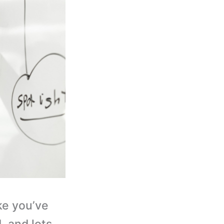
ke you’ve