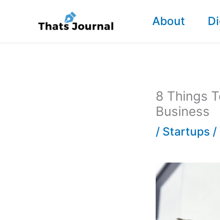
Skip
About
Di
to
content
8 Things T
Business
/
Startups
/