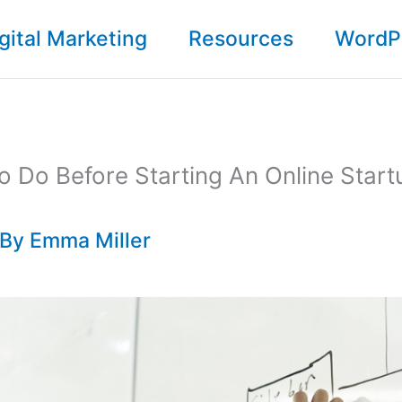
gital Marketing
Resources
WordP
o Do Before Starting An Online Start
 By
Emma Miller