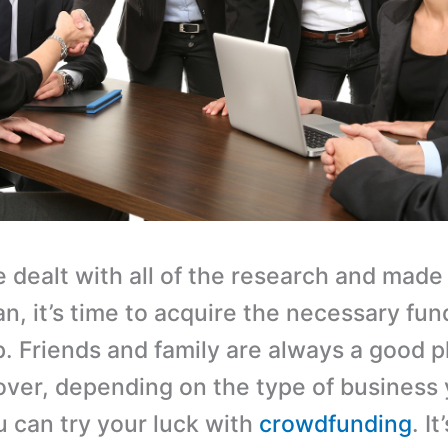
 dealt with all of the research and made 
n, it’s time to acquire the necessary fun
p. Friends and family are always a good p
over, depending on the type of business 
u can try your luck with
crowdfunding
. I