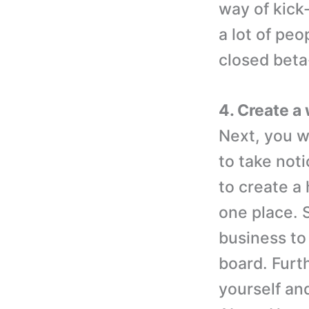
way of kick-
a lot of pe
closed beta-
4. Create a
Next, you w
to take noti
to create a
one place. 
business to
board. Furt
yourself an