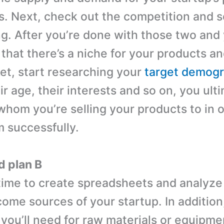
s. Next, check out the competition and 
ng. After you’re done with those two and
that there’s a niche for your products an
et, start researching your
target demogr
r age, their interests and so on, you ult
whom you’re selling your products to in o
 successfully.
d plan B
ime to create spreadsheets and analyze
come sources of your startup. In addition
 you’ll need for raw materials or equipme