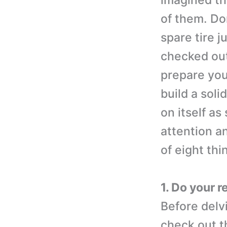
imagined th
of them. Don
spare tire j
checked out
prepare you
build a soli
on itself as
attention an
of eight th
1. Do your 
Before delv
check out t