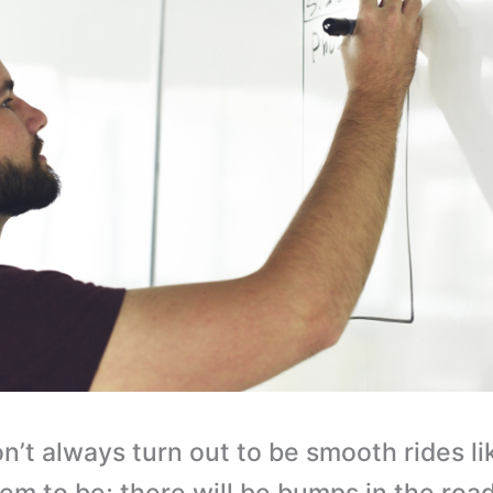
n’t always turn out to be smooth rides li