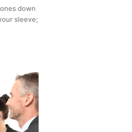
stones down
 your sleeve;