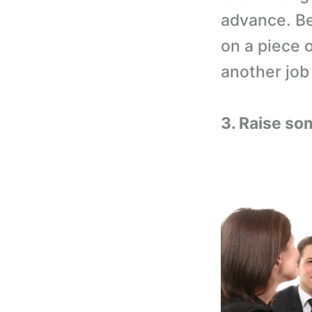
advance. Be
on a piece o
another job 
3. Raise so