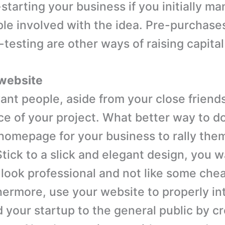
starting your business if you initially m
ople involved with the idea. Pre-purchase
testing are other ways of raising capital
 website
ant people, aside from your close friends
ce of your project. What better way to do
 homepage for your business to rally them
Stick to a slick and elegant design, you 
 look professional and not like some che
hermore, use your website to properly i
d your startup to the general public by c