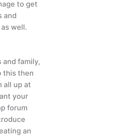
anage to get
s and
 as well.
 and family,
 this then
 all up at
want your
ap forum
ntroduce
reating an