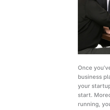
Once you’ve
business pla
your startu
start. More
running, yo