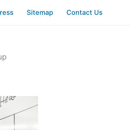
ress
Sitemap
Contact Us
up