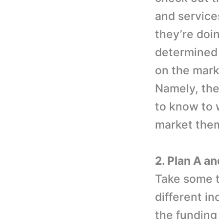
and service
they’re doi
determined 
on the mark
Namely, thei
to know to 
market them
2. Plan A an
Take some t
different in
the funding