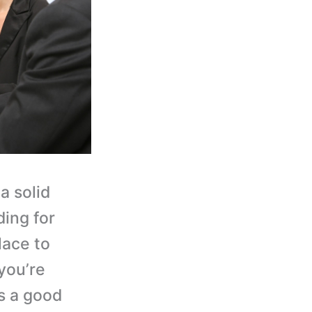
a solid
ding for
lace to
you’re
t’s a good