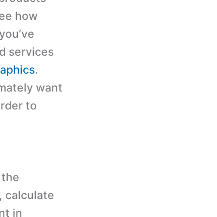
see how
 you’ve
d services
aphics
.
imately want
rder to
 the
, calculate
nt in