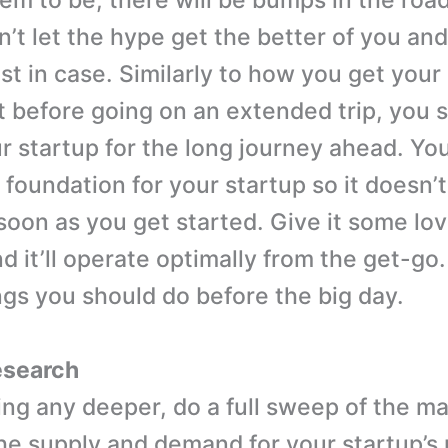
em to be; there will be bumps in the road
’t let the hype get the better of you and
ust in case. Similarly to how you get your
 before going on an extended trip, you 
r startup for the long journey ahead. Yo
d foundation for your startup so it doesn’
 soon as you get started. Give it some lo
d it’ll operate optimally from the get-go. 
ings you should do before the big day.
research
ing any deeper, do a full sweep of the m
he supply and demand for your startup’s