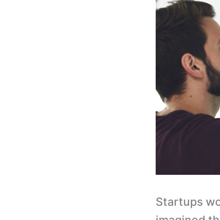
Startups wo