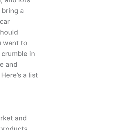
, and lots
 bring a
 car
should
u want to
t crumble in
ve and
Here’s a list
arket and
 products