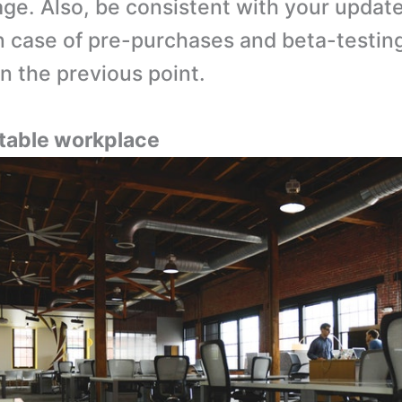
ge. Also, be consistent with your updat
in case of pre-purchases and beta-testin
n the previous point.
uitable workplace