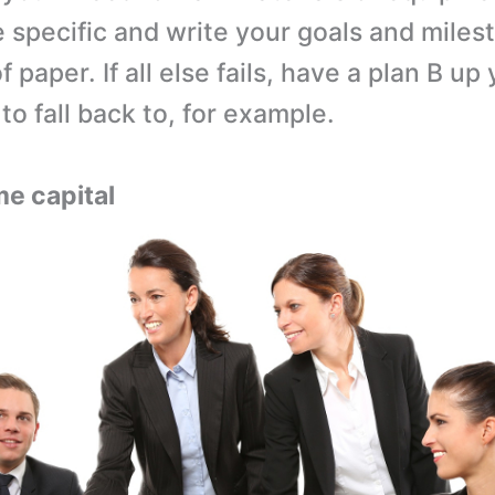
 specific and write your goals and mile
f paper. If all else fails, have a plan B up
to fall back to, for example.
me capital