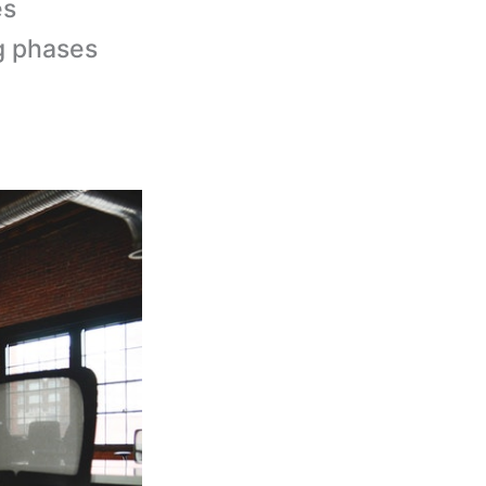
es
g phases