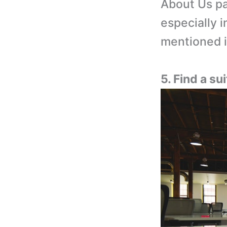
About Us pa
especially 
mentioned i
5. Find a s