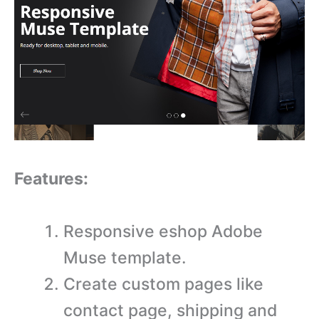
Features:
Responsive eshop Adobe
Muse template.
Create custom pages like
contact page, shipping and