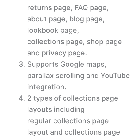
returns page, FAQ page,
about page, blog page,
lookbook page,
collections page, shop page
and privacy page.
Supports Google maps,
parallax scrolling and YouTube
integration.
2 types of collections page
layouts including
regular collections page
layout and collections page