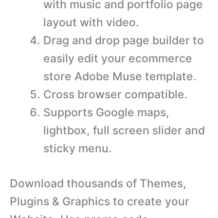
with music and portfolio page
layout with video.
Drag and drop page builder to
easily edit your ecommerce
store Adobe Muse template.
Cross browser compatible.
Supports Google maps,
lightbox, full screen slider and
sticky menu.
Download thousands of Themes,
Plugins & Graphics to create your