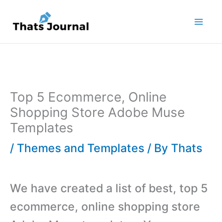
Skip
to
content
Top 5 Ecommerce, Online
Shopping Store Adobe Muse
Templates
/
Themes and Templates
/ By
Thats
We have created a list of best, top 5
ecommerce, online shopping store