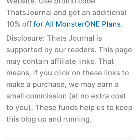
Website. Use promo code
ThatsJournal and get an additional
10% off
for All MonsterONE Plans
.
Disclosure: Thats Journal is
supported by our readers. This page
may contain affiliate links. That
means, if you click on these links to
make a purchase, we may earn a
small commission (at no extra cost
to you). These funds help us to keep
this blog up and running.