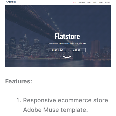
Features:
Responsive ecommerce store
Adobe Muse template.