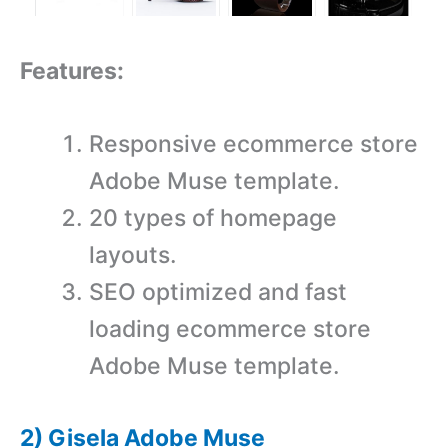
Features:
Responsive ecommerce store
Adobe Muse template.
20 types of homepage
layouts.
SEO optimized and fast
loading ecommerce store
Adobe Muse template.
2) Gisela Adobe Muse