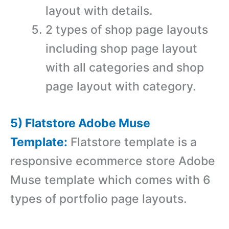
layout with details.
2 types of shop page layouts
including shop page layout
with all categories and shop
page layout with category.
5) Flatstore Adobe Muse
Template:
Flatstore template is a
r
esponsive ecommerce store Adobe
Muse template which comes with 6
types of portfolio page layouts.