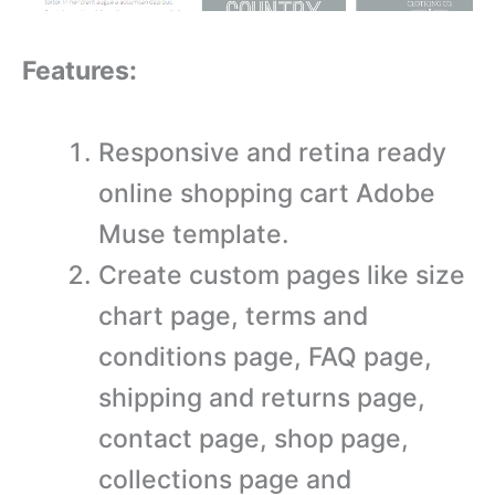
Features:
Responsive and retina ready
online shopping cart Adobe
Muse template.
Create custom pages like size
chart page, terms and
conditions page, FAQ page,
shipping and returns page,
contact page, shop page,
collections page and