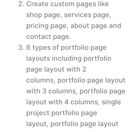
Create custom pages like
shop page, services page,
pricing page, about page and
contact page.
6 types of portfolio page
layouts including portfolio
page layout with 2
columns, portfolio page layout
with 3 columns, portfolio page
layout with 4 columns, single
project portfolio page
layout, portfolio page layout