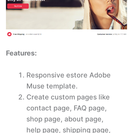
Features:
Responsive estore Adobe
Muse template.
Create custom pages like
contact page, FAQ page,
shop page, about page,
help page, shipping page,