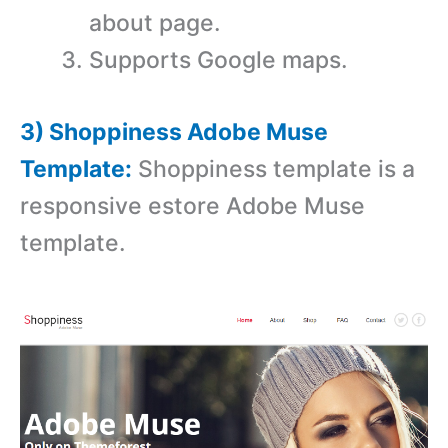
about page.
Supports Google maps.
3) Shoppiness Adobe Muse
Template:
Shoppiness template is a
r
esponsive estore Adobe Muse
template.