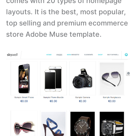
comes with
20 types of homepage
layouts. It is the best, most popular,
top selling and premium ecommerce
store Adobe Muse template.