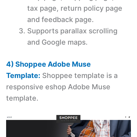
tax page, return policy page
and feedback page.
Supports parallax scrolling
and Google maps.
4) Shoppee Adobe Muse
Template:
Shoppee template is a
r
esponsive eshop Adobe Muse
template.