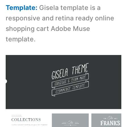
Template:
Gisela template is a
r
esponsive and retina ready online
shopping cart Adobe Muse
template.