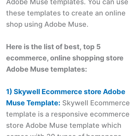
Adobe Muse templates. You can use
these templates to create an online
shop using Adobe Muse.
Here is the list of best, top 5
ecommerce, online shopping store
Adobe Muse templates:
1) Skywell Ecommerce store Adobe
Muse Template:
Skywell Ecommerce
template is a r
esponsive ecommerce
store Adobe Muse template which