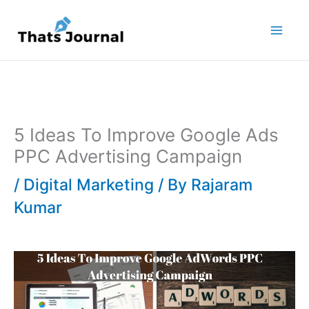
Skip
to
content
5 Ideas To Improve Google Ads
PPC Advertising Campaign
/
Digital Marketing
/ By
Rajaram
Kumar