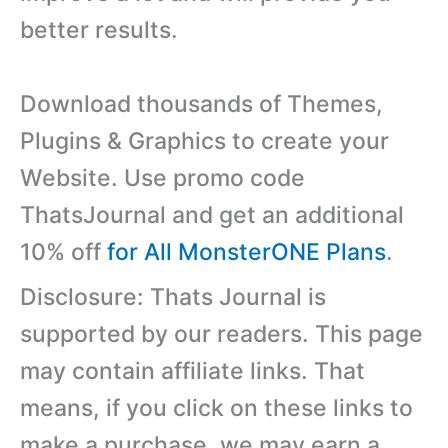
better results.
Download thousands of Themes,
Plugins & Graphics to create your
Website. Use promo code
ThatsJournal and get an additional
10% off
for All MonsterONE Plans
.
Disclosure: Thats Journal is
supported by our readers. This page
may contain affiliate links. That
means, if you click on these links to
make a purchase, we may earn a