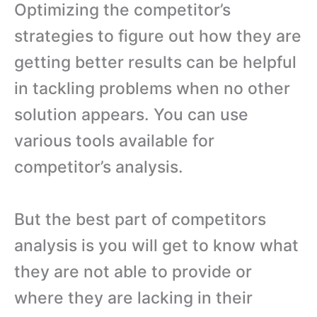
Optimizing the competitor’s
strategies to figure out how they are
getting better results can be helpful
in tackling problems when no other
solution appears. You can use
various tools available for
competitor’s analysis.
But the best part of competitors
analysis is you will get to know what
they are not able to provide or
where they are lacking in their