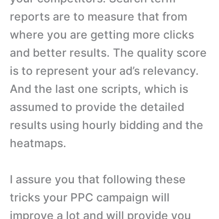
reports are to measure that from
where you are getting more clicks
and better results. The quality score
is to represent your ad’s relevancy.
And the last one scripts, which is
assumed to provide the detailed
results using hourly bidding and the
heatmaps.
I assure you that following these
tricks your PPC campaign will
improve a lot and will provide you