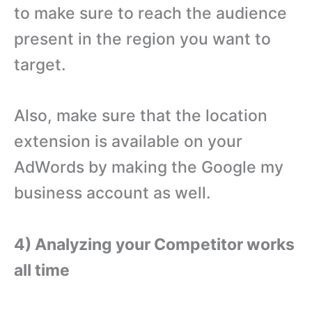
to make sure to reach the audience
present in the region you want to
target.
Also, make sure that the location
extension is available on your
AdWords by making the Google my
business account as well.
4) Analyzing your Competitor works
all time