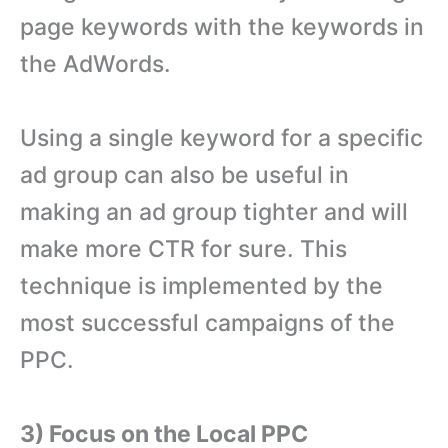
page keywords with the keywords in
the AdWords.
Using a single keyword for a specific
ad group can also be useful in
making an ad group tighter and will
make more CTR for sure. This
technique is implemented by the
most successful campaigns of the
PPC.
3) Focus on the Local PPC