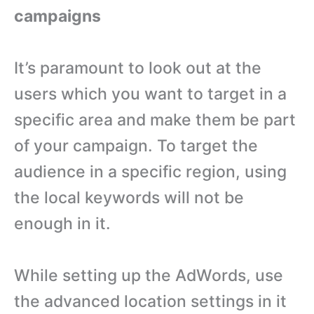
campaigns
It’s paramount to look out at the
users which you want to target in a
specific area and make them be part
of your campaign. To target the
audience in a specific region, using
the local keywords will not be
enough in it.
While setting up the AdWords, use
the advanced location settings in it