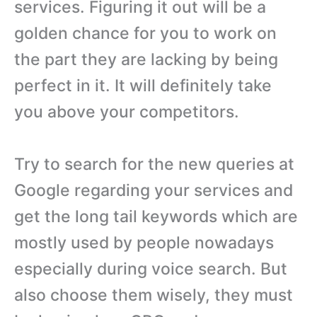
services. Figuring it out will be a
golden chance for you to work on
the part they are lacking by being
perfect in it. It will definitely take
you above your competitors.
Try to search for the new queries at
Google regarding your services and
get the long tail keywords which are
mostly used by people nowadays
especially during voice search. But
also choose them wisely, they must