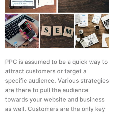
PPC is assumed to be a quick way to
attract customers or target a
specific audience. Various strategies
are there to pull the audience
towards your website and business
as well. Customers are the only key