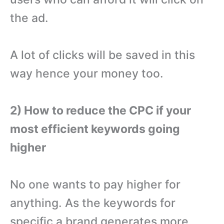
the ad.
A lot of clicks will be saved in this
way hence your money too.
2) How to reduce the CPC if your
most efficient keywords going
higher
No one wants to pay higher for
anything. As the keywords for
specific a brand generates more