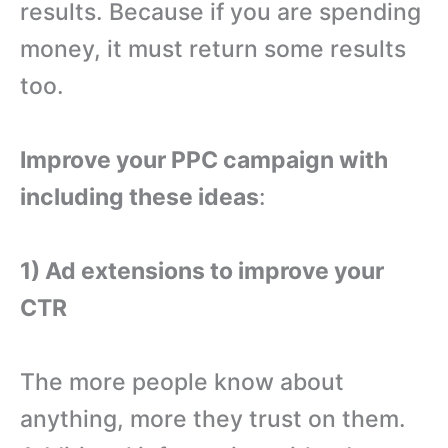
results. Because if you are spending
money, it must return some results
too.
Improve your PPC campaign with
including these ideas
:
1) Ad extensions to improve your
CTR
The more people know about
anything, more they trust on them.