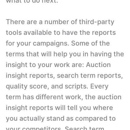
what to do next.
There are a number of third-party
tools available to have the reports
for your campaigns. Some of the
terms that will help you in having the
insight to your work are: Auction
insight reports, search term reports,
quality score, and scripts. Every
term has different work, the auction
insight reports will tell you where
you actually stand as compared to
your competitors. Search term