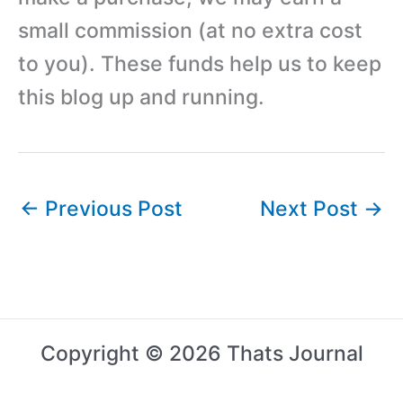
small commission (at no extra cost
to you). These funds help us to keep
this blog up and running.
←
Previous Post
Next Post
→
Copyright © 2026 Thats Journal