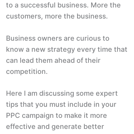
to a successful business. More the
customers, more the business.
Business owners are curious to
know a new strategy every time that
can lead them ahead of their
competition.
Here I am discussing some expert
tips that you must include in your
PPC campaign to make it more
effective and generate better