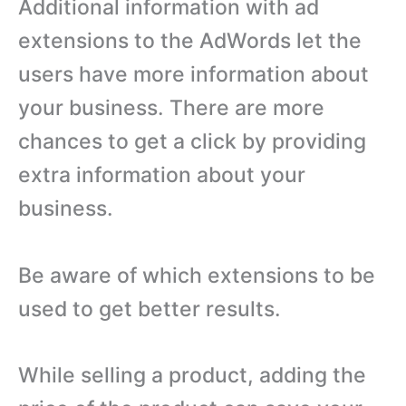
Additional information with ad
extensions to the AdWords let the
users have more information about
your business. There are more
chances to get a click by providing
extra information about your
business.
Be aware of which extensions to be
used to get better results.
While selling a product, adding the