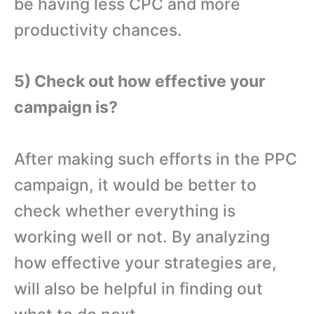
be having less CPC and more
productivity chances.
5) Check out how effective your
campaign is?
After making such efforts in the PPC
campaign, it would be better to
check whether everything is
working well or not. By analyzing
how effective your strategies are,
will also be helpful in finding out