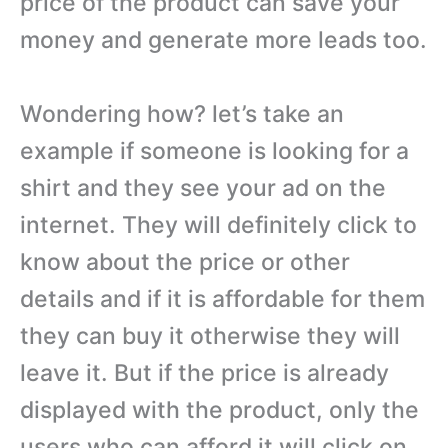
price of the product can save your
money and generate more leads too.
Wondering how? let’s take an
example if someone is looking for a
shirt and they see your ad on the
internet. They will definitely click to
know about the price or other
details and if it is affordable for them
they can buy it otherwise they will
leave it. But if the price is already
displayed with the product, only the
users who can afford it will click on