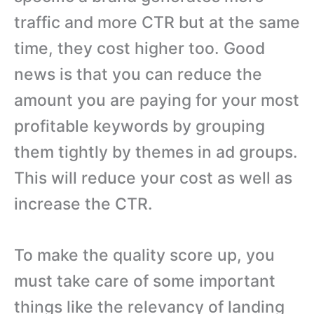
traffic and more CTR but at the same
time, they cost higher too. Good
news is that you can reduce the
amount you are paying for your most
profitable keywords by grouping
them tightly by themes in ad groups.
This will reduce your cost as well as
increase the CTR.
To make the quality score up, you
must take care of some important
things like the relevancy of landing