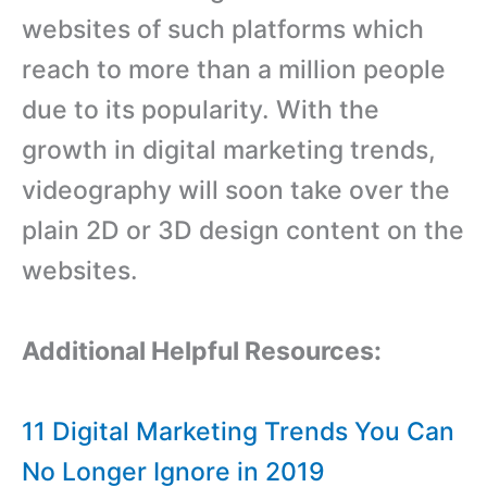
websites of such platforms which
reach to more than a million people
due to its popularity. With the
growth in digital marketing trends,
videography will soon take over the
plain 2D or 3D design content on the
websites.
Additional Helpful Resources:
11 Digital Marketing Trends You Can
No Longer Ignore in 2019