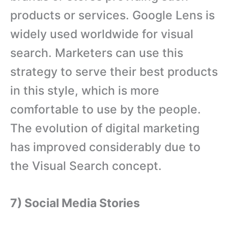
products or services. Google Lens is
widely used worldwide for visual
search. Marketers can use this
strategy to serve their best products
in this style, which is more
comfortable to use by the people.
The evolution of digital marketing
has improved considerably due to
the Visual Search concept.
7) Social Media Stories