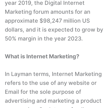
year 2019, the Digital Internet
Marketing forum amounts for an
approximate $98,247 million US
dollars, and it is expected to grow by
50% margin in the year 2023.
What is Internet Marketing?
In Layman terms, Internet Marketing
refers to the use of any website or
Email for the sole purpose of
advertising and marketing a product