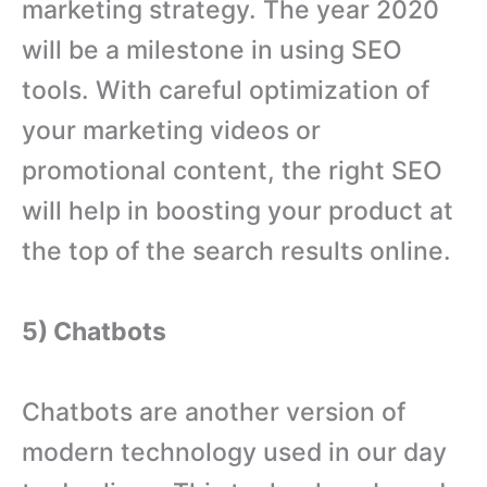
marketing strategy. The year 2020
will be a milestone in using SEO
tools. With careful optimization of
your marketing videos or
promotional content, the right SEO
will help in boosting your product at
the top of the search results online.
5) Chatbots
Chatbots are another version of
modern technology used in our day