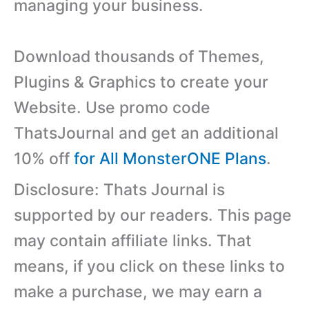
managing your business.
Download thousands of Themes,
Plugins & Graphics to create your
Website. Use promo code
ThatsJournal and get an additional
10% off
for All MonsterONE Plans
.
Disclosure: Thats Journal is
supported by our readers. This page
may contain affiliate links. That
means, if you click on these links to
make a purchase, we may earn a