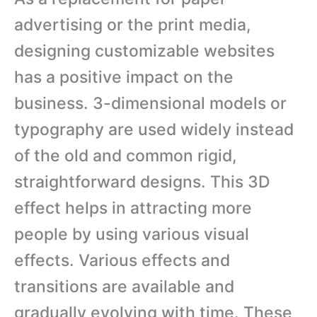
advertising or the print media,
designing customizable websites
has a positive impact on the
business. 3-dimensional models or
typography are used widely instead
of the old and common rigid,
straightforward designs. This 3D
effect helps in attracting more
people by using various visual
effects. Various effects and
transitions are available and
gradually evolving with time. These