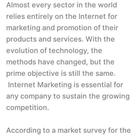
Almost every sector in the world
relies entirely on the Internet for
marketing and promotion of their
products and services. With the
evolution of technology, the
methods have changed, but the
prime objective is still the same.
Internet Marketing is essential for
any company to sustain the growing
competition.
According to a market survey for the