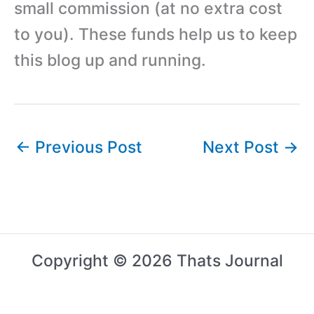
small commission (at no extra cost
to you). These funds help us to keep
this blog up and running.
←
Previous Post
Next Post
→
Copyright © 2026 Thats Journal