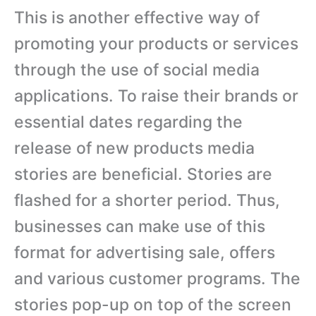
This is another effective way of
promoting your products or services
through the use of social media
applications. To raise their brands or
essential dates regarding the
release of new products media
stories are beneficial. Stories are
flashed for a shorter period. Thus,
businesses can make use of this
format for advertising sale, offers
and various customer programs. The
stories pop-up on top of the screen