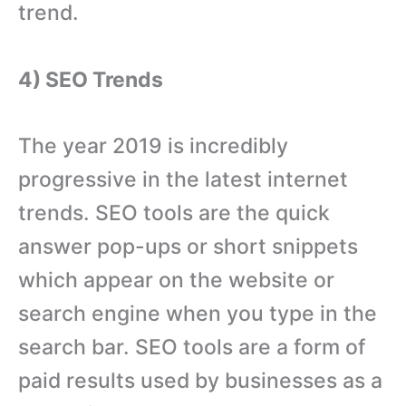
trend.
4) SEO Trends
The year 2019 is incredibly
progressive in the latest internet
trends. SEO tools are the quick
answer pop-ups or short snippets
which appear on the website or
search engine when you type in the
search bar. SEO tools are a form of
paid results used by businesses as a