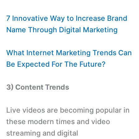
7 Innovative Way to Increase Brand
Name Through Digital Marketing
What Internet Marketing Trends Can
Be Expected For The Future?
3) Content Trends
Live videos are becoming popular in
these modern times and video
streaming and digital