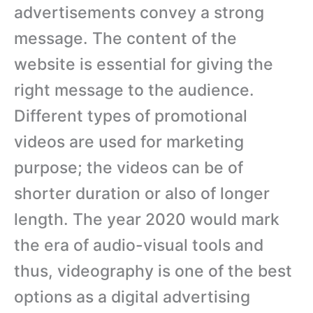
advertisements convey a strong
message. The content of the
website is essential for giving the
right message to the audience.
Different types of promotional
videos are used for marketing
purpose; the videos can be of
shorter duration or also of longer
length. The year 2020 would mark
the era of audio-visual tools and
thus, videography is one of the best
options as a digital advertising