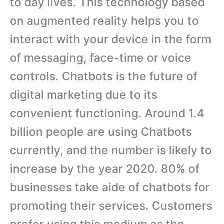
to day lives. This technology based
on augmented reality helps you to
interact with your device in the form
of messaging, face-time or voice
controls. Chatbots is the future of
digital marketing due to its
convenient functioning. Around 1.4
billion people are using Chatbots
currently, and the number is likely to
increase by the year 2020. 80% of
businesses take aide of chatbots for
promoting their services. Customers