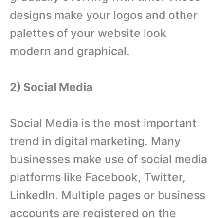
designs make your logos and other
palettes of your website look
modern and graphical.
2) Social Media
Social Media is the most important
trend in digital marketing. Many
businesses make use of social media
platforms like Facebook, Twitter,
LinkedIn. Multiple pages or business
accounts are registered on the