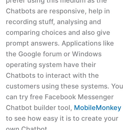
prefer using this medium as the
Chatbots are responsive, help in
recording stuff, analysing and
comparing choices and also give
prompt answers. Applications like
the Google forum or Windows
operating system have their
Chatbots to interact with the
customers using these systems. You
can try free Facebook Messenger
Chatbot builder tool,
MobileMonkey
to see how easy it is to create your
own Chatbot.