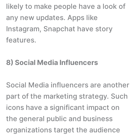
likely to make people have a look of
any new updates. Apps like
Instagram, Snapchat have story
features.
8) Social Media Influencers
Social Media influencers are another
part of the marketing strategy. Such
icons have a significant impact on
the general public and business
organizations target the audience