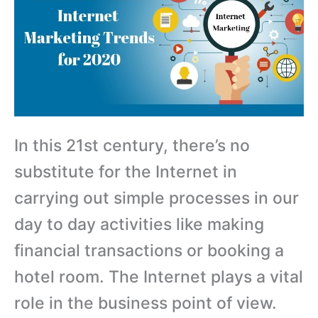
In this 21st century, there’s no
substitute for the Internet in
carrying out simple processes in our
day to day activities like making
financial transactions or booking a
hotel room. The Internet plays a vital
role in the business point of view.