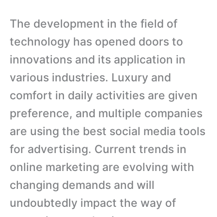
The development in the field of
technology has opened doors to
innovations and its application in
various industries. Luxury and
comfort in daily activities are given
preference, and multiple companies
are using the best social media tools
for advertising. Current trends in
online marketing are evolving with
changing demands and will
undoubtedly impact the way of