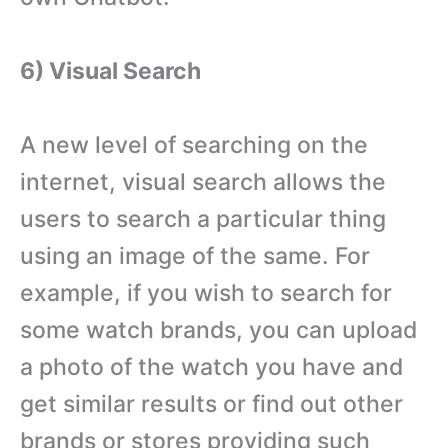
6) Visual Search
A new level of searching on the
internet, visual search allows the
users to search a particular thing
using an image of the same. For
example, if you wish to search for
some watch brands, you can upload
a photo of the watch you have and
get similar results or find out other
brands or stores providing such