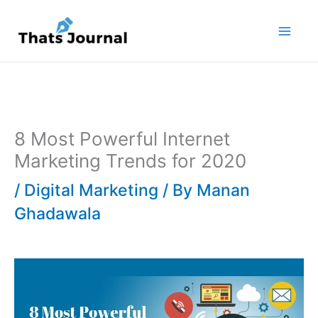
Skip
to
content
8 Most Powerful Internet
Marketing Trends for 2020
/
Digital Marketing
/ By
Manan
Ghadawala