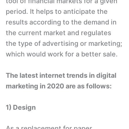
tool of financial markets for a given
period. It helps to anticipate the
results according to the demand in
the current market and regulates
the type of advertising or marketing;
which would work for a better sale.
The latest internet trends in digital
marketing in 2020 are as follows:
1) Design
As a replacement for paper