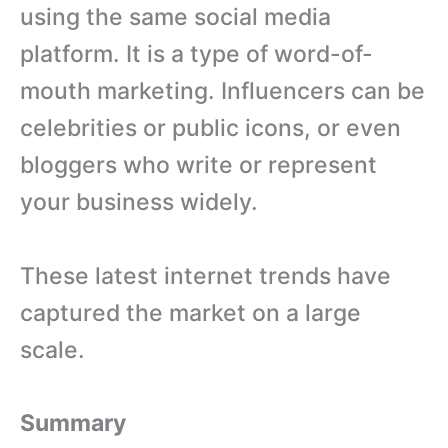
using the same social media
platform. It is a type of word-of-
mouth marketing. Influencers can be
celebrities or public icons, or even
bloggers who write or represent
your business widely.
These latest internet trends have
captured the market on a large
scale.
Summary