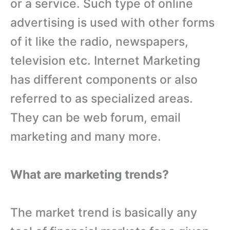
or a service. Such type of online
advertising is used with other forms
of it like the radio, newspapers,
television etc. Internet Marketing
has different components or also
referred to as specialized areas.
They can be web forum, email
marketing and many more.
What are marketing trends?
The market trend is basically any