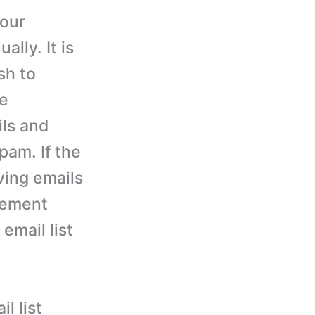
your
lly. It is
sh to
ve
ils and
pam. If the
iving emails
gement
 email list
l list