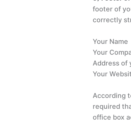
footer of yo
correctly st
Your Name
Your Comp
Address of
Your Websi
According t
required th
office box 