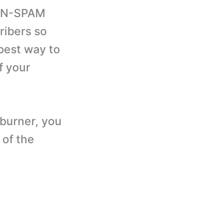
CAN-SPAM
ribers so
 best way to
f your
dburner, you
 of the