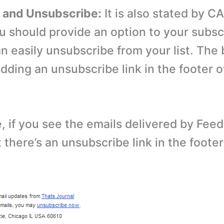
t and Unsubscribe:
It is also stated by 
ou should provide an option to your subsc
an easily unsubscribe from your list. The
 adding an unsubscribe link in the footer o
, if you see the emails delivered by Fee
t there’s an unsubscribe link in the footer