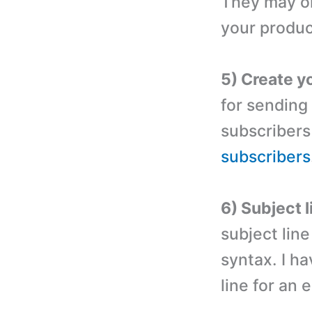
They may or
your produc
5) Create yo
for sending
subscribers
subscribers
6) Subject l
subject lin
syntax. I ha
line for an 