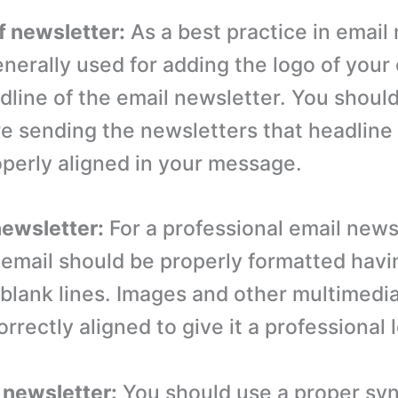
f newsletter:
As a best practice in email
enerally used for adding the logo of you
dline of the email newsletter. You shoul
e sending the newsletters that headline
operly aligned in your message.
newsletter:
For a professional email news
 email should be properly formatted havi
blank lines. Images and other multimedi
rrectly aligned to give it a professional 
f newsletter:
You should use a proper syn