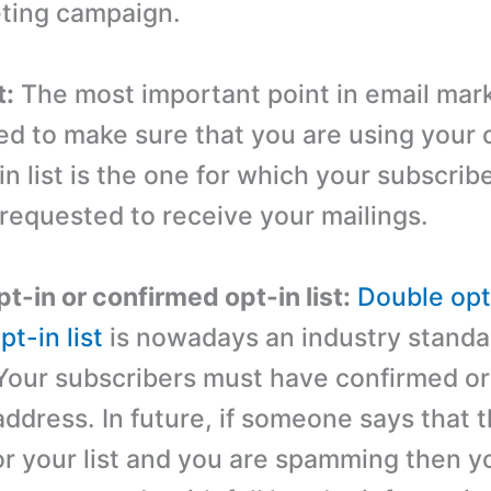
ting campaign.
t:
The most important point in email mark
ed to make sure that you are using your 
-in list is the one for which your subscri
 requested to receive your mailings.
t-in or confirmed opt-in list:
Double opt
t-in list
is nowadays an industry standar
Your subscribers must have confirmed or
address. In future, if someone says that 
or your list and you are spamming then 