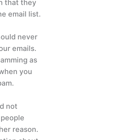
n that they
 email list.
ould never
your emails.
spamming as
d when you
spam.
d not
e people
her reason.