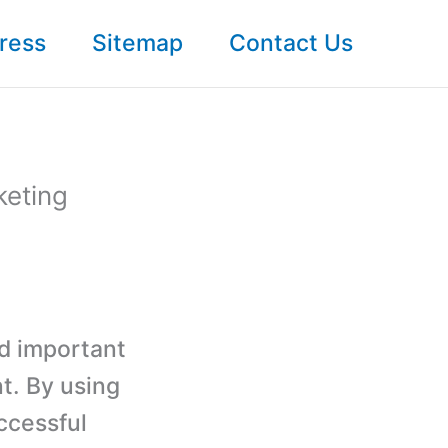
ress
Sitemap
Contact Us
keting
nd important
t. By using
ccessful