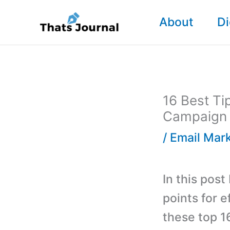
Skip
About
Di
to
content
16 Best Ti
Campaign
/
Email Mar
In this post
points for 
these top 1