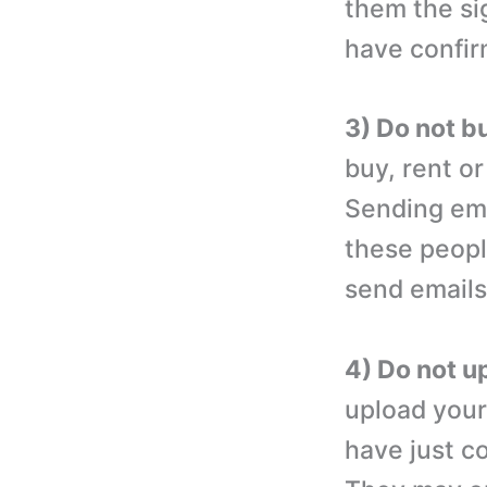
them the si
have confir
3) Do not bu
buy, rent or
Sending ema
these peopl
send emails 
4) Do not u
upload your
have just c