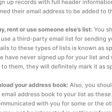
gn up records with full header informatio
med their email address to be added to the
y, rent or use someone else’s list:
You sh
 use a third-party email list for sending 
ils to these types of lists is known as 
e have never signed up for your list an
to them, they will definitely mark it as 
pload your address book:
Also, you shoul
 email address book to your list as thes
ommunicated with you for some or the ot