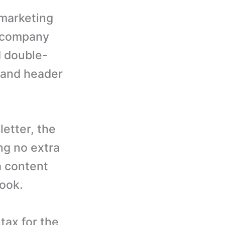
 marketing
r company
d double-
 and header
letter, the
ng no extra
a content
look.
tax for the