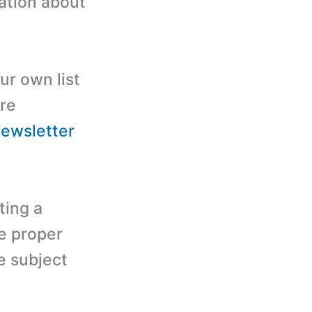
ation about
ur own list
ore
newsletter
ting a
se proper
e subject