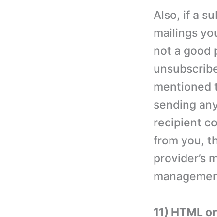
Also, if a 
mailings yo
not a good 
unsubscribe
mentioned t
sending any
recipient co
from you, t
provider’s m
management 
11) HTML or