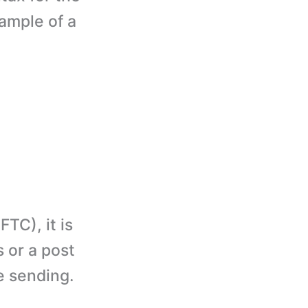
xample of a
TC), it is
 or a post
e sending.