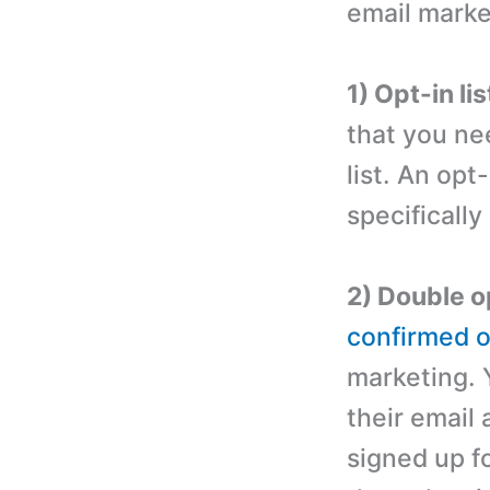
email marke
1) Opt-in lis
that you ne
list. An opt
specifically
2) Double op
confirmed op
marketing. 
their email 
signed up f