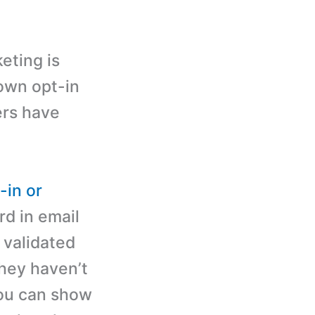
eting is
own opt-in
bers have
-in or
d in email
 validated
they haven’t
you can show