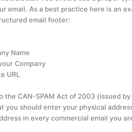
ur email. As a best practice here is an e
ructured email footer:
any Name
 your Company
te URL
o the CAN-SPAM Act of 2003 (issued by F
at you should enter your physical address
address in every commercial email you ar