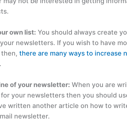
 may not be interested in getting inform
ts.
ur own list:
You should always create yo
 your newsletters. If you wish to have m
 then,
there are many ways to increase 
.
ine of your newsletter:
When you are wri
e for your newsletters then you should u
ve written another article on how to writ
email newsletter.