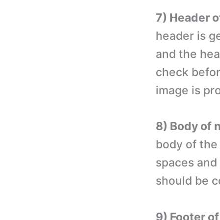
7) Header o
header is g
and the hea
check befor
image is pr
8) Body of 
body of the
spaces and 
should be co
9) Footer o