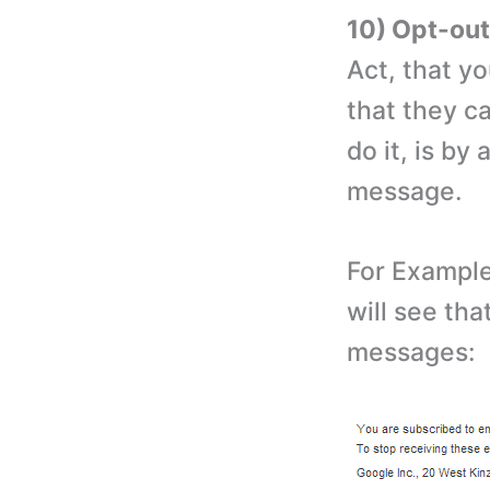
10) Opt-ou
Act, that y
that they c
do it, is by
message.
For Example
will see tha
messages: