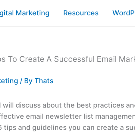
gital Marketing
Resources
WordP
ps To Create A Successful Email Mar
keting
/ By
Thats
 I will discuss about the best practices a
effective email newsletter list managemen
6 tips and guidelines you can create a su