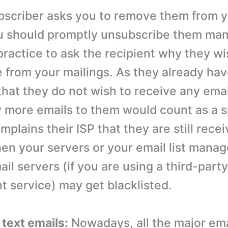
subscriber asks you to remove them from 
u should promptly unsubscribe them manua
practice to ask the recipient why they wi
 from your mailings. As they already ha
hat they do not wish to receive any ema
 more emails to them would count as a s
mplains their ISP that they are still rece
hen your servers or your email list mana
ail servers (if you are using a third-party
service) may get blacklisted.
 text emails:
Nowadays, all the major emai