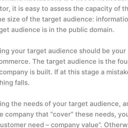
or, it is easy to assess the capacity of t
he size of the target audience: informati
get audience is in the public domain.
ng your target audience should be your 
commerce. The target audience is the fo
ompany is built. If at this stage a mistak
ing falls.
ng the needs of your target audience, a
he company that “cover” these needs, yo
customer need – company value”. Otherwi