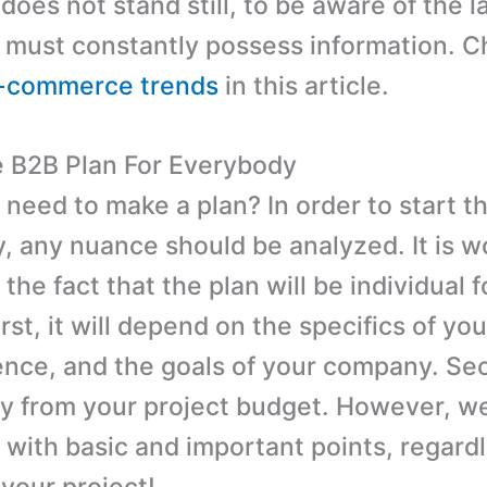
oes not stand still, to be aware of the l
 must constantly possess information. C
e-commerce trends
in this article.
B2B Plan For Everybody
need to make a plan? In order to start th
y, any nuance should be analyzed. It is w
 the fact that the plan will be individual 
st, it will depend on the specifics of you
ence, and the goals of your company. Se
ary from your project budget. However, w
 with basic and important points, regardl