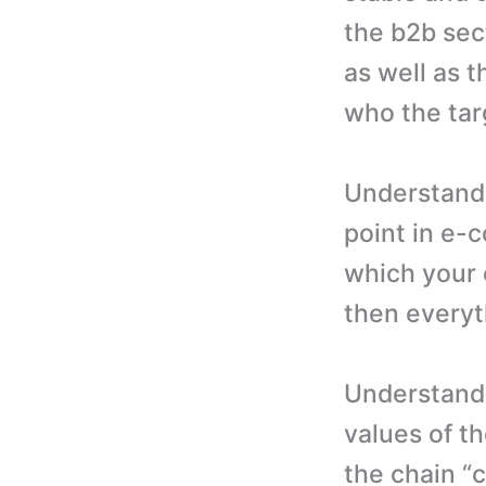
the b2b sect
as well as t
who the tar
Understandi
point in e-
which your c
then everyth
Understandi
values of t
the chain “