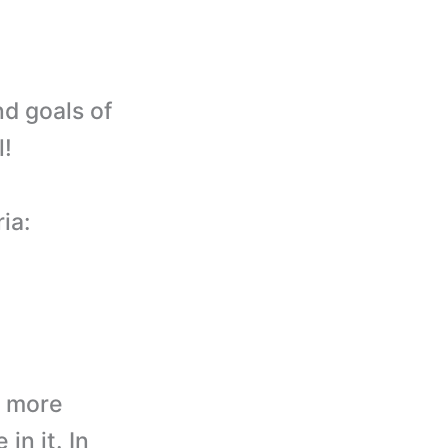
nd goals of
l!
ia:
d more
in it. In