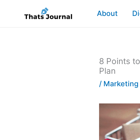
Skip
About
Di
to
content
8 Points 
Plan
/
Marketing