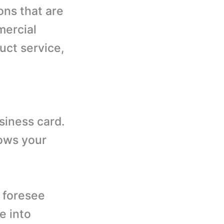
ons that are
mercial
uct service,
usiness card.
hows your
o foresee
e into