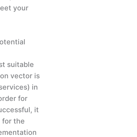
meet your
otential
t suitable
ion vector is
services) in
order for
ccessful, it
 for the
lementation