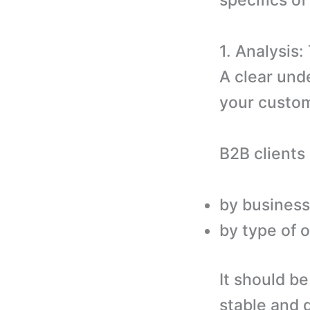
specifics of
1. Analysis
A clear und
your custom
B2B clients
by business
by type of 
It should b
stable and d