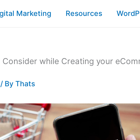
gital Marketing
Resources
WordP
to Consider while Creating your eCo
/ By
Thats