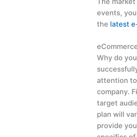
The market d
events, you
the
latest 
eCommerce 
Why do you 
successfull
attention to
company. Fir
target audi
plan will v
provide you