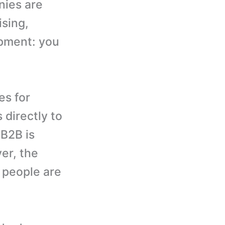
nies are
ising,
opment: you
es for
directly to
 B2B is
er, the
 people are