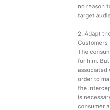
no reason t
target audi
2. Adapt th
Customers
The consume
for him. But
associated 
order to ma
the interce
is necessar
consumer an