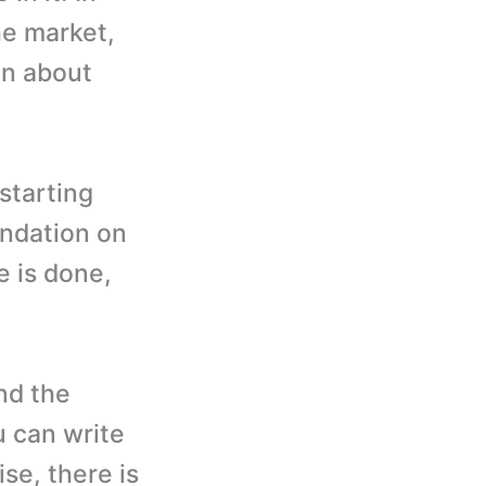
he market,
on about
starting
undation on
e is done,
nd the
u can write
se, there is