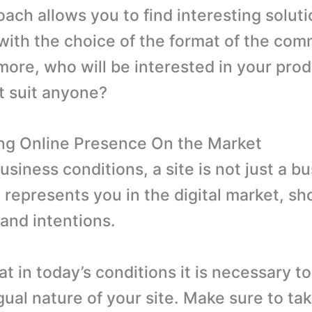
oach allows you to find interesting soluti
with the choice of the format of the com
more, who will be interested in your prod
ot suit anyone?
ng Online Presence On the Market
siness conditions, a site is not just a b
t represents you in the digital market, s
and intentions.
t in today’s conditions it is necessary t
gual nature of your site. Make sure to tak