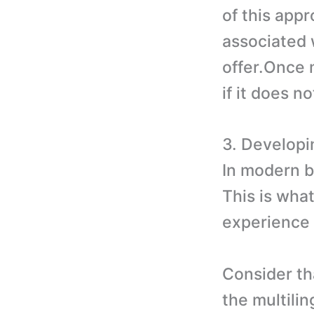
of this appr
associated 
offer.Once 
if it does n
3. Developi
In modern bu
This is wha
experience 
Consider tha
the multilin