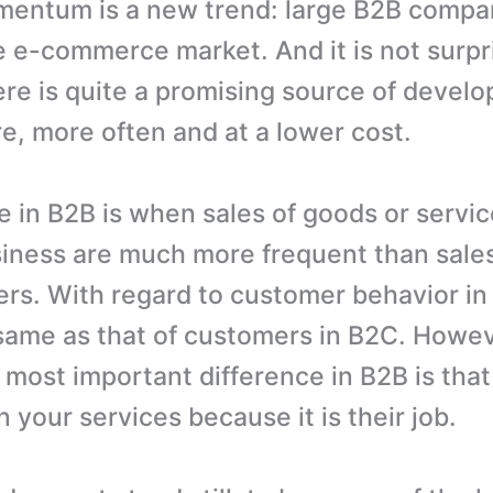
entum is a new trend: large B2B compa
e e-commerce market. And it is not surpr
re is quite a promising source of devel
re, more often and at a lower cost.
in B2B is when sales of goods or servic
iness are much more frequent than sales 
ers. With regard to customer behavior in
same as that of customers in B2C. Howev
 most important difference in B2B is that
n your services because it is their job.