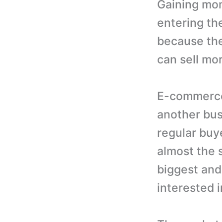
Gaining mom
entering th
because the
can sell mo
E-commerce 
another bus
regular buy
almost the 
biggest and
interested i