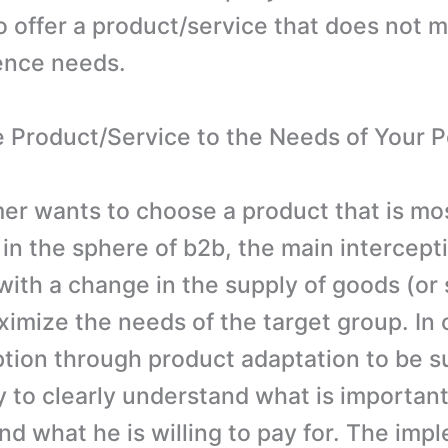
o offer a product/service that does not 
ence needs.
e Product/Service to the Needs of Your P
r wants to choose a product that is mos
 in the sphere of b2b, the main intercept
with a change in the supply of goods (or 
ximize the needs of the target group. In 
ption through product adaptation to be su
y to clearly understand what is important
d what he is willing to pay for. The imp