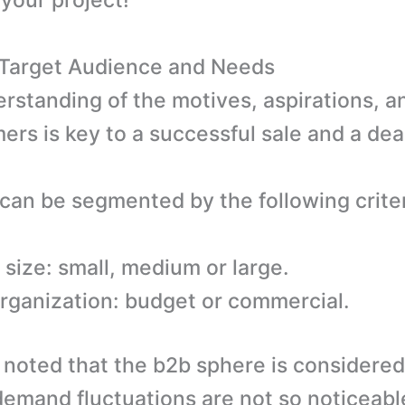
 your project!
: Target Audience and Needs
erstanding of the motives, aspirations, a
ers is key to a successful sale and a dea
 can be segmented by the following criter
 size: small, medium or large.
organization: budget or commercial.
e noted that the b2b sphere is considere
emand fluctuations are not so noticeable 