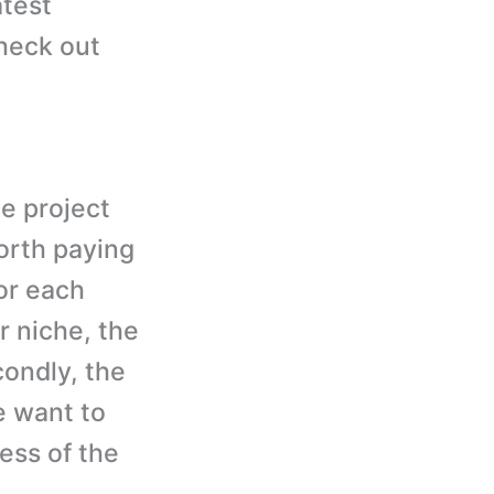
atest
heck out
e project
orth paying
for each
r niche, the
condly, the
e want to
ess of the