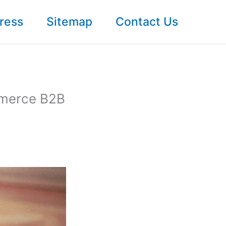
ress
Sitemap
Contact Us
mmerce B2B