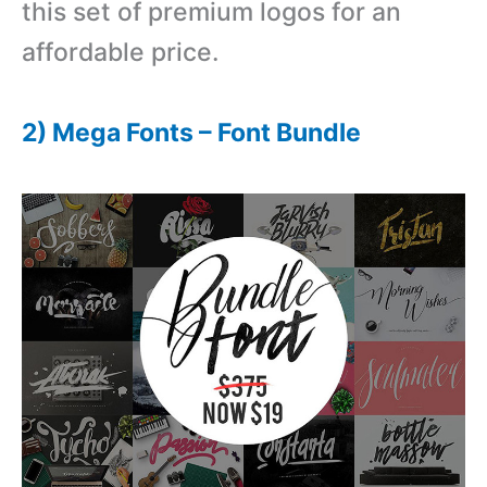
this set of premium logos for an
affordable price.
2) Mega Fonts – Font Bundle