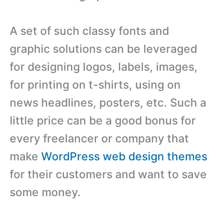
A set of such classy fonts and
graphic solutions can be leveraged
for designing logos, labels, images,
for printing on t-shirts, using on
news headlines, posters, etc. Such a
little price can be a good bonus for
every freelancer or company that
make
WordPress web design themes
for their customers and want to save
some money.