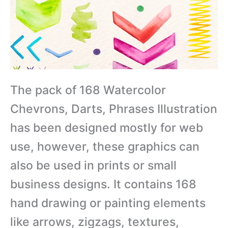
The pack of 168 Watercolor
Chevrons, Darts, Phrases Illustration
has been designed mostly for web
use, however, these graphics can
also be used in prints or small
business designs. It contains 168
hand drawing or painting elements
like arrows, zigzags, textures,