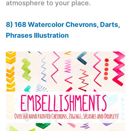
atmosphere to your place.
8) 168 Watercolor Chevrons, Darts,
Phrases Illustration