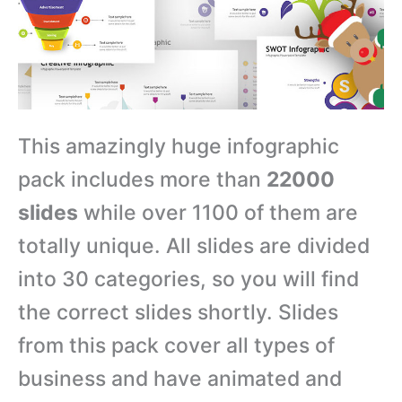
This amazingly huge infographic
pack includes more than
22000
slides
while over 1100 of them are
totally unique. All slides are divided
into 30 categories, so you will find
the correct slides shortly. Slides
from this pack cover all types of
business and have animated and