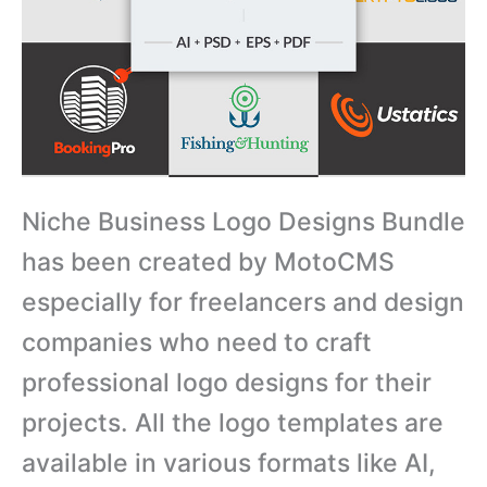
Niche Business Logo Designs Bundle
has been created by MotoCMS
especially for freelancers and design
companies who need to craft
professional logo designs for their
projects. All the logo templates are
available in various formats like AI,