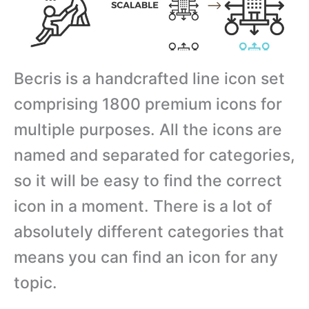
Becris is a handcrafted line icon set
comprising 1800 premium icons for
multiple purposes. All the icons are
named and separated for categories,
so it will be easy to find the correct
icon in a moment. There is a lot of
absolutely different categories that
means you can find an icon for any
topic.