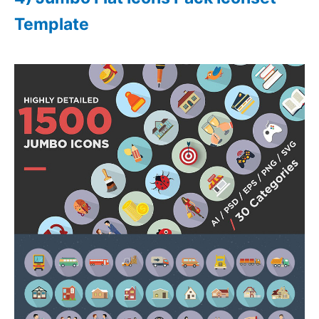
Template