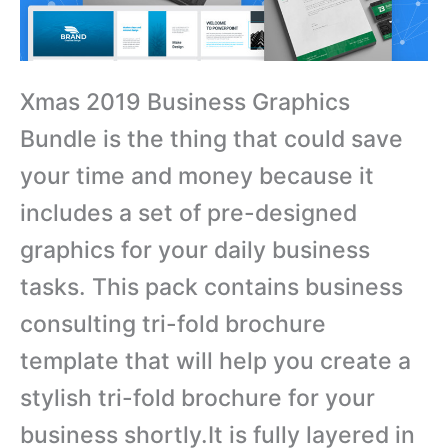
Xmas 2019 Business Graphics
Bundle is the thing that could save
your time and money because it
includes a set of pre-designed
graphics for your daily business
tasks. This pack contains business
consulting tri-fold brochure
template that will help you create a
stylish tri-fold brochure for your
business shortly.It is fully layered in