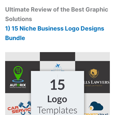
Ultimate Review of the Best Graphic
Solutions
1) 15 Niche Business Logo Designs
Bundle