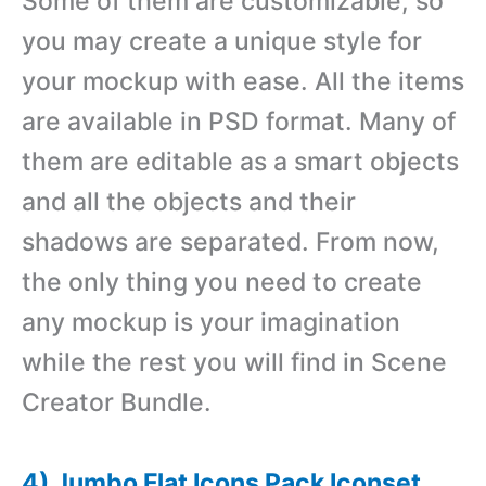
Some of them are customizable, so
you may create a unique style for
your mockup with ease. All the items
are available in PSD format. Many of
them are editable as a smart objects
and all the objects and their
shadows are separated. From now,
the only thing you need to create
any mockup is your imagination
while the rest you will find in Scene
Creator Bundle.
4) Jumbo Flat Icons Pack Iconset