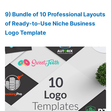
9) Bundle of 10 Professional Layouts
of Ready-to-Use Niche Business
Logo Template