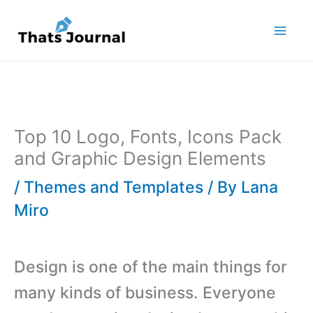
Skip
to
content
Top 10 Logo, Fonts, Icons Pack
and Graphic Design Elements
/
Themes and Templates
/ By
Lana
Miro
Design is one of the main things for
many kinds of business. Everyone