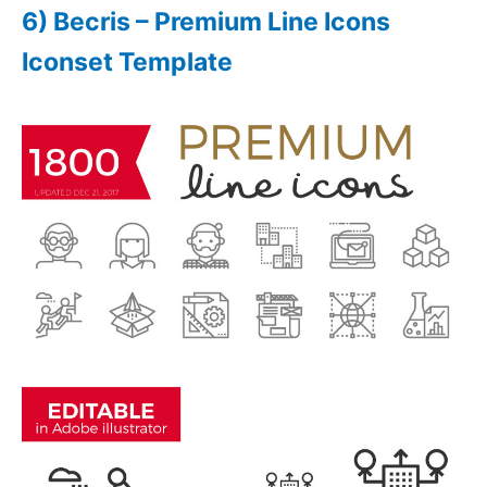
6) Becris – Premium Line Icons
Iconset Template