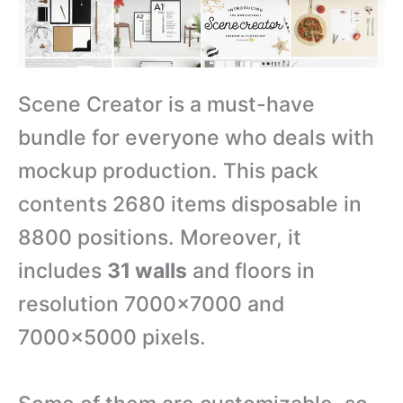
Scene Creator is a must-have
bundle for everyone who deals with
mockup production. This pack
contents 2680 items disposable in
8800 positions. Moreover, it
includes
31 walls
and floors in
resolution 7000×7000 and
7000×5000 pixels.