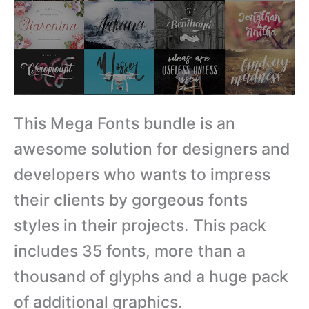
This Mega Fonts bundle is an
awesome solution for designers and
developers who wants to impress
their clients by gorgeous fonts
styles in their projects. This pack
includes 35 fonts, more than a
thousand of glyphs and a huge pack
of additional graphics.