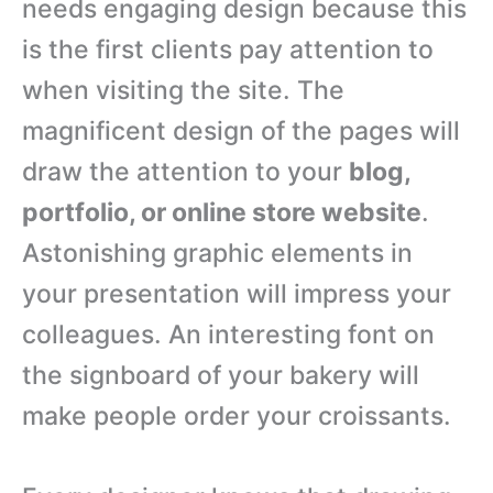
needs engaging design because this
is the first clients pay attention to
when visiting the site. The
magnificent design of the pages will
draw the attention to your
blog,
portfolio, or online store website
.
Astonishing graphic elements in
your presentation will impress your
colleagues. An interesting font on
the signboard of your bakery will
make people order your croissants.