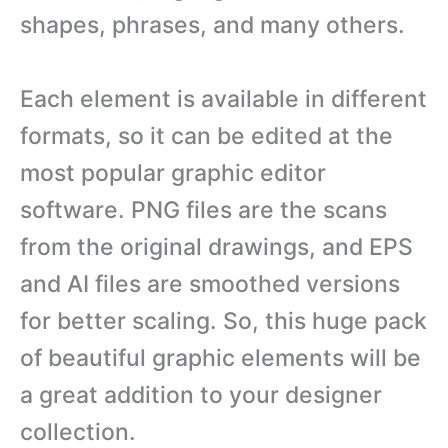
shapes, phrases, and many others.
Each element is available in different
formats, so it can be edited at the
most popular graphic editor
software. PNG files are the scans
from the original drawings, and EPS
and AI files are smoothed versions
for better scaling. So, this huge pack
of beautiful graphic elements will be
a great addition to your designer
collection.