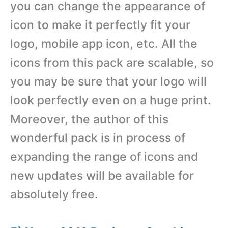
you can change the appearance of
icon to make it perfectly fit your
logo, mobile app icon, etc. All the
icons from this pack are scalable, so
you may be sure that your logo will
look perfectly even on a huge print.
Moreover, the author of this
wonderful pack is in process of
expanding the range of icons and
new updates will be available for
absolutely free.