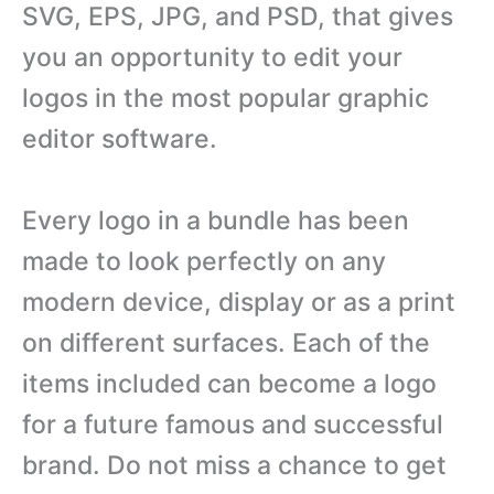
SVG, EPS, JPG, and PSD, that gives
you an opportunity to edit your
logos in the most popular graphic
editor software.
Every logo in a bundle has been
made to look perfectly on any
modern device, display or as a print
on different surfaces. Each of the
items included can become a logo
for a future famous and successful
brand. Do not miss a chance to get