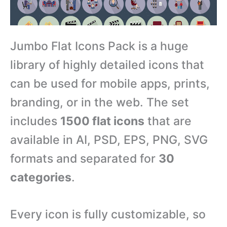
Jumbo Flat Icons Pack is a huge
library of highly detailed icons that
can be used for mobile apps, prints,
branding, or in the web. The set
includes
1500 flat icons
that are
available in AI, PSD, EPS, PNG, SVG
formats and separated for
30
categories
.
Every icon is fully customizable, so