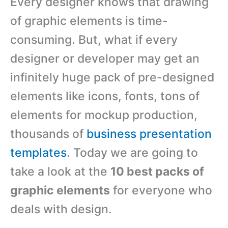
Every designer knows that drawing
of graphic elements is time-
consuming. But, what if every
designer or developer may get an
infinitely huge pack of pre-designed
elements like icons, fonts, tons of
elements for mockup production,
thousands of
business presentation
templates
. Today we are going to
take a look at the
10 best packs of
graphic elements
for everyone who
deals with design.