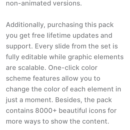
non-animated versions.
Additionally, purchasing this pack
you get free lifetime updates and
support. Every slide from the set is
fully editable while graphic elements
are scalable. One-click color
scheme features allow you to
change the color of each element in
just a moment. Besides, the pack
contains 8000+ beautiful icons for
more ways to show the content.