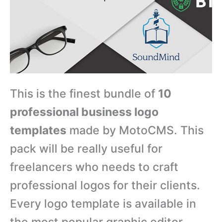
This is the finest bundle of
10
professional business logo
templates
made by MotoCMS. This
pack will be really useful for
freelancers who needs to craft
professional logos for their clients.
Every logo template is available in
the most popular graphic editor