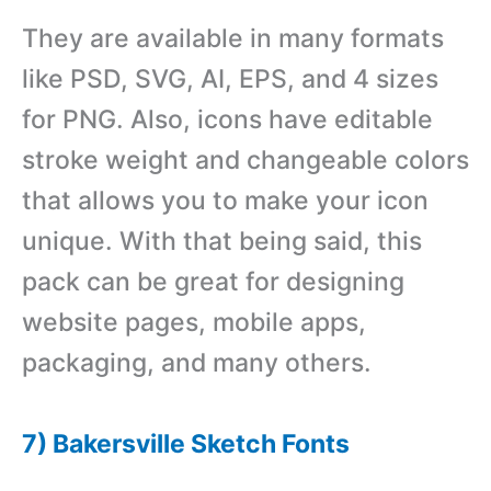
They are available in many formats
like PSD, SVG, AI, EPS, and 4 sizes
for PNG. Also, icons have editable
stroke weight and changeable colors
that allows you to make your icon
unique. With that being said, this
pack can be great for designing
website pages, mobile apps,
packaging, and many others.
7) Bakersville Sketch Fonts