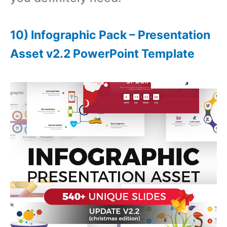
10) Infographic Pack – Presentation
Asset v2.2 PowerPoint Template