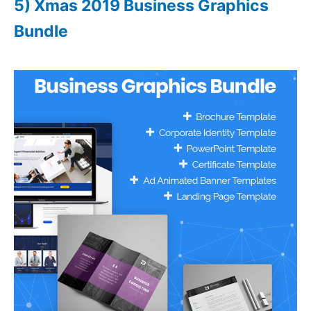
5) Xmas 2019 Business Graphics
Bundle