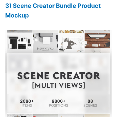
3) Scene Creator Bundle Product
Mockup