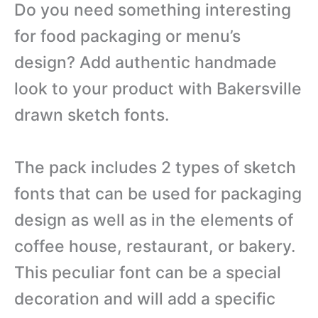
Do you need something interesting
for food packaging or menu’s
design? Add authentic handmade
look to your product with Bakersville
drawn sketch fonts.
The pack includes 2 types of sketch
fonts that can be used for packaging
design as well as in the elements of
coffee house, restaurant, or bakery.
This peculiar font can be a special
decoration and will add a specific