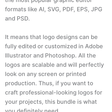
formats like AI, SVG, PDF, EPS, JPG
and PSD.
It means that logo designs can be
fully edited or customized in Adobe
Illustrator and Photoshop. All the
logos are scalable and will perfectly
look on any screen or printed
production. Thus, if you want to
craft professional-looking logos for
your projects, this bundle is what
you definitely need.