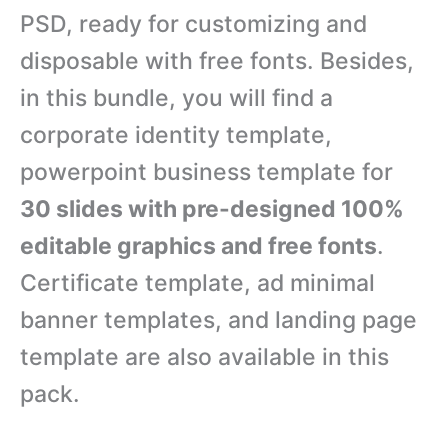
PSD, ready for customizing and
disposable with free fonts. Besides,
in this bundle, you will find a
corporate identity template,
powerpoint business template for
30 slides with pre-designed 100%
editable graphics and free fonts
.
Certificate template, ad minimal
banner templates, and landing page
template are also available in this
pack.