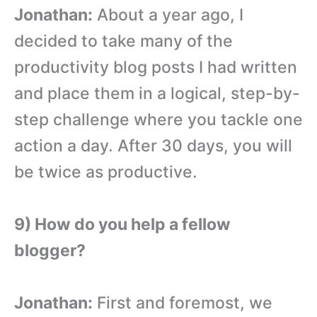
Jonathan:
About a year ago, I
decided to take many of the
productivity blog posts I had written
and place them in a logical, step-by-
step challenge where you tackle one
action a day. After 30 days, you will
be twice as productive.
9) How do you help a fellow
blogger?
Jonathan:
First and foremost, we