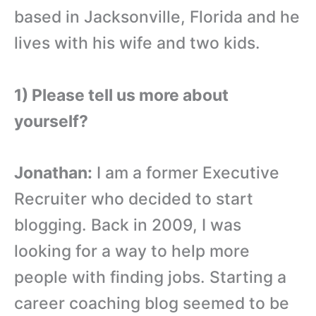
based in Jacksonville, Florida and he
lives with his wife and two kids.
1) Please tell us more about
yourself?
Jonathan:
I am a former Executive
Recruiter who decided to start
blogging. Back in 2009, I was
looking for a way to help more
people with finding jobs. Starting a
career coaching blog seemed to be