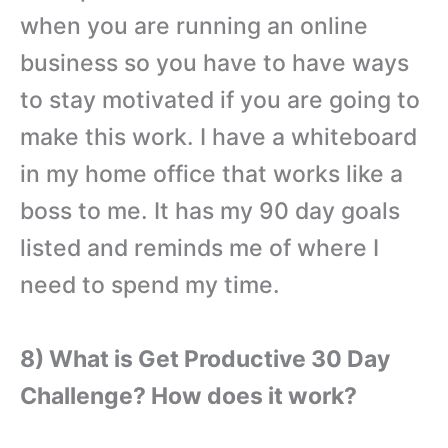
when you are running an online
business so you have to have ways
to stay motivated if you are going to
make this work. I have a whiteboard
in my home office that works like a
boss to me. It has my 90 day goals
listed and reminds me of where I
need to spend my time.
8) What is Get Productive 30 Day
Challenge? How does it work?