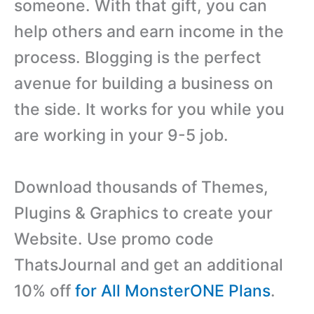
someone. With that gift, you can
help others and earn income in the
process. Blogging is the perfect
avenue for building a business on
the side. It works for you while you
are working in your 9-5 job.
Download thousands of Themes,
Plugins & Graphics to create your
Website. Use promo code
ThatsJournal and get an additional
10% off
for All MonsterONE Plans
.