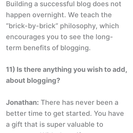
Building a successful blog does not
happen overnight. We teach the
“brick-by-brick” philosophy, which
encourages you to see the long-
term benefits of blogging.
11) Is there anything you wish to add,
about blogging?
Jonathan:
There has never been a
better time to get started. You have
a gift that is super valuable to