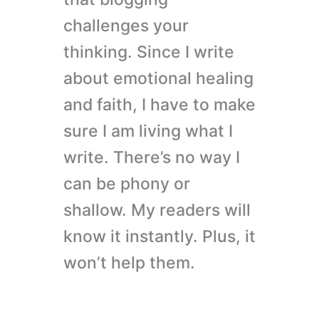
challenges your
thinking. Since I write
about emotional healing
and faith, I have to make
sure I am living what I
write. There’s no way I
can be phony or
shallow. My readers will
know it instantly. Plus, it
won’t help them.