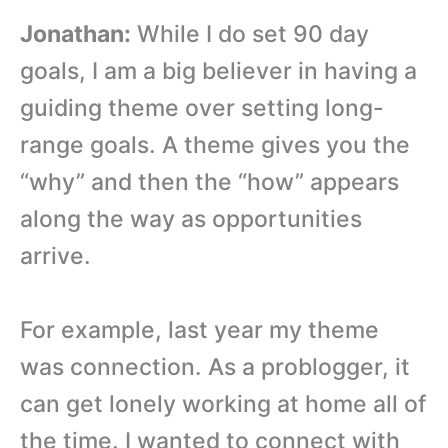
Jonathan:
While I do set 90 day
goals, I am a big believer in having a
guiding theme over setting long-
range goals. A theme gives you the
“why” and then the “how” appears
along the way as opportunities
arrive.
For example, last year my theme
was connection. As a problogger, it
can get lonely working at home all of
the time. I wanted to connect with