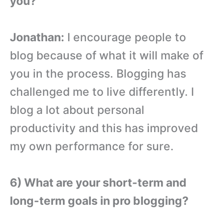
you?
Jonathan:
I encourage people to
blog because of what it will make of
you in the process. Blogging has
challenged me to live differently. I
blog a lot about personal
productivity and this has improved
my own performance for sure.
6) What are your short-term and
long-term goals in pro blogging?