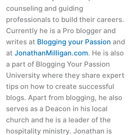
counseling and guiding
professionals to build their careers.
Currently he is a Pro blogger and
writes at
Blogging your Passion
and
at
JonathanMilligan.com
. He is also
a part of Blogging Your Passion
University where they share expert
tips on how to create successful
blogs. Apart from blogging, he also
serves as a Deacon in his local
church and he is a leader of the
hospitality ministry. Jonathan is