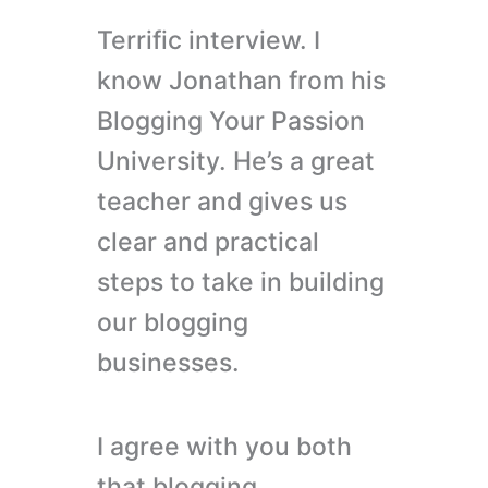
Terrific interview. I
know Jonathan from his
Blogging Your Passion
University. He’s a great
teacher and gives us
clear and practical
steps to take in building
our blogging
businesses.
I agree with you both
that blogging