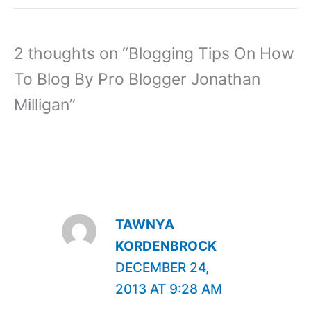
2 thoughts on “Blogging Tips On How
To Blog By Pro Blogger Jonathan
Milligan”
TAWNYA
KORDENBROCK
DECEMBER 24,
2013 AT 9:28 AM