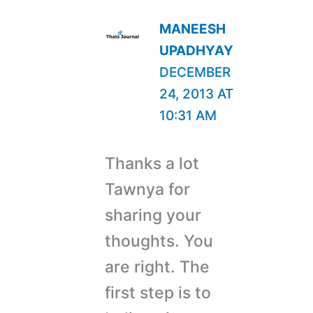
MANEESH
UPADHYAY
DECEMBER
24, 2013 AT
10:31 AM
Thanks a lot
Tawnya for
sharing your
thoughts. You
are right. The
first step is to