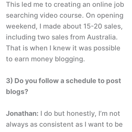
This led me to creating an online job
searching video course. On opening
weekend, I made about 15-20 sales,
including two sales from Australia.
That is when I knew it was possible
to earn money blogging.
3) Do you follow a schedule to post
blogs?
Jonathan:
I do but honestly, I’m not
always as consistent as I want to be