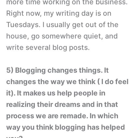
more time working on the business.
Right now, my writing day is on
Tuesdays. I usually get out of the
house, go somewhere quiet, and
write several blog posts.
5) Blogging changes things. It
changes the way we think ( I do feel
it). It makes us help people in
realizing their dreams and in that
process we are remade. In which
way you think blogging has helped