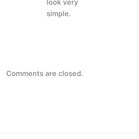
look very
simple.
Comments are closed.