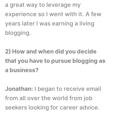
a great way to leverage my
experience so I went with it. A few
years later I was earning a living
blogging.
2) How and when did you decide
that you have to pursue blogging as
a business?
Jonathan:
I began to receive email
from all over the world from job
seekers looking for career advice.