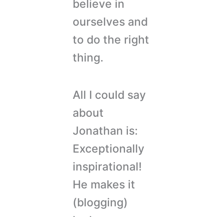
believe in
ourselves and
to do the right
thing.
All I could say
about
Jonathan is:
Exceptionally
inspirational!
He makes it
(blogging)