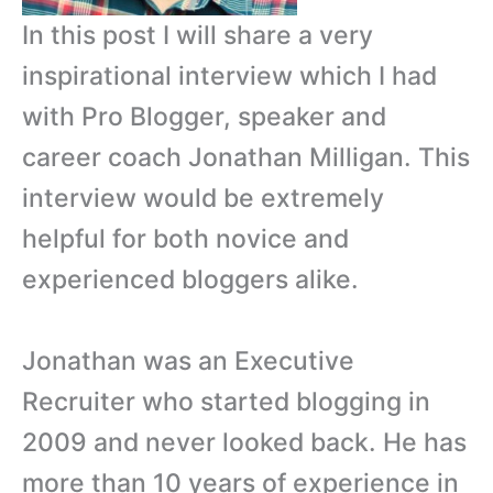
In this post I will share a very
inspirational interview which I had
with Pro Blogger, speaker and
career coach Jonathan Milligan. This
interview would be extremely
helpful for both novice and
experienced bloggers alike.
Jonathan was an Executive
Recruiter who started blogging in
2009 and never looked back. He has
more than 10 years of experience in