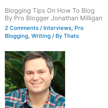
Blogging Tips On How To Blog
By Pro Blogger Jonathan Milligan
2 Comments
/
Interviews
,
Pro
Blogging
,
Writing
/ By
Thats