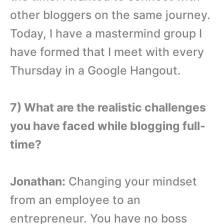
other bloggers on the same journey.
Today, I have a mastermind group I
have formed that I meet with every
Thursday in a Google Hangout.
7) What are the realistic challenges
you have faced while blogging full-
time?
Jonathan:
Changing your mindset
from an employee to an
entrepreneur. You have no boss