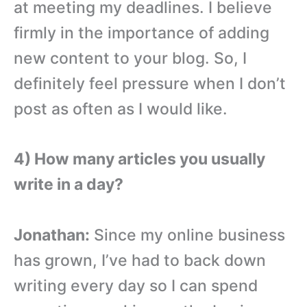
at meeting my deadlines. I believe
firmly in the importance of adding
new content to your blog. So, I
definitely feel pressure when I don’t
post as often as I would like.
4) How many articles you usually
write in a day?
Jonathan:
Since my online business
has grown, I’ve had to back down
writing every day so I can spend