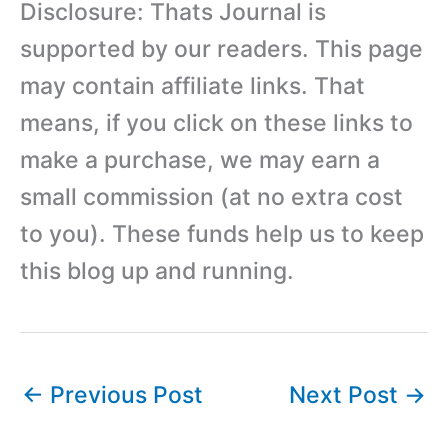
Disclosure: Thats Journal is
supported by our readers. This page
may contain affiliate links. That
means, if you click on these links to
make a purchase, we may earn a
small commission (at no extra cost
to you). These funds help us to keep
this blog up and running.
←
Previous Post
Next Post
→