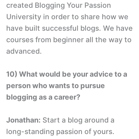
created Blogging Your Passion
University in order to share how we
have built successful blogs. We have
courses from beginner all the way to
advanced.
10) What would be your advice to a
person who wants to pursue
blogging as a career?
Jonathan:
Start a blog around a
long-standing passion of yours.