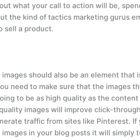
bout what your call to action will be, spe
out the kind of tactics marketing gurus 
 sell a product.
y images should also be an element that 
You need to make sure that the images th
oing to be as high quality as the content
 quality images will improve click-throu
erate traffic from sites like Pinterest. I
 images in your blog posts it will simply 