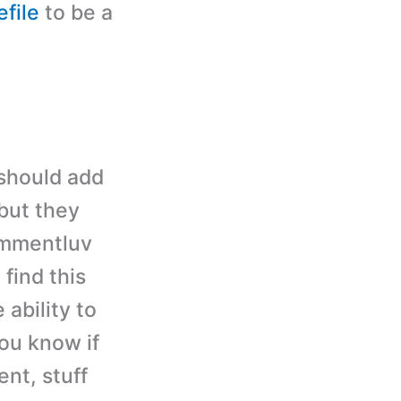
file
to be a
 should add
but they
ommentluv
 find this
 ability to
ou know if
nt, stuff