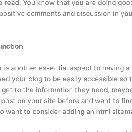
o read. You know that you are doing go
 positive comments and discussion in y
unction
r is another essential aspect to having a
eed your blog to be easily accessible so 
 get to the information they need, maybe
post on your site before and want to find
o want to consider adding an html sitem