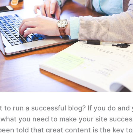
 to run a successful blog? If you do and
what you need to make your site success
been told that great content is the key t