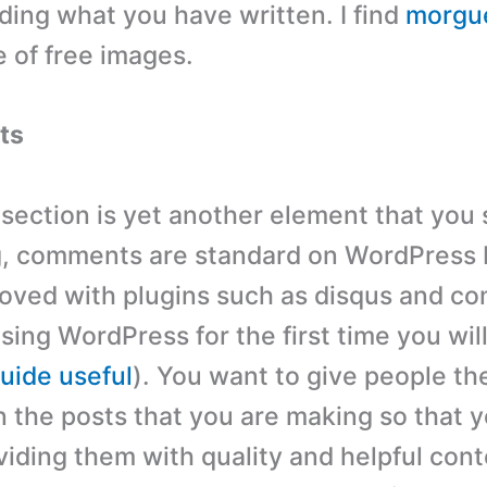
ading what you have written. I find
morgue
 of free images.
ts
ection is yet another element that you
g, comments are standard on WordPress 
oved with plugins such as disqus and c
using WordPress for the first time you will
uide useful
). You want to give people the
the posts that you are making so that y
viding them with quality and helpful conte