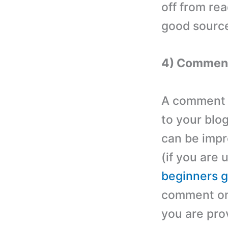
off from re
good source
4) Commen
A comment s
to your blo
can be impr
(if you are 
beginners g
comment on 
you are pro