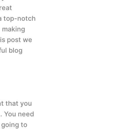
reat
a top-notch
h making
his post we
ful blog
t that you
s. You need
 going to