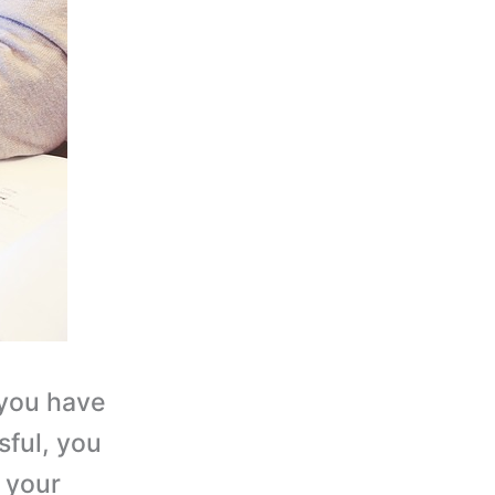
 you have
ful, you
o your