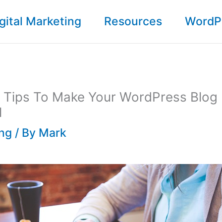
gital Marketing
Resources
WordP
g Tips To Make Your WordPress Blog
l
ing
/ By
Mark