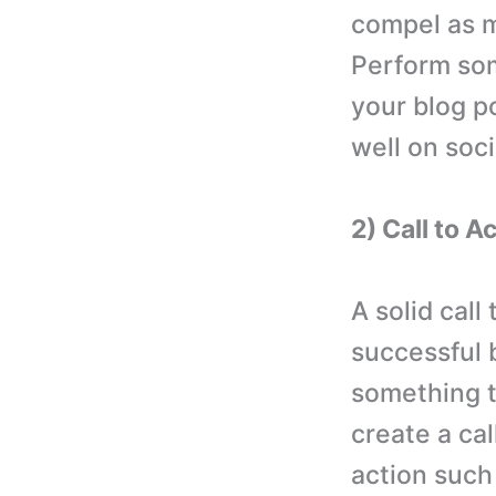
compel as m
Perform som
your blog p
well on soc
2) Call to A
A solid call
successful 
something t
create a cal
action such