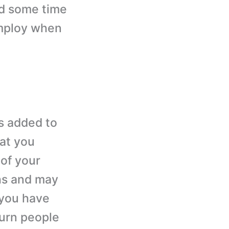
nd some time
employ when
is added to
at you
 of your
ghs and may
f you have
turn people