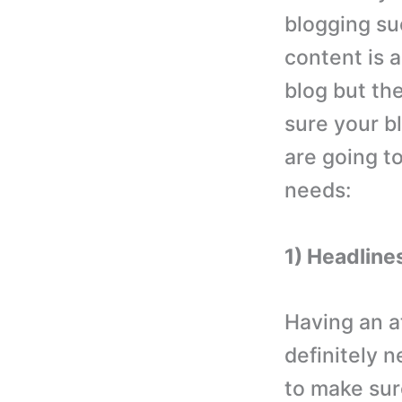
blogging su
content is 
blog but th
sure your b
are going t
needs:
1) Headline
Having an a
definitely 
to make sur