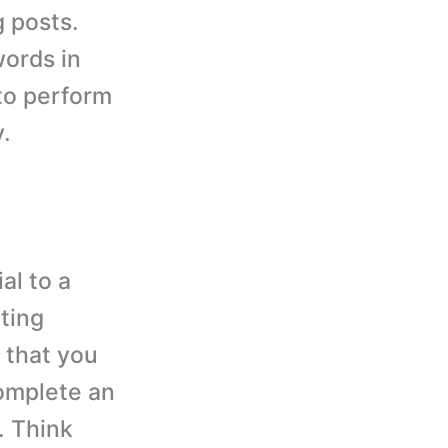
 posts.
ords in
 to perform
.
al to a
ting
 that you
complete an
. Think