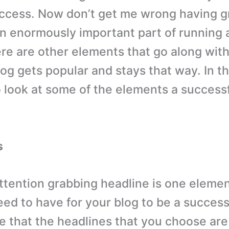
ccess. Now don’t get me wrong having g
an enormously important part of running 
ere are other elements that go along wit
log gets popular and stays that way. In t
o look at some of the elements a success
s
ttention grabbing headline is one elemen
need to have for your blog to be a succes
e that the headlines that you choose are