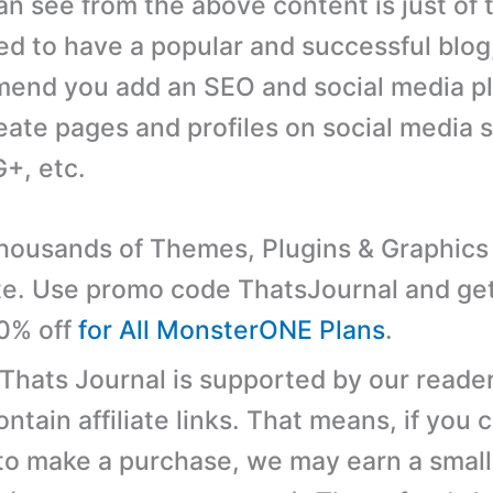
an see from the above content is just of 
ed to have a popular and successful blog
end you add an SEO and social media pl
eate pages and profiles on social media si
+, etc.
ousands of Themes, Plugins & Graphics 
e. Use promo code ThatsJournal and ge
10% off
for All MonsterONE Plans
.
 Thats Journal is supported by our reader
tain affiliate links. That means, if you c
 to make a purchase, we may earn a small