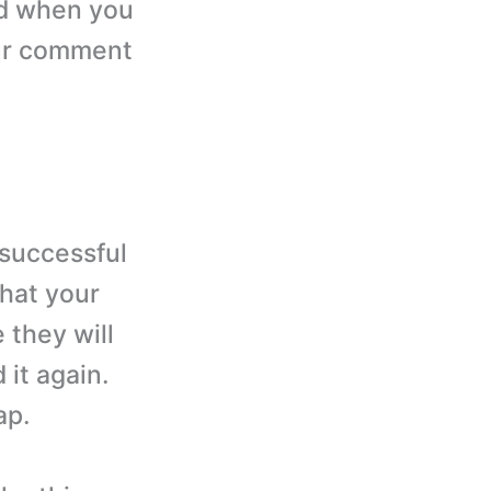
od when you
our comment
 successful
that your
 they will
 it again.
ap.