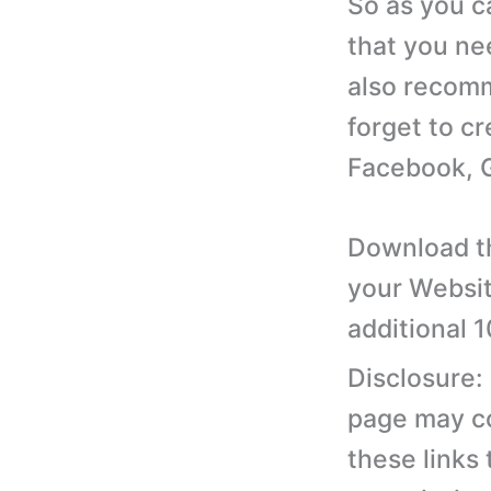
So as you c
that you ne
also recomm
forget to cr
Facebook, G
Download th
your Websit
additional 
Disclosure:
page may con
these links