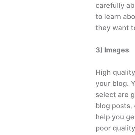
carefully a
to learn ab
they want to
3) Images
High qualit
your blog. 
select are g
blog posts,
help you gen
poor quality