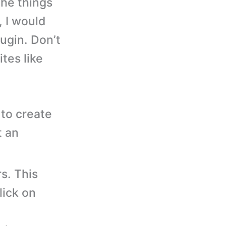
the things
, I would
ugin. Don’t
tes like
to create
t an
s. This
lick on