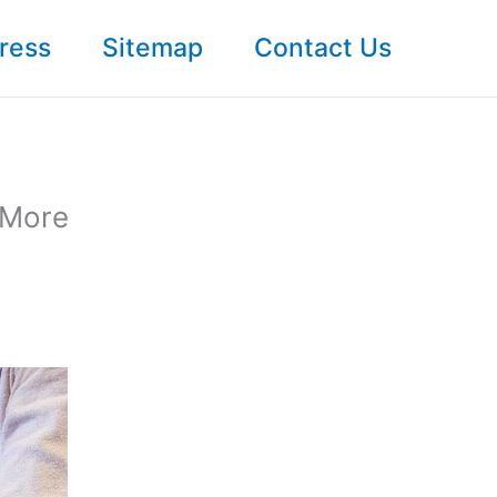
ress
Sitemap
Contact Us
 More