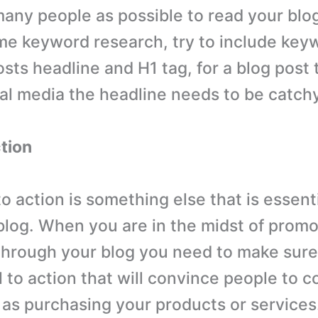
any people as possible to read your blog
e keyword research, try to include keyw
osts headline and H1 tag, for a blog post
ial media the headline needs to be catchy
ction
 to action is something else that is essenti
blog. When you are in the midst of promo
hrough your blog you need to make sure
l to action that will convince people to 
 as purchasing your products or services