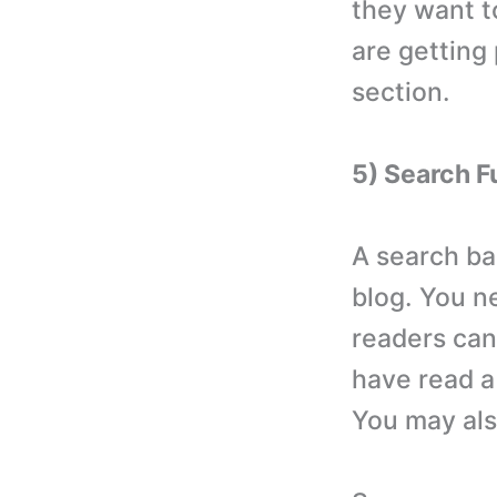
they want t
are getting
section.
5) Search F
A search ba
blog. You n
readers can
have read a 
You may als