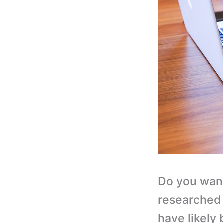
Do you want
researched 
have likely 