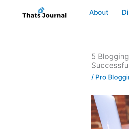
Skip
About
Di
to
content
5 Bloggin
Successfu
/
Pro Blogg