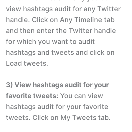
view hashtags audit for any Twitter
handle. Click on Any Timeline tab
and then enter the Twitter handle
for which you want to audit
hashtags and tweets and click on
Load tweets.
3) View hashtags audit for your
favorite tweets:
You can view
hashtags audit for your favorite
tweets. Click on My Tweets tab.