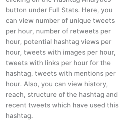
button under Full Stats. Here, you
can view number of unique tweets
per hour, number of retweets per
hour, potential hashtag views per
hour, tweets with images per hour,
tweets with links per hour for the
hashtag. tweets with mentions per
hour. Also, you can view history,
reach, structure of the hashtag and
recent tweets which have used this
hashtag.