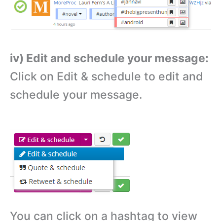
iv) Edit and schedule your message:
Click on Edit & schedule to edit and
schedule your message.
You can click on a hashtag to view