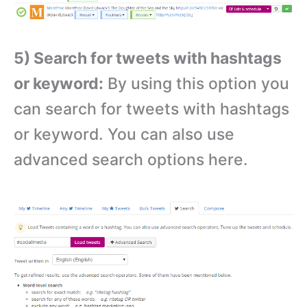
5) Search for tweets with hashtags
or keyword:
By using this option you
can search for tweets with hashtags
or keyword. You can also use
advanced search options here.