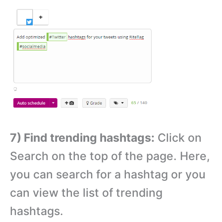
7) Find trending hashtags:
Click on
Search on the top of the page. Here,
you can search for a hashtag or you
can view the list of trending
hashtags.