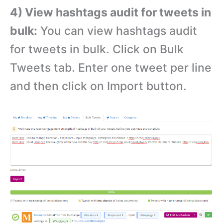
4) View hashtags audit for tweets in
bulk:
You can view hashtags audit
for tweets in bulk. Click on Bulk
Tweets tab. Enter one tweet per line
and then click on Import button.