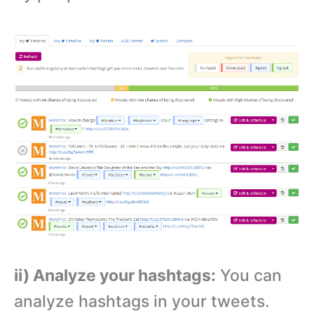
ii) Analyze your hashtags:
You can
analyze hashtags in your tweets.