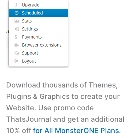
Download thousands of Themes,
Plugins & Graphics to create your
Website. Use promo code
ThatsJournal and get an additional
10% off
for All MonsterONE Plans
.