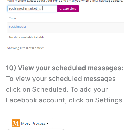
10) View your scheduled messages:
To view your scheduled messages
click on Scheduled. To add your
Facebook account, click on Settings.