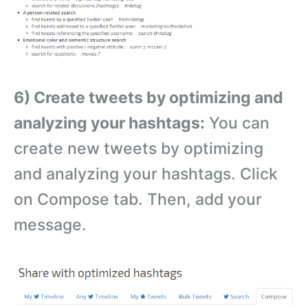
6) Create tweets by optimizing and
analyzing your hashtags:
You can
create new tweets by optimizing
and analyzing your hashtags. Click
on Compose tab. Then, add your
message.