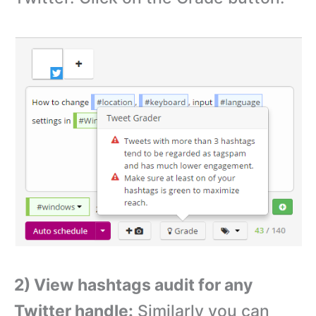
2) View hashtags audit for any
Twitter handle:
Similarly you can