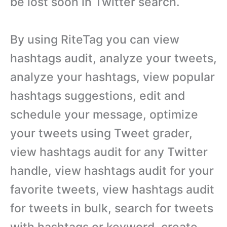
be lost soon in Twitter search.
By using RiteTag you can view
hashtags audit, analyze your tweets,
analyze your hashtags, view popular
hashtags suggestions, edit and
schedule your message, optimize
your tweets using Tweet grader,
view hashtags audit for any Twitter
handle, view hashtags audit for your
favorite tweets, view hashtags audit
for tweets in bulk, search for tweets
with hashtags or keyword, create