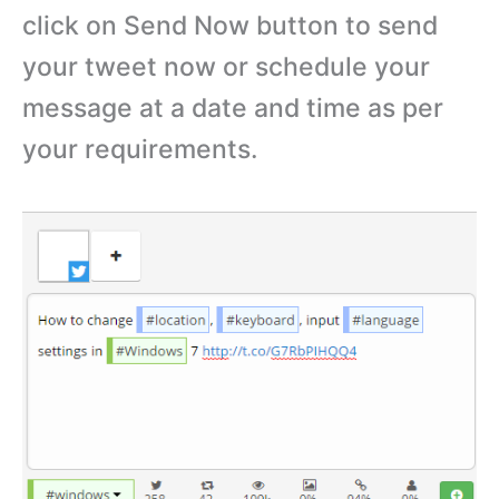
click on Send Now button to send
your tweet now or schedule your
message at a date and time as per
your requirements.