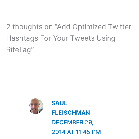
2 thoughts on “Add Optimized Twitter
Hashtags For Your Tweets Using
RiteTag”
SAUL
FLEISCHMAN
DECEMBER 29,
2014 AT 11:45 PM