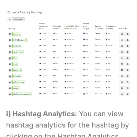
i) Hashtag Analytics:
You can view
hashtag analytics for the hashtag by
clicking on the Hashtag Analytics