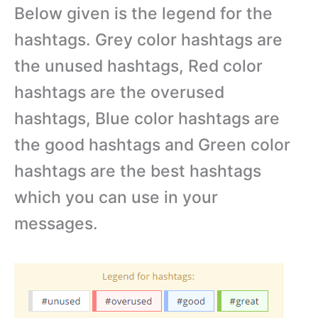
Below given is the legend for the
hashtags. Grey color hashtags are
the unused hashtags, Red color
hashtags are the overused
hashtags, Blue color hashtags are
the good hashtags and Green color
hashtags are the best hashtags
which you can use in your
messages.