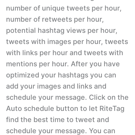
number of unique tweets per hour,
number of retweets per hour,
potential hashtag views per hour,
tweets with images per hour, tweets
with links per hour and tweets with
mentions per hour. After you have
optimized your hashtags you can
add your images and links and
schedule your message. Click on the
Auto schedule button to let RiteTag
find the best time to tweet and
schedule your message. You can