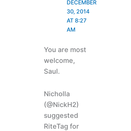
DECEMBER
30, 2014
AT 8:27
AM
You are most
welcome,
Saul.
Nicholla
(@NickH2)
suggested
RiteTag for