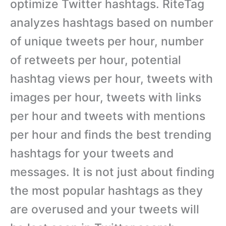
optimize Twitter hashtags. RiteTag
analyzes hashtags based on number
of unique tweets per hour, number
of retweets per hour, potential
hashtag views per hour, tweets with
images per hour, tweets with links
per hour and tweets with mentions
per hour and finds the best trending
hashtags for your tweets and
messages. It is not just about finding
the most popular hashtags as they
are overused and your tweets will