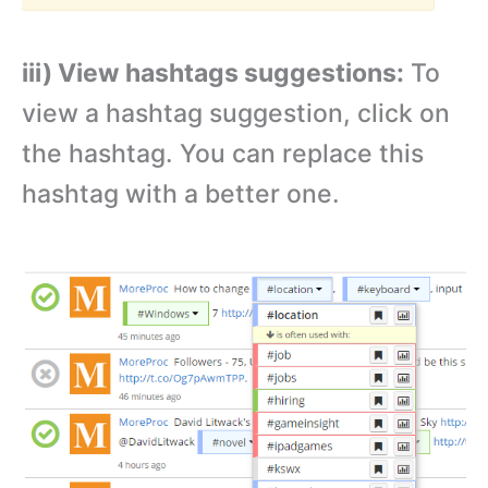
iii) View hashtags suggestions:
To
view a hashtag suggestion, click on
the hashtag. You can replace this
hashtag with a better one.