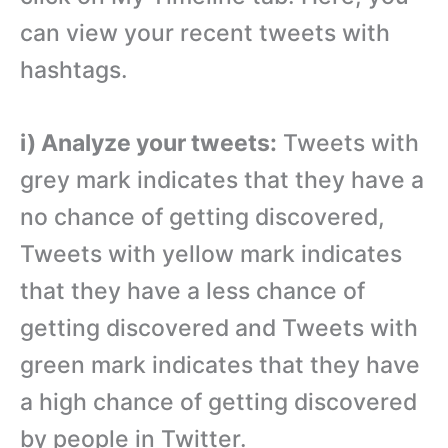
can view your recent tweets with
hashtags.
i) Analyze your tweets:
Tweets with
grey mark indicates that they have a
no chance of getting discovered,
Tweets with yellow mark indicates
that they have a less chance of
getting discovered and Tweets with
green mark indicates that they have
a high chance of getting discovered
by people in Twitter.