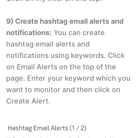
9) Create hashtag email alerts and
notifications:
You can create
hashtag email alerts and
notifications using keywords. Click
on Email Alerts on the top of the
page. Enter your keyword which you
want to monitor and then click on
Create Alert.