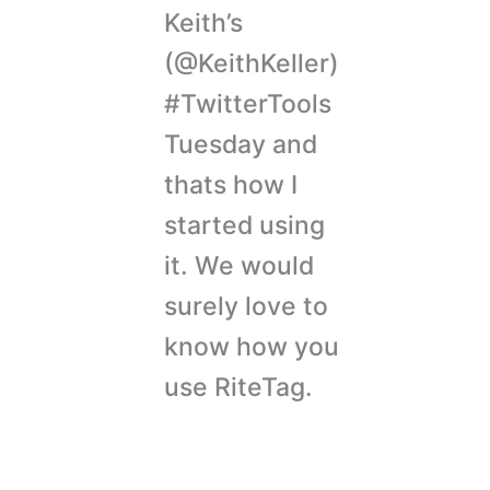
Keith’s
(@KeithKeller)
#TwitterTools
Tuesday and
thats how I
started using
it. We would
surely love to
know how you
use RiteTag.