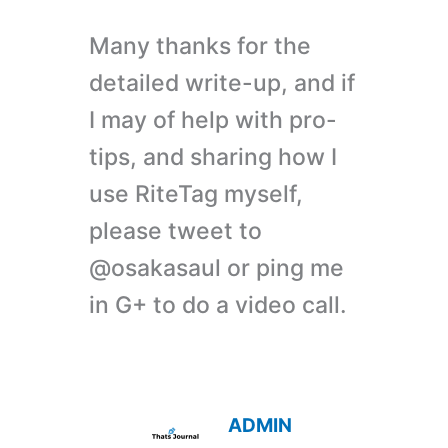
Many thanks for the
detailed write-up, and if
I may of help with pro-
tips, and sharing how I
use RiteTag myself,
please tweet to
@osakasaul or ping me
in G+ to do a video call.
ADMIN