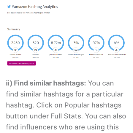
ii) Find similar hashtags:
You can
find similar hashtags for a particular
hashtag. Click on Popular hashtags
button under Full Stats. You can also
find influencers who are using this