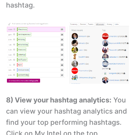
hashtag.
8) View your hashtag analytics:
You
can view your hashtag analytics and
find your top performing hashtags.
Click on My Intel on the top.