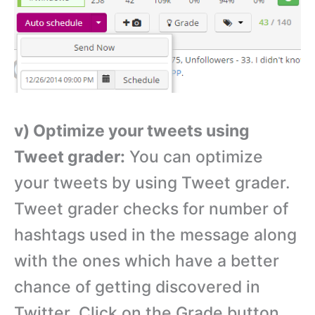
v) Optimize your tweets using
Tweet grader:
You can optimize
your tweets by using Tweet grader.
Tweet grader checks for number of
hashtags used in the message along
with the ones which have a better
chance of getting discovered in
Twitter. Click on the Grade button.