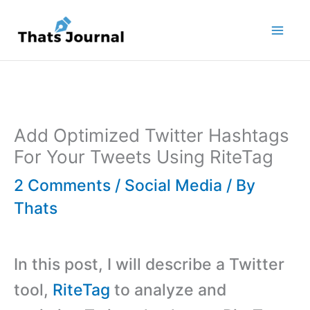
Skip
to
content
Add Optimized Twitter Hashtags
For Your Tweets Using RiteTag
2 Comments
/
Social Media
/ By
Thats
In this post, I will describe a Twitter
tool,
RiteTag
to analyze and