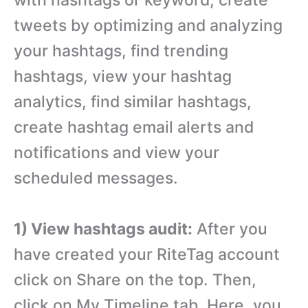
tweets by optimizing and analyzing
your hashtags, find trending
hashtags, view your hashtag
analytics, find similar hashtags,
create hashtag email alerts and
notifications and view your
scheduled messages.
1) View hashtags audit:
After you
have created your RiteTag account
click on Share on the top. Then,
click on My Timeline tab. Here, you