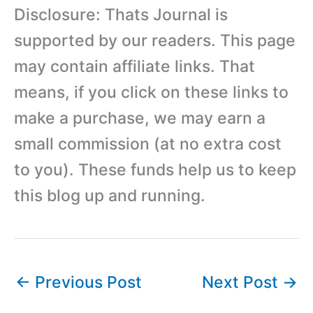
Disclosure: Thats Journal is
supported by our readers. This page
may contain affiliate links. That
means, if you click on these links to
make a purchase, we may earn a
small commission (at no extra cost
to you). These funds help us to keep
this blog up and running.
←
Previous Post
Next Post
→