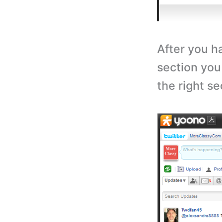
After you h
section you
the right s