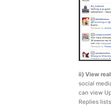
ii) View rea
social medi
can view Up
Replies list