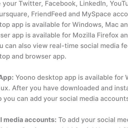
your Twitter, Facebook, LinkedIn, YouTub
ursquare, FriendFeed and MySpace acco
op app is available for Windows, Mac an
er app is available for Mozilla Firefox a
 can also view real-time social media fe
top and browser app.
 App:
Yoono desktop app is available for
ux. After you have downloaded and insta
 you can add your social media account
al media accounts:
To add your social me