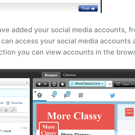
ave added your social media accounts, fr
 can access your social media accounts 
ection you can view accounts in the brow