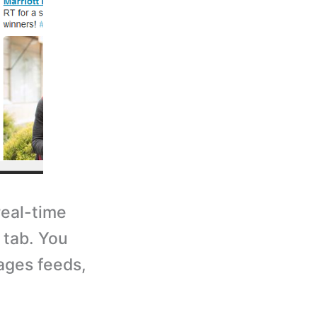
eal-time
 tab. You
ages feeds,