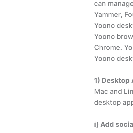
can manage 
Yammer, Fo
Yoono deskt
Yoono brows
Chrome. You
Yoono desk
1) Desktop
Mac and Lin
desktop app
i) Add soci