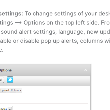
settings:
To change settings of your des
tings –> Options on the top left side. Fr
sound alert settings, language, new up
nable or disable pop up alerts, columns w
c.