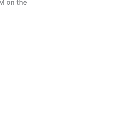
IM on the