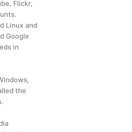
e, Flickr,
unts.
d Linux and
nd Google
eds in
 Windows,
lled the
s.
dia