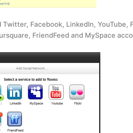
 Twitter, Facebook, LinkedIn, YouTube, F
ursquare, FriendFeed and MySpace acco