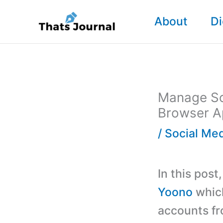
Skip
About
Di
to
content
Manage So
Browser A
/
Social Me
In this post
Yoono
which
accounts fr