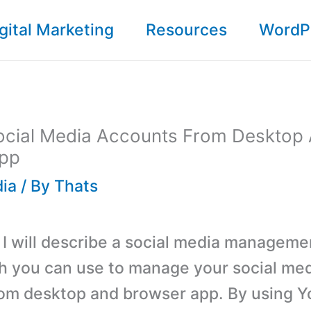
gital Marketing
Resources
WordP
cial Media Accounts From Desktop
pp
dia
/ By
Thats
, I will describe a social media manageme
 you can use to manage your social me
om desktop and browser app. By using 