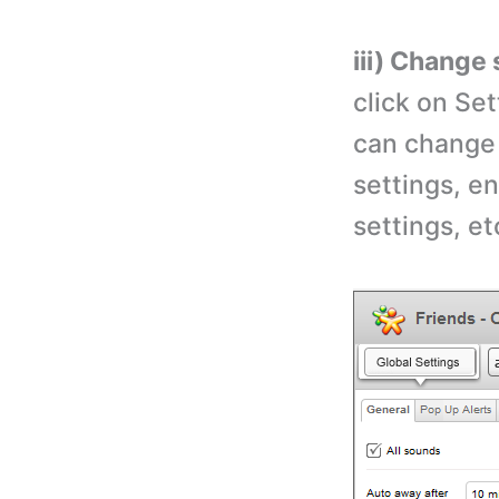
iii) Change 
click on Set
can change 
settings, e
settings, et