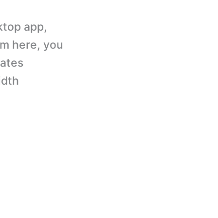
ktop app,
om here, you
dates
idth