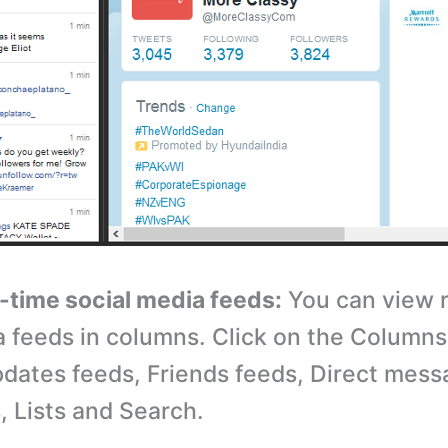
l-time social media feeds:
You can view r
a feeds in columns. Click on the Columns
dates feeds, Friends feeds, Direct mess
s, Lists and Search.