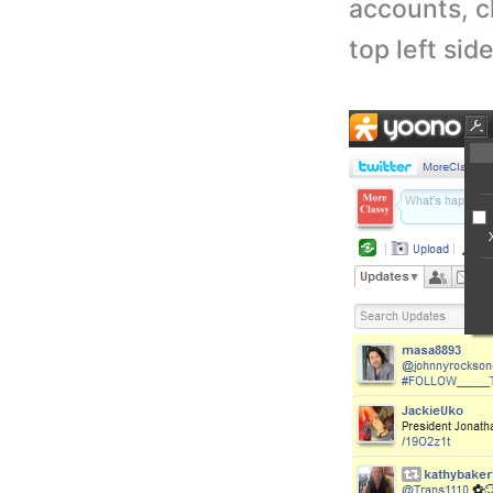
accounts, c
top left sid