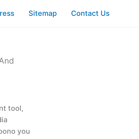
ress
Sitemap
Contact Us
 And
nt tool,
dia
Yoono you