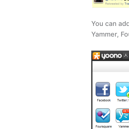
You can add
Yammer, Fo