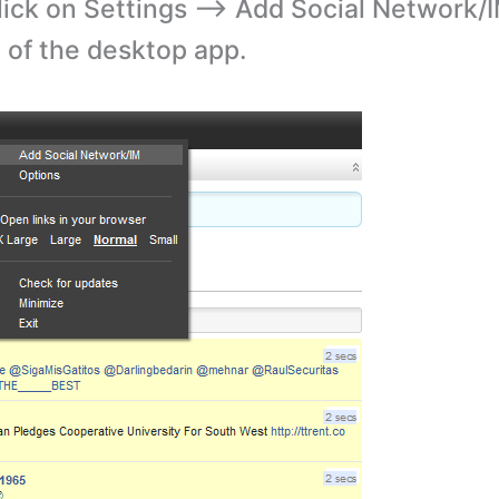
lick on Settings –> Add Social Network/
e of the desktop app.