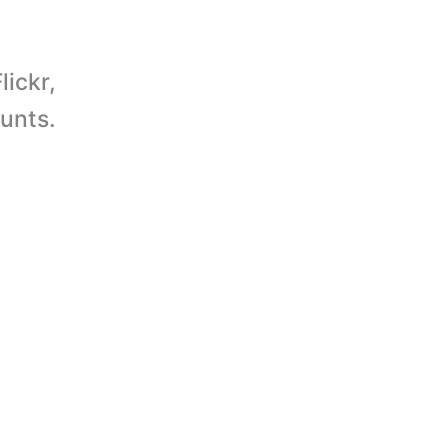
lickr,
unts.