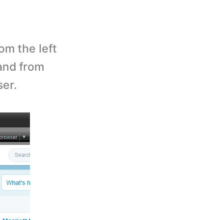
om the left
and from
ser.