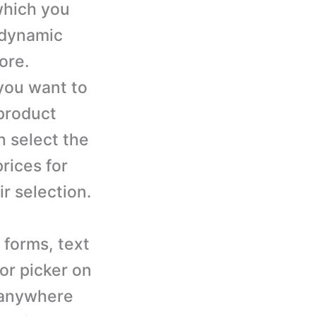
hich you
d dynamic
ore.
you want to
 product
n select the
rices for
r selection.
 forms, text
or picker on
 anywhere