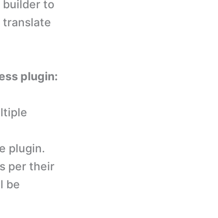
 builder to
 translate
ess plugin:
tiple
 plugin.
s per their
l be