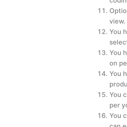
codin
Optio
view.
You h
selec
You h
on pe
You h
produ
You c
per y
You c
can e