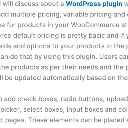
 I will discuss about a
WordPress plugin
w
add multiple pricing, variable pricing an
ce for products in your WooCommerce st
 default pricing is pretty basic and if 
ields and options to your products in the
an do that by using this plugin. Users ca
the products as per their needs and the p
ll be updated automatically based on thei
o add check boxes, radio buttons, upload
picker, select boxes, input boxes and col
ct pages. These elements can be placed