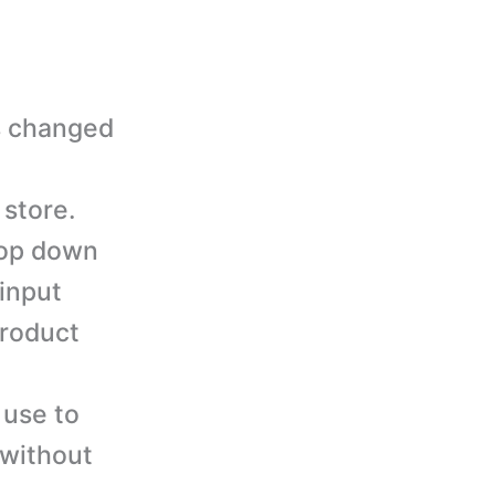
s changed
 store.
rop down
 input
product
 use to
 without