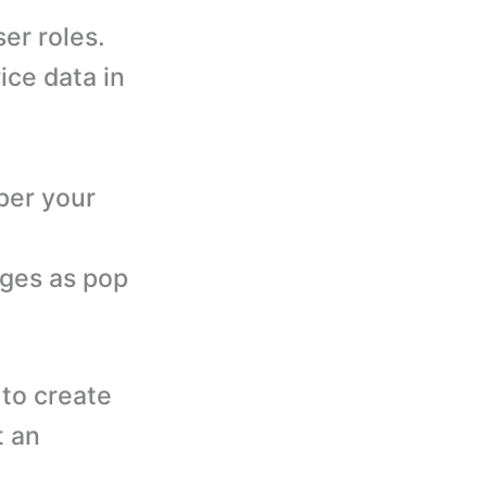
er roles.
ice data in
per your
ages as pop
to create
t an