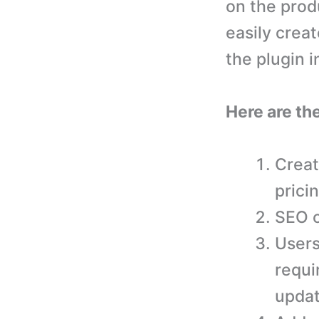
on the prod
easily creat
the plugin 
Here are th
Creat
prici
SEO o
Users
requi
updat