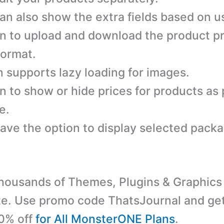
an also show the extra fields based on us
n to upload and download the product pr
ormat.
n supports lazy loading for images.
n to show or hide prices for products as 
e.
ave the option to display selected pack
ousands of Themes, Plugins & Graphics 
e. Use promo code ThatsJournal and ge
10% off
for All MonsterONE Plans
.