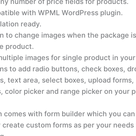
ny number of price fields for products.
tible with WPML WordPress plugin.
lation ready.
n to change images when the package i
he product.
ultiple images for single product in your
ns to add radio buttons, check boxes, d
, text area, select boxes, upload forms,
, color picker and range picker on your 
n comes with form builder which you can
y create custom forms as per your needs