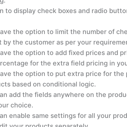
g.
n to display check boxes and radio button
ave the option to limit the number of ch
t by the customer as per your requireme
ave the option to add fixed prices and p
rcentage for the extra field pricing in you
ave the option to put extra price for the
cts based on conditional logic.
an add the fields anywhere on the produ
our choice.
an enable same settings for all your pro
dit your products separately.