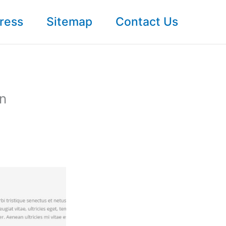
ress
Sitemap
Contact Us
In