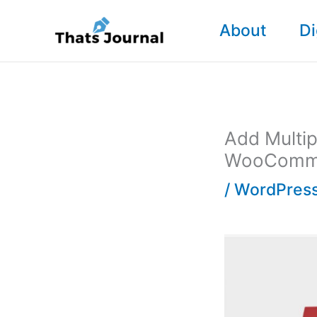
Skip
About
Di
to
content
Add Multip
WooComm
/
WordPress