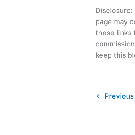
Disclosure:
page may con
these links
commission 
keep this b
←
Previous