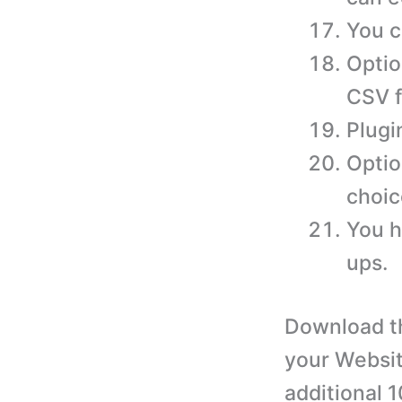
You c
Optio
CSV f
Plugi
Optio
choic
You h
ups.
Download th
your Websit
additional 