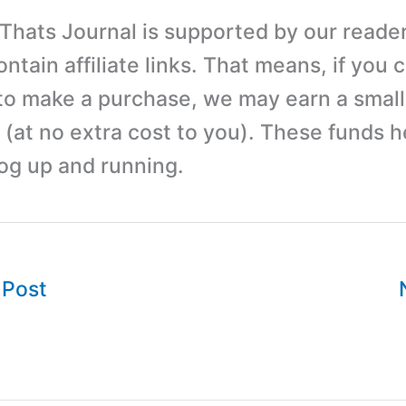
 Thats Journal is supported by our reader
tain affiliate links. That means, if you c
 to make a purchase, we may earn a small
(at no extra cost to you). These funds h
log up and running.
 Post