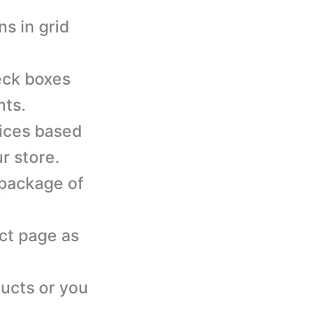
s in grid
eck boxes
nts.
rices based
r store.
 package of
ct page as
ducts or you