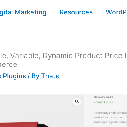
gital Marketing
Resources
WordP
le, Variable, Dynamic Product Price 
erce
 Plugins
/ By
Thats