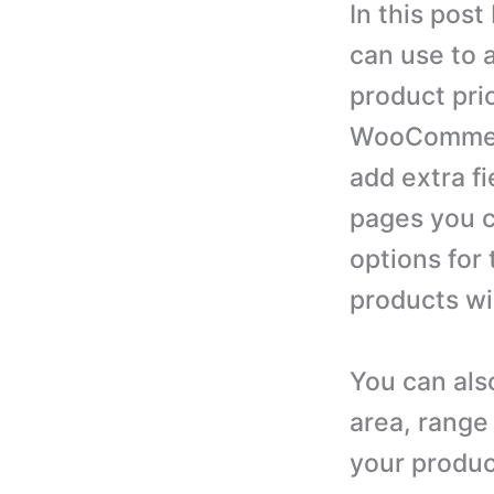
In this post
can use to 
product pri
WooCommerce
add extra f
pages you c
options for 
products wi
You can als
area, range 
your produ