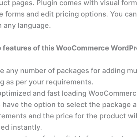
uct pages. Plugin comes with visual form
e forms and edit pricing options. You can
in any language.
e features of this WooCommerce WordPr
e any number of packages for adding mul
ng as per your requirements.
ptimized and fast loading WooCommerce
 have the option to select the package a
rements and the price for the product wil
ed instantly.