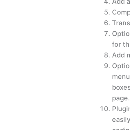
Add a
Compa
Trans
Optio
for t
Add m
Optio
menus
boxes
page.
Plugi
easil