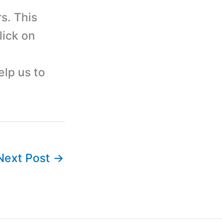
s. This
lick on
elp us to
Next Post
→