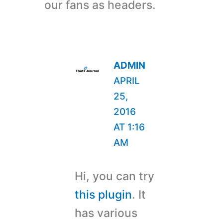
our fans as headers.
ADMIN
APRIL
25,
2016
AT 1:16
AM
Hi, you can try
this plugin
. It
has various