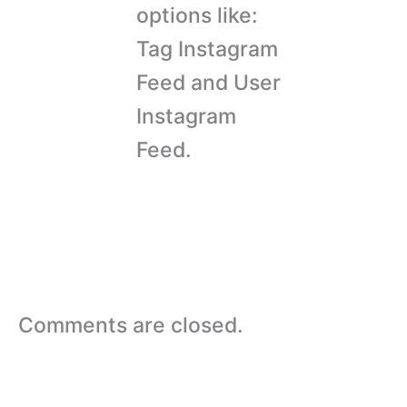
options like:
Tag Instagram
Feed and User
Instagram
Feed.
Comments are closed.