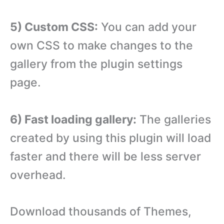
5) Custom CSS:
You can add your
own CSS to make changes to the
gallery from the plugin settings
page.
6) Fast loading gallery:
The galleries
created by using this plugin will load
faster and there will be less server
overhead.
Download thousands of Themes,