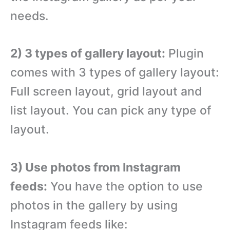
needs.
2) 3 types of gallery layout:
Plugin
comes with 3 types of gallery layout:
Full screen layout, grid layout and
list layout. You can pick any type of
layout.
3) Use photos from Instagram
feeds:
You have the option to use
photos in the gallery by using
Instagram feeds like: