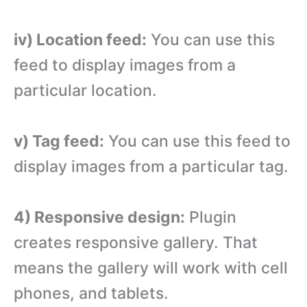
iv) Location feed:
You can use this
feed to display images from a
particular location.
v) Tag feed:
You can use this feed to
display images from a particular tag.
4) Responsive design:
Plugin
creates responsive gallery. That
means the gallery will work with cell
phones, and tablets.