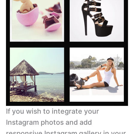
If you wish to integrate your
Instagram photos and add
responsive Instagram gallery in your