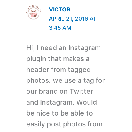
VICTOR
APRIL 21, 2016 AT
3:45 AM
Hi, I need an Instagram
plugin that makes a
header from tagged
photos. we use a tag for
our brand on Twitter
and Instagram. Would
be nice to be able to
easily post photos from