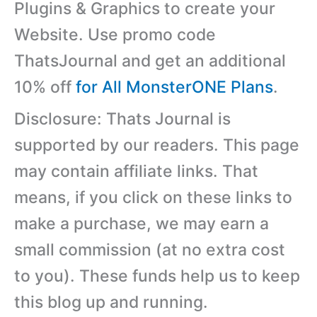
Plugins & Graphics to create your
Website. Use promo code
ThatsJournal and get an additional
10% off
for All MonsterONE Plans
.
Disclosure: Thats Journal is
supported by our readers. This page
may contain affiliate links. That
means, if you click on these links to
make a purchase, we may earn a
small commission (at no extra cost
to you). These funds help us to keep
this blog up and running.