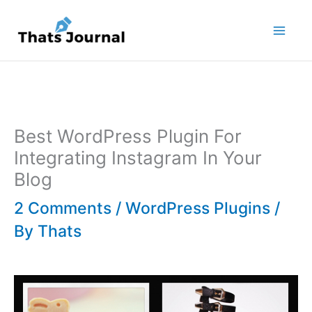
Skip
to
content
Best WordPress Plugin For
Integrating Instagram In Your
Blog
2 Comments
/
WordPress Plugins
/
By
Thats