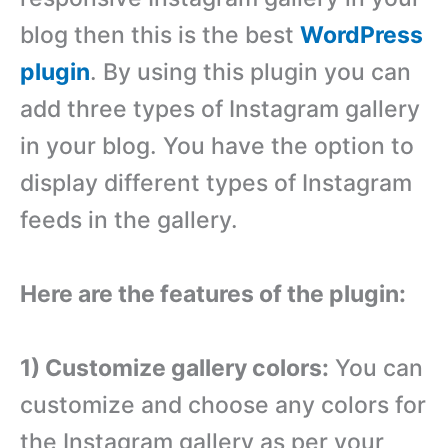
blog then this is the best
WordPress
plugin
. By using this plugin you can
add three types of Instagram gallery
in your blog. You have the option to
display different types of Instagram
feeds in the gallery.
Here are the features of the plugin:
1) Customize gallery colors:
You can
customize and choose any colors for
the Instagram gallery as per your