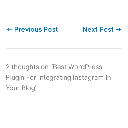
←
Previous Post
Next Post
→
2 thoughts on “Best WordPress
Plugin For Integrating Instagram In
Your Blog”