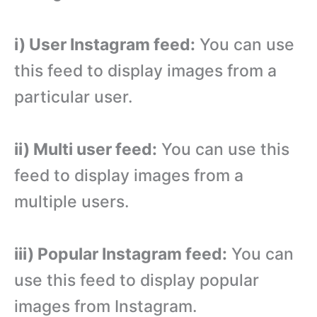
i) User Instagram feed:
You can use
this feed to display images from a
particular user.
ii) Multi user feed:
You can use this
feed to display images from a
multiple users.
iii) Popular Instagram feed:
You can
use this feed to display popular
images from Instagram.