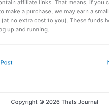
tain affiliate links. That means, if you c
 to make a purchase, we may earn a small
(at no extra cost to you). These funds h
log up and running.
 Post
Copyright © 2026 Thats Journal