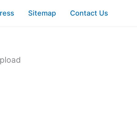
ress
Sitemap
Contact Us
Upload