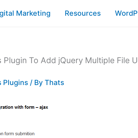
gital Marketing
Resources
WordP
Plugin To Add jQuery Multiple File 
 Plugins
/ By
Thats