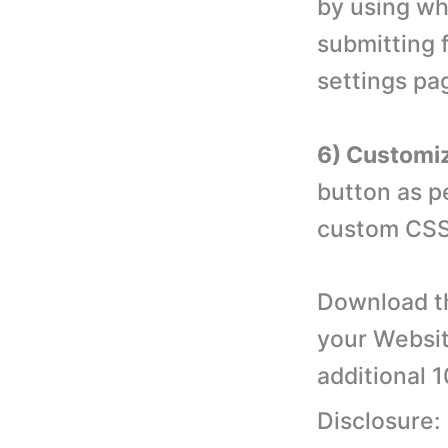
by using wh
submitting 
settings pa
6) Customiz
button as p
custom CSS
Download th
your Websit
additional 
Disclosure: