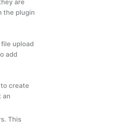
they are
m the plugin
file upload
to add
to create
t an
s. This