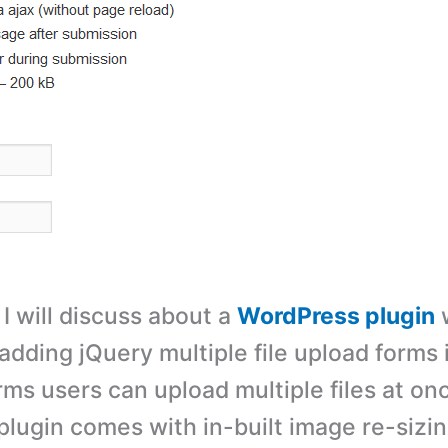
, I will discuss about a
WordPress plugin
adding jQuery multiple file upload forms i
rms users can upload multiple files at on
lugin comes with in-built image re-sizin