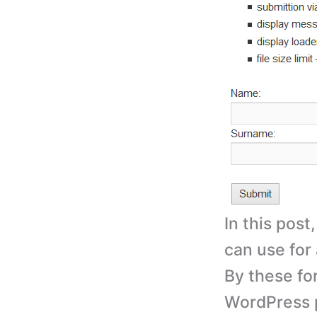
In this post
can use for 
By these fo
WordPress p