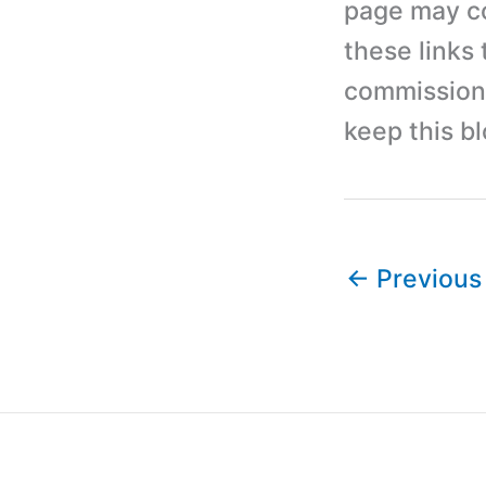
page may con
these links
commission 
keep this b
←
Previous