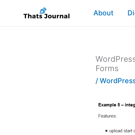
Skip
About
Di
to
content
WordPress 
Forms
/
WordPress