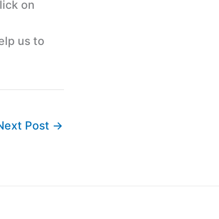
lick on
elp us to
Next Post
→