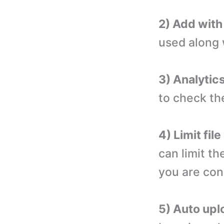
2) Add with
used along 
3) Analytics
to check th
4) Limit fil
can limit the
you are con
5) Auto upl