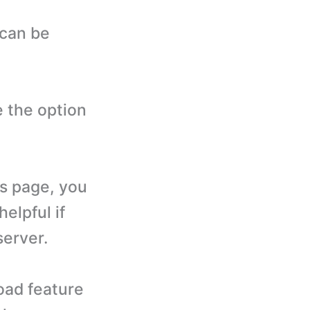
 can be
 the option
s page, you
helpful if
server.
oad feature