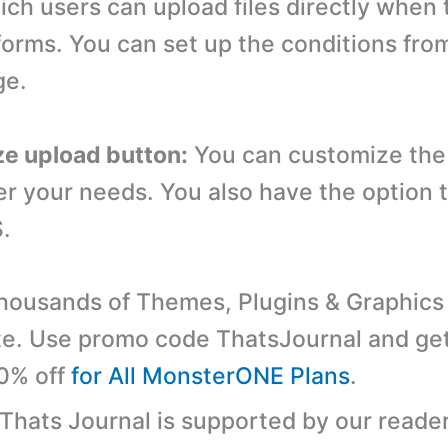
ich users can upload files directly when 
forms. You can set up the conditions fro
ge.
e upload button:
You can customize the 
er your needs. You also have the option 
.
ousands of Themes, Plugins & Graphics 
e. Use promo code ThatsJournal and ge
10% off
for All MonsterONE Plans
.
 Thats Journal is supported by our reader