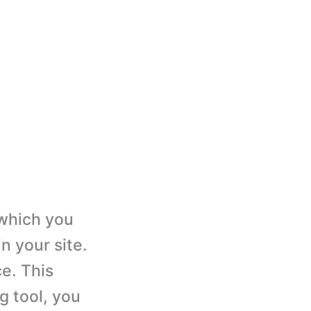
which you
n your site.
ce. This
g tool, you