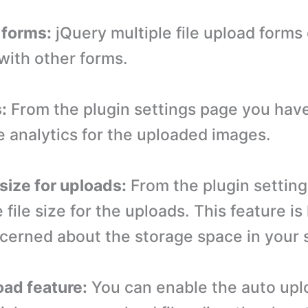
 forms:
jQuery multiple file upload forms
with other forms.
:
From the plugin settings page you have
e analytics for the uploaded images.
e size for uploads:
From the plugin setting
 file size for the uploads. This feature is 
cerned about the storage space in your 
oad feature:
You can enable the auto upl