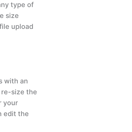
any type of
le size
file upload
 with an
 re-size the
r your
 edit the