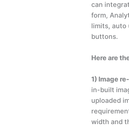
can integrat
form, Analyt
limits, auto
buttons.
Here are the
1) Image re-
in-built ima
uploaded im
requirement
width and t