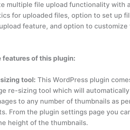
e multiple file upload functionality with 
ics for uploaded files, option to set up fi
 upload feature, and option to customize 
 features of this plugin:
sizing tool:
This WordPress plugin comes
ge re-sizing tool which will automatically
ages to any number of thumbnails as pe
s. From the plugin settings page you can
he height of the thumbnails.