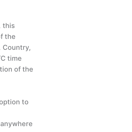
 this
f the
, Country,
TC time
tion of the
option to
. anywhere