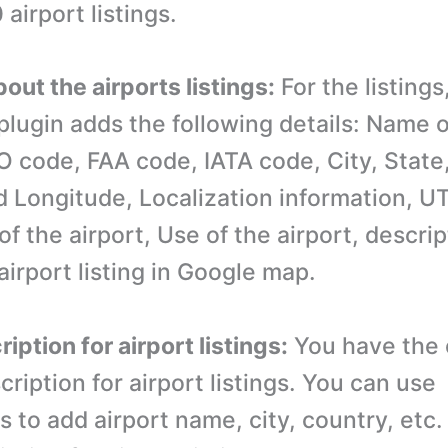
airport listings.
bout the airports listings:
For the listings,
lugin adds the following details: Name o
AO code, FAA code, IATA code, City, State
d Longitude, Localization information, U
f the airport, Use of the airport, descrip
airport listing in Google map.
ription for airport listings:
You have the 
cription for airport listings. You can use
s to add airport name, city, country, etc