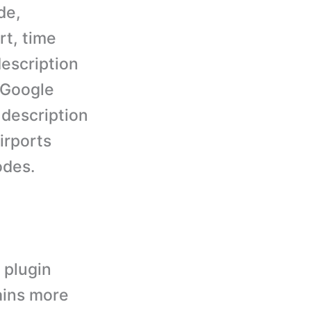
de,
rt, time
description
a Google
 description
irports
odes.
 plugin
ains more