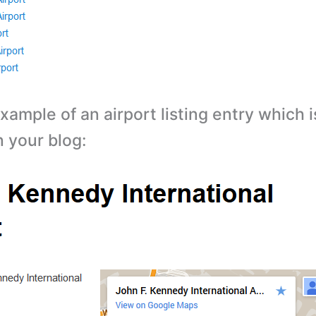
xample of an airport listing entry which 
n your blog: