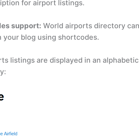
iption for airport listings.
des support:
World airports directory ca
 your blog using shortcodes.
ts listings are displayed in an alphabetic
y: