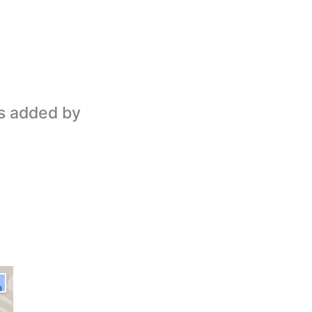
is added by