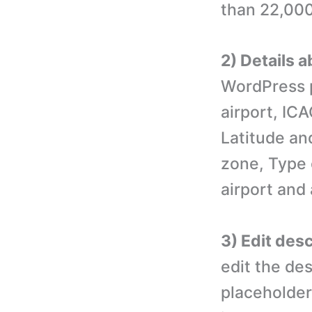
than 22,000 
2) Details a
WordPress p
airport, IC
Latitude an
zone, Type o
airport and 
3) Edit desc
edit the des
placeholder