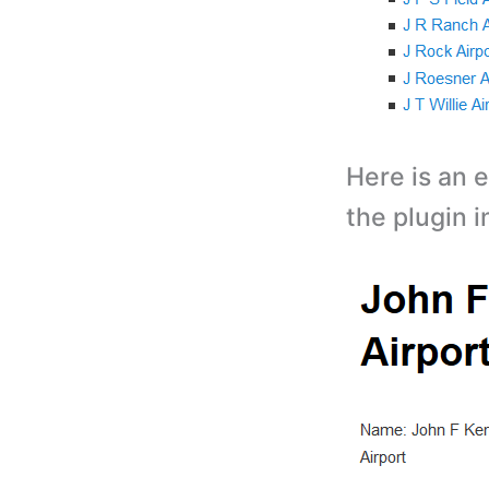
Here is an e
the plugin i