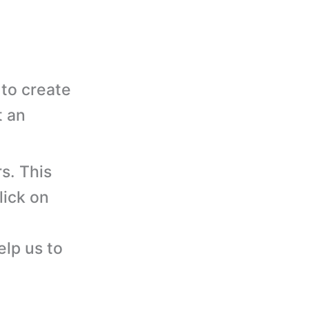
to create
t an
s. This
lick on
elp us to