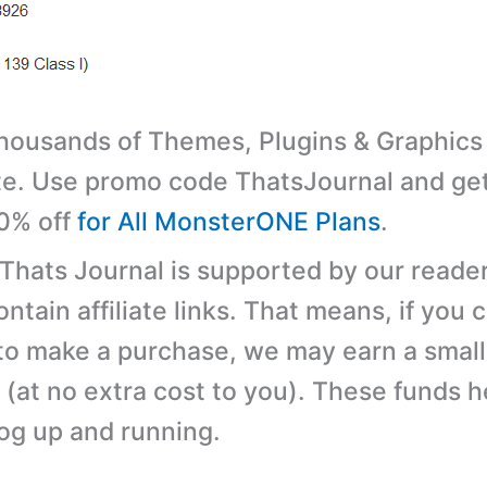
ousands of Themes, Plugins & Graphics 
e. Use promo code ThatsJournal and ge
10% off
for All MonsterONE Plans
.
 Thats Journal is supported by our reader
tain affiliate links. That means, if you c
 to make a purchase, we may earn a small
(at no extra cost to you). These funds h
log up and running.