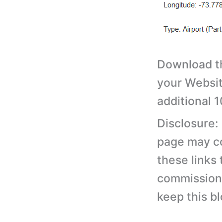
Download th
your Websit
additional 
Disclosure:
page may con
these links
commission 
keep this b