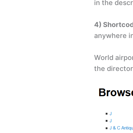
in the descr
4) Shortco
anywhere in
World airpor
the director