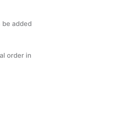
n be added
al order in