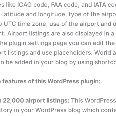
es like ICAO code, FAA code, and IATA co
, latitude and longitude, type of the airpo
o UTC time zone, use of the airport and 
rt. Airport listings are also displayed in 
he plugin settings page you can edit the
ort listings and use placeholders. World a
an be added in your blog by using shortc
e features of this WordPress plugin:
 22,000 airport listings:
This WordPress
ctory in your WordPress blog which cont