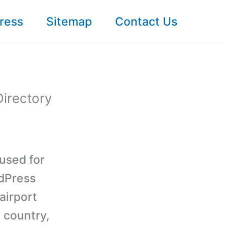
ress
Sitemap
Contact Us
Directory
used for
rdPress
airport
, country,