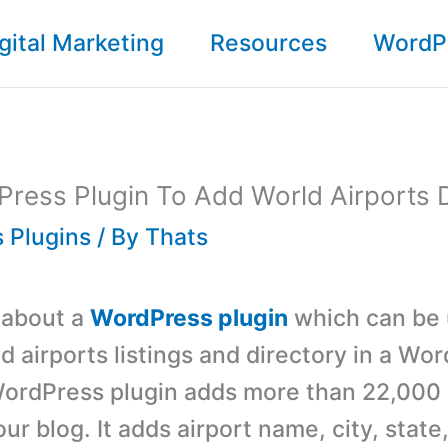
gital Marketing
Resources
WordP
ress Plugin To Add World Airports 
 Plugins
/ By
Thats
s about a
WordPress plugin
which can be 
d airports listings and directory in a Wo
WordPress plugin adds more than 22,000 
your blog. It adds airport name, city, state