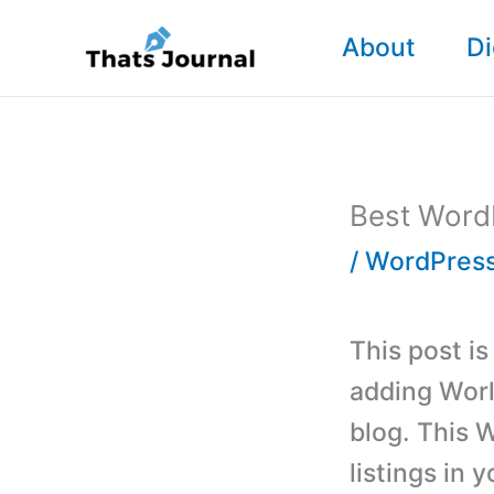
Skip
About
Di
to
content
Best WordP
/
WordPress
This post i
adding Worl
blog. This 
listings in 