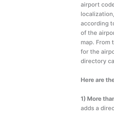
airport cod
localization
according t
of the airpo
map. From t
for the airp
directory c
Here are th
1) More than
adds a dire