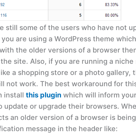
re still some of the users who have not u
f you are using a WordPress theme which 
with the older versions of a browser then
 the site. Also, if you are running a niche 
ike a shopping store or a photo gallery,
ll not work. The best workaround for thi
 install
this plugin
which will inform your
o update or upgrade their browsers. Wh
ts an older version of a browser is being 
fication message in the header like: