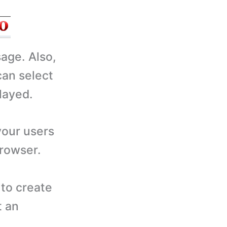
sage. Also,
can select
layed.
your users
browser.
to create
t an