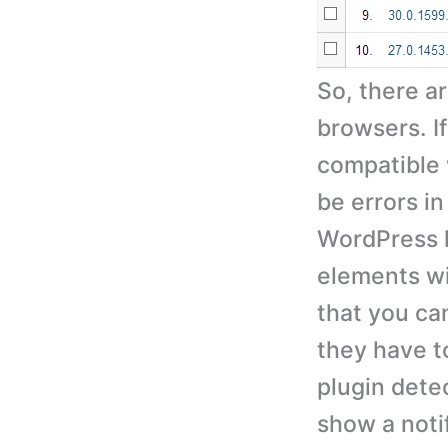
So, there a
browsers. I
compatible 
be errors in
WordPress l
elements wi
that you can
they have t
plugin detec
show a noti