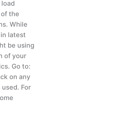
 load
 of the
ns. While
in latest
ht be using
n of your
cs. Go to:
ick on any
 used. For
hrome