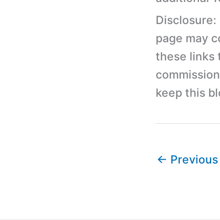
Disclosure:
page may con
these links
commission 
keep this b
←
Previous