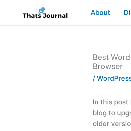
Skip
About
Di
to
content
Best Word
Browser
/
WordPress
In this post
blog to upg
older versi