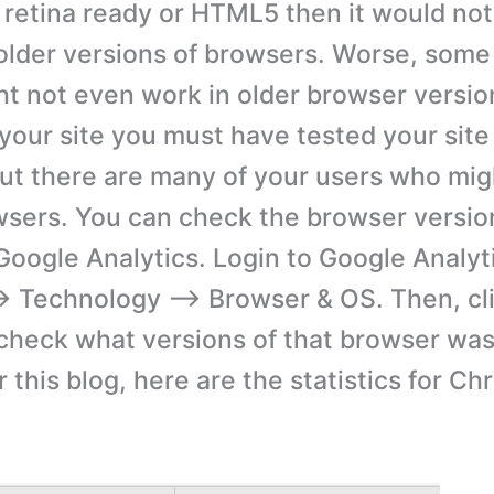
 retina ready or HTML5 then it would not
 older versions of browsers. Worse, some
ht not even work in older browser versio
your site you must have tested your site 
ut there are many of your users who mig
wsers. You can check the browser versio
Google Analytics. Login to Google Analyti
 Technology –> Browser & OS. Then, cl
check what versions of that browser was
 this blog, here are the statistics for C