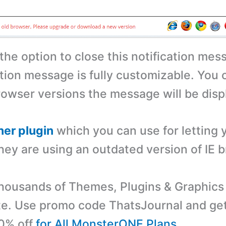
the option to close this notification mes
ation message is fully customizable. You 
rowser versions the message will be disp
her plugin
which you can use for letting 
hey are using an outdated version of IE 
ousands of Themes, Plugins & Graphics 
e. Use promo code ThatsJournal and ge
10% off
for All MonsterONE Plans
.