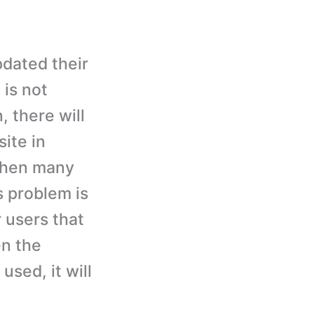
pdated their
is not
, there will
site in
 then many
s problem is
 users that
en the
used, it will