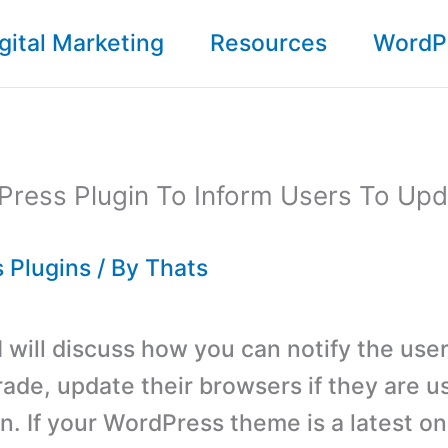
gital Marketing
Resources
WordP
Press Plugin To Inform Users To Upd
 Plugins
/ By
Thats
 I will discuss how you can notify the use
rade, update their browsers if they are u
on. If your WordPress theme is a latest on