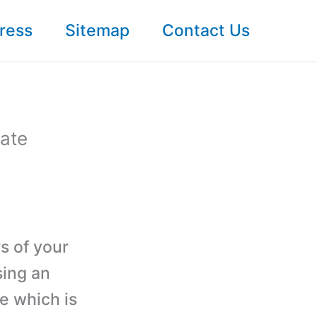
ress
Sitemap
Contact Us
ate
rs of your
sing an
e which is