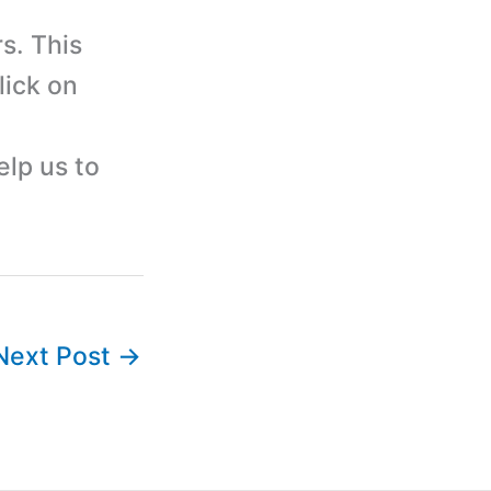
s. This
lick on
elp us to
Next Post
→