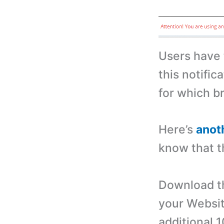
Users have 
this notific
for which b
Here’s
anot
know that t
Download th
your Websit
additional 