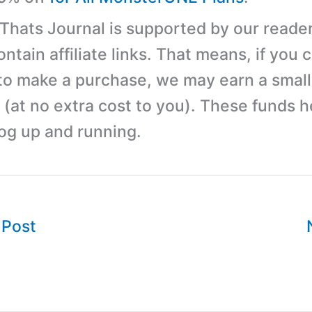
 Thats Journal is supported by our reader
tain affiliate links. That means, if you c
 to make a purchase, we may earn a small
(at no extra cost to you). These funds h
log up and running.
 Post