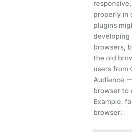
responsive,
properly in
plugins mig
developing 
browsers, b
the old bro
users from 
Audience –>
browser to 
Example, for
browser: