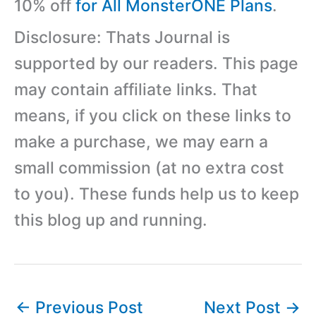
10% off
for All MonsterONE Plans
.
Disclosure: Thats Journal is
supported by our readers. This page
may contain affiliate links. That
means, if you click on these links to
make a purchase, we may earn a
small commission (at no extra cost
to you). These funds help us to keep
this blog up and running.
←
Previous Post
Next Post
→