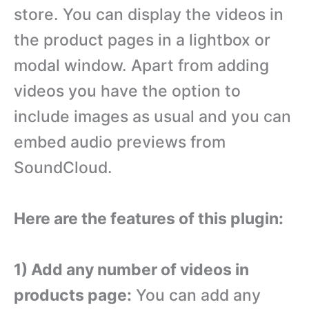
store. You can display the videos in
the product pages in a lightbox or
modal window. Apart from adding
videos you have the option to
include images as usual and you can
embed audio previews from
SoundCloud.
Here are the features of this plugin:
1) Add any number of videos in
products page:
You can add any