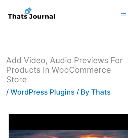
Skip
to
content
Add Video, Audio Previews For
Products In WooCommerce
Store
/
WordPress Plugins
/ By
Thats