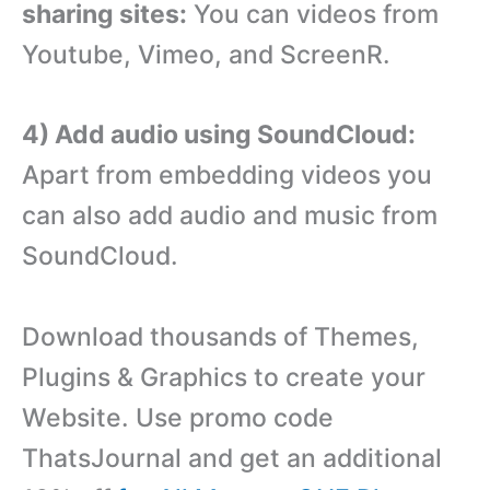
sharing sites:
You can videos from
Youtube, Vimeo, and ScreenR.
4) Add audio using SoundCloud:
Apart from embedding videos you
can also add audio and music from
SoundCloud.
Download thousands of Themes,
Plugins & Graphics to create your
Website. Use promo code
ThatsJournal and get an additional