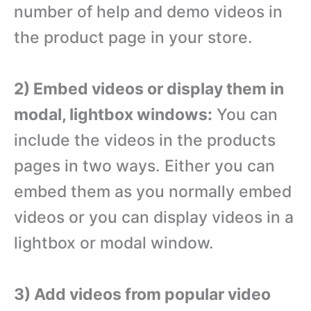
number of help and demo videos in
the product page in your store.
2) Embed videos or display them in
modal, lightbox windows:
You can
include the videos in the products
pages in two ways. Either you can
embed them as you normally embed
videos or you can display videos in a
lightbox or modal window.
3) Add videos from popular video