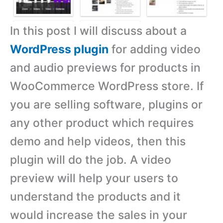
In this post I will discuss about a
WordPress plugin
for adding video
and audio previews for products in
WooCommerce WordPress store. If
you are selling software, plugins or
any other product which requires
demo and help videos, then this
plugin will do the job. A video
preview will help your users to
understand the products and it
would increase the sales in your