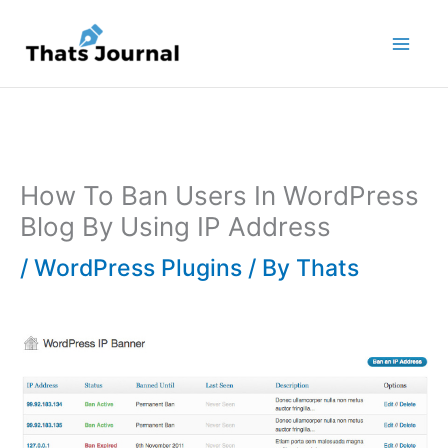
Skip
to
content
How To Ban Users In WordPress
Blog By Using IP Address
/
WordPress Plugins
/ By
Thats