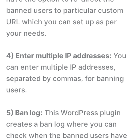
banned users to particular custom
URL which you can set up as per
your needs.
4) Enter multiple IP addresses:
You
can enter multiple IP addresses,
separated by commas, for banning
users.
5) Ban log:
This WordPress plugin
creates a ban log where you can
check when the banned users have