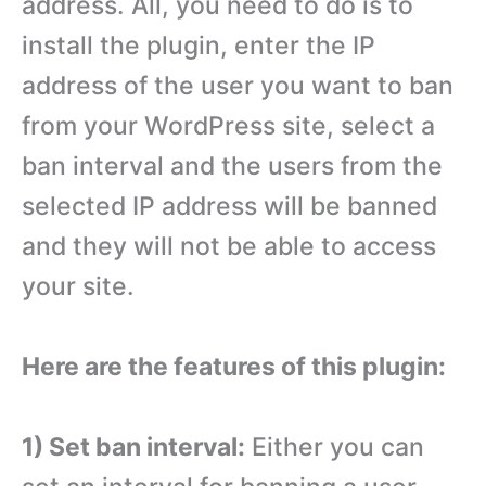
address. All, you need to do is to
install the plugin, enter the IP
address of the user you want to ban
from your WordPress site, select a
ban interval and the users from the
selected IP address will be banned
and they will not be able to access
your site.
Here are the features of this plugin:
1) Set ban interval:
Either you can