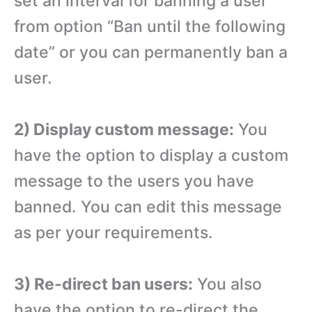
set an interval for banning a user
from option “Ban until the following
date” or you can permanently ban a
user.
2) Display custom message:
You
have the option to display a custom
message to the users you have
banned. You can edit this message
as per your requirements.
3) Re-direct ban users:
You also
have the option to re-direct the