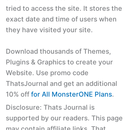
tried to access the site. It stores the
exact date and time of users when
they have visited your site.
Download thousands of Themes,
Plugins & Graphics to create your
Website. Use promo code
ThatsJournal and get an additional
10% off
for All MonsterONE Plans
.
Disclosure: Thats Journal is
supported by our readers. This page
may contain affiliate links. That