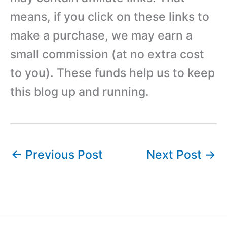
means, if you click on these links to
make a purchase, we may earn a
small commission (at no extra cost
to you). These funds help us to keep
this blog up and running.
←
Previous Post
Next Post
→