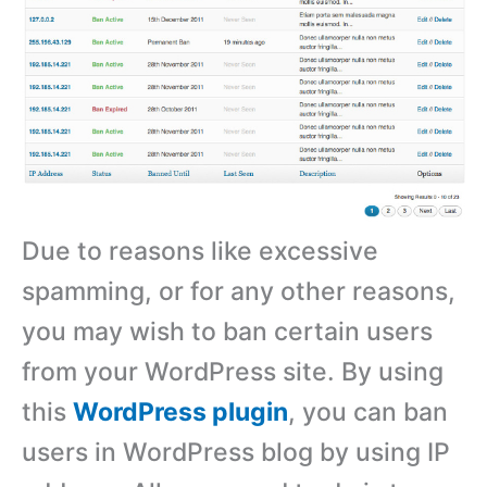
Due to reasons like excessive
spamming, or for any other reasons,
you may wish to ban certain users
from your WordPress site. By using
this
WordPress plugin
, you can ban
users in WordPress blog by using IP