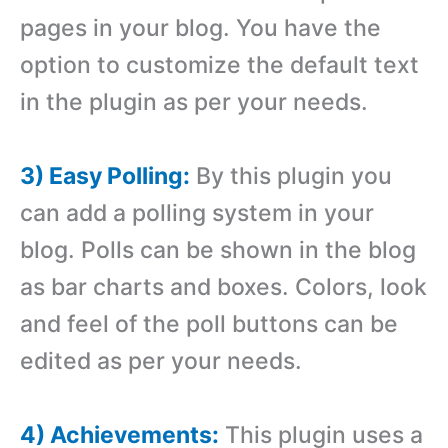
pages in your blog. You have the
option to customize the default text
in the plugin as per your needs.
3) Easy Polling:
By this plugin you
can add a polling system in your
blog. Polls can be shown in the blog
as bar charts and boxes. Colors, look
and feel of the poll buttons can be
edited as per your needs.
4) Achievements:
This plugin uses a