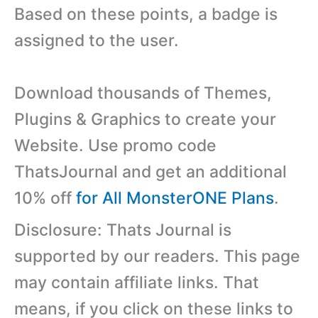
Based on these points, a badge is
assigned to the user.
Download thousands of Themes,
Plugins & Graphics to create your
Website. Use promo code
ThatsJournal and get an additional
10% off
for All MonsterONE Plans
.
Disclosure: Thats Journal is
supported by our readers. This page
may contain affiliate links. That
means, if you click on these links to