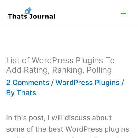
Skip
to
content
List of WordPress Plugins To
Add Rating, Ranking, Polling
2 Comments
/
WordPress Plugins
/
By
Thats
In this post, I will discuss about
some of the best WordPress plugins