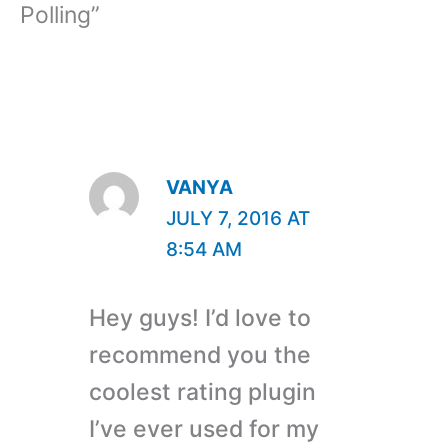
Polling”
VANYA
JULY 7, 2016 AT
8:54 AM
Hey guys! I’d love to
recommend you the
coolest rating plugin
I’ve ever used for my