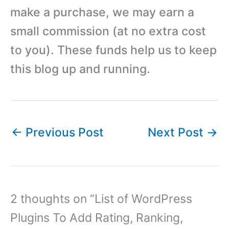
make a purchase, we may earn a
small commission (at no extra cost
to you). These funds help us to keep
this blog up and running.
←
Previous Post
Next Post
→
2 thoughts on “List of WordPress
Plugins To Add Rating, Ranking,