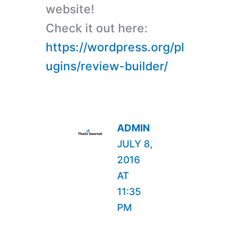
website!
Check it out here:
https://wordpress.org/pl
ugins/review-builder/
ADMIN
JULY 8,
2016
AT
11:35
PM