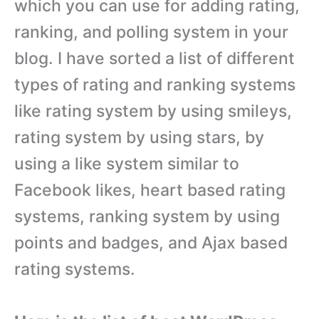
which you can use for adding rating,
ranking, and polling system in your
blog. I have sorted a list of different
types of rating and ranking systems
like rating system by using smileys,
rating system by using stars, by
using a like system similar to
Facebook likes, heart based rating
systems, ranking system by using
points and badges, and Ajax based
rating systems.