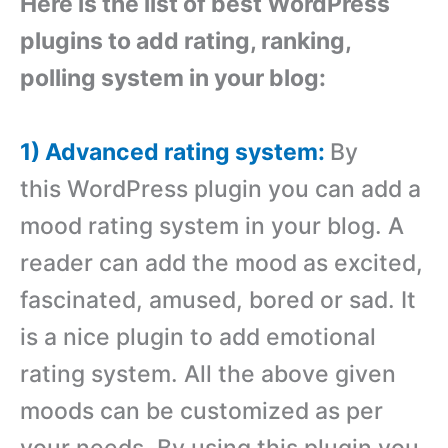
Here is the list of best WordPress
plugins to add rating, ranking,
polling system in your blog:
1) Advanced rating system:
By
this WordPress plugin you can add a
mood rating system in your blog. A
reader can add the mood as excited,
fascinated, amused, bored or sad. It
is a nice plugin to add emotional
rating system. All the above given
moods can be customized as per
your needs. By using this plugin you