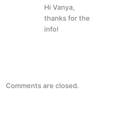
Hi Vanya,
thanks for the
info!
Comments are closed.