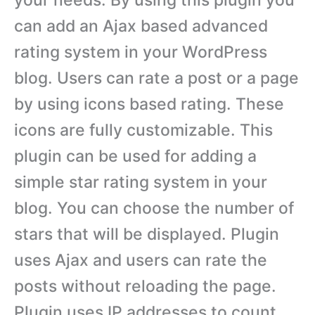
can add an Ajax based advanced
rating system in your WordPress
blog. Users can rate a post or a page
by using icons based rating. These
icons are fully customizable. This
plugin can be used for adding a
simple star rating system in your
blog. You can choose the number of
stars that will be displayed. Plugin
uses Ajax and users can rate the
posts without reloading the page.
Plugin uses IP addresses to count