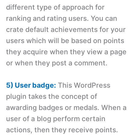
different type of approach for
ranking and rating users. You can
crate default achievements for your
users which will be based on points
they acquire when they view a page
or when they post a comment.
5) User badge:
This WordPress
plugin takes the concept of
awarding badges or medals. When a
user of a blog perform certain
actions, then they receive points.