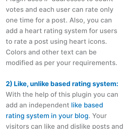
votes and each user can rate only
one time for a post. Also, you can
add a heart rating system for users
to rate a post using heart icons.
Colors and other text can be
modified as per your requirements.
2) Like, unlike based rating system:
With the help of this plugin you can
add an independent
like based
rating system in your blog
. Your
visitors can like and dislike posts and