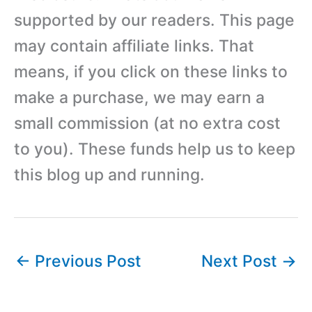
supported by our readers. This page
may contain affiliate links. That
means, if you click on these links to
make a purchase, we may earn a
small commission (at no extra cost
to you). These funds help us to keep
this blog up and running.
←
Previous Post
Next Post
→