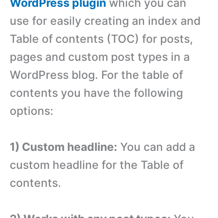
WordPress plugin
which you can
use for easily creating an index and
Table of contents (TOC) for posts,
pages and custom post types in a
WordPress blog. For the table of
contents you have the following
options:
1) Custom headline:
You can add a
custom headline for the Table of
contents.