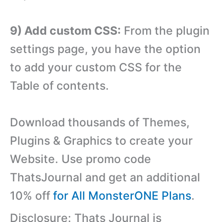
9) Add custom CSS:
From the plugin
settings page, you have the option
to add your custom CSS for the
Table of contents.
Download thousands of Themes,
Plugins & Graphics to create your
Website. Use promo code
ThatsJournal and get an additional
10% off
for All MonsterONE Plans
.
Disclosure: Thats Journal is