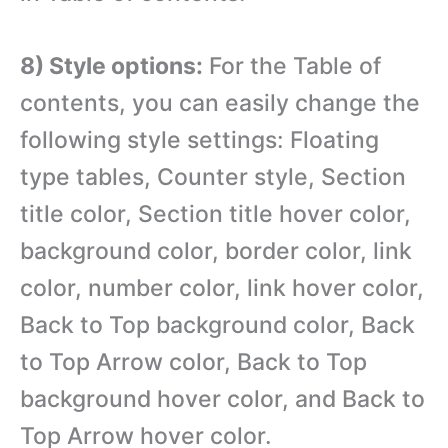
8) Style options:
For the Table of
contents, you can easily change the
following style settings: Floating
type tables, Counter style, Section
title color, Section title hover color,
background color, border color, link
color, number color, link hover color,
Back to Top background color, Back
to Top Arrow color, Back to Top
background hover color, and Back to
Top Arrow hover color.