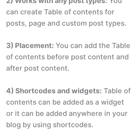
2) Works with any post types:
You
can create Table of contents for
posts, page and custom post types.
3) Placement:
You can add the Table
of contents before post content and
after post content.
4) Shortcodes and widgets:
Table of
contents can be added as a widget
or it can be added anywhere in your
blog by using shortcodes.