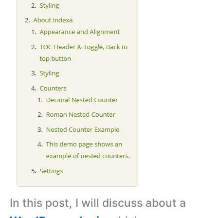
In this post, I will discuss about a