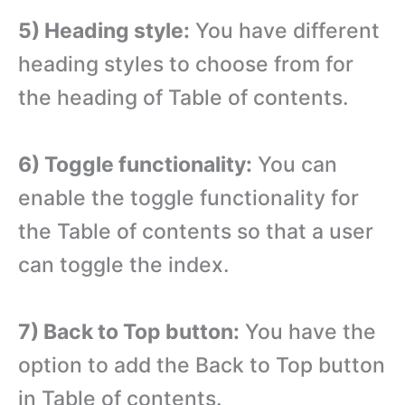
5) Heading style:
You have different
heading styles to choose from for
the heading of Table of contents.
6) Toggle functionality:
You can
enable the toggle functionality for
the Table of contents so that a user
can toggle the index.
7) Back to Top button:
You have the
option to add the Back to Top button
in Table of contents.