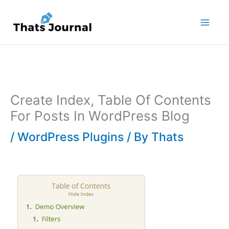
Skip
to
content
Create Index, Table Of Contents
For Posts In WordPress Blog
/
WordPress Plugins
/ By
Thats