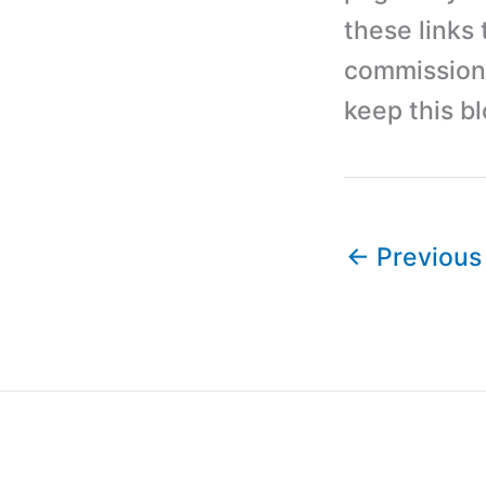
these links
commission 
keep this b
←
Previous