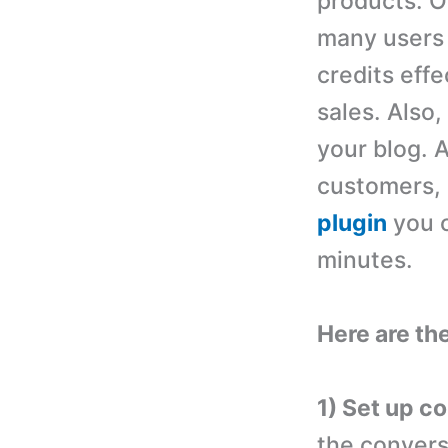
products. Of
many users 
credits effe
sales. Also,
your blog. 
customers, e
plugin
you c
minutes.
Here are the
1) Set up c
the convers