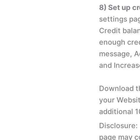
8) Set up c
settings pa
Credit bala
enough cred
message, A
and Increas
Download th
your Websit
additional 
Disclosure:
page may con