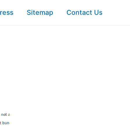
ress
Sitemap
Contact Us