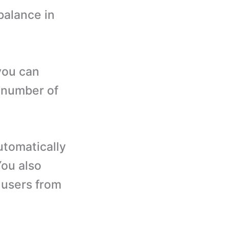
balance in
you can
, number of
utomatically
You also
 users from