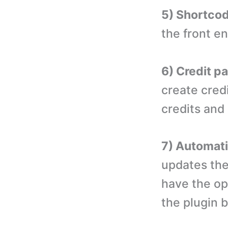
5) Shortco
the front e
6) Credit p
create cred
credits and 
7) Automati
updates the
have the op
the plugin 