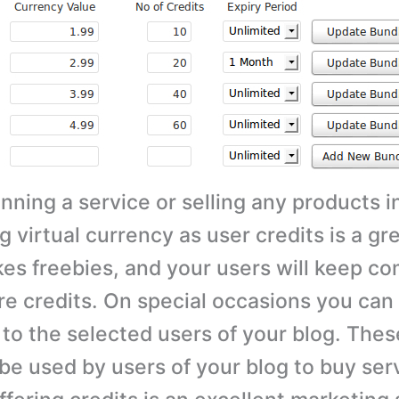
unning a service or selling any products i
g virtual currency as user credits is a gre
kes freebies, and your users will keep c
e credits. On special occasions you ca
 to the selected users of your blog. Thes
 be used by users of your blog to buy ser