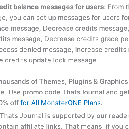
redit balance messages for users:
From t
ge, you can set up messages for users fo
nce message, Decrease credits message
its message, Decrease credits grace pe
ccess denied message, Increase credits
e credits update lock message.
ousands of Themes, Plugins & Graphics 
e. Use promo code ThatsJournal and ge
10% off
for All MonsterONE Plans
.
 Thats Journal is supported by our reader
tain affiliate links. That means, if you c