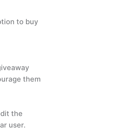
tion to buy
 giveaway
courage them
dit the
ar user.