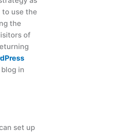
strategy as
 to use the
ing the
isitors of
eturning
dPress
 blog in
can set up