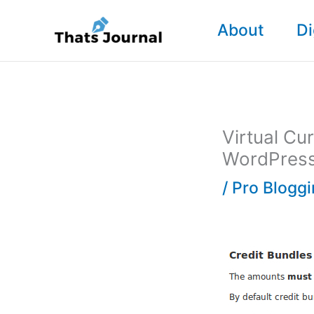
Skip
About
Di
to
content
Virtual Cu
WordPres
/
Pro Blogg