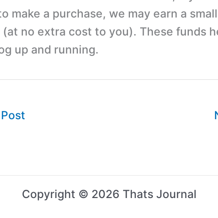
 to make a purchase, we may earn a small
(at no extra cost to you). These funds h
log up and running.
 Post
Copyright © 2026 Thats Journal