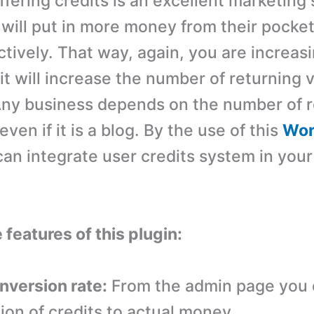
fering credits is an excellent marketing 
will put in more money from their pocket
ctively. That way, again, you are increas
 it will increase the number of returning v
Any business depends on the number of r
ven if it is a blog. By the use of this
Wor
an integrate user credits system in your
 features of this plugin:
onversion rate:
From the admin page you 
ion of credits to actual money.