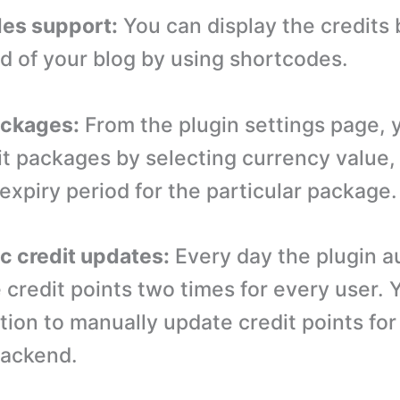
des support:
You can display the credits 
nd of your blog by using shortcodes.
ackages:
From the plugin settings page, 
it packages by selecting currency value
expiry period for the particular package.
c credit updates:
Every day the plugin a
 credit points two times for every user. 
tion to manually update credit points for
backend.