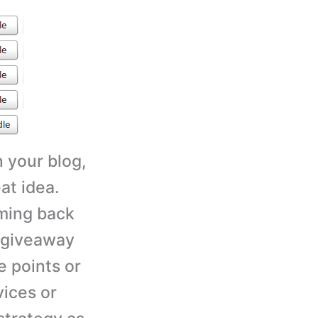
n your blog,
at idea.
oming back
n giveaway
e points or
vices or