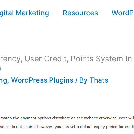
gital Marketing
Resources
WordP
rrency, User Credit, Points System In
s
ing
,
WordPress Plugins
/ By
Thats