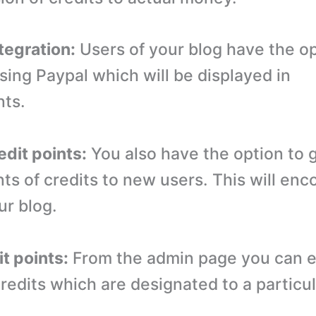
tegration:
Users of your blog have the op
sing Paypal which will be displayed in
nts.
edit points:
You also have the option to
ts of credits to new users. This will en
our blog.
it points:
From the admin page you can e
redits which are designated to a particul