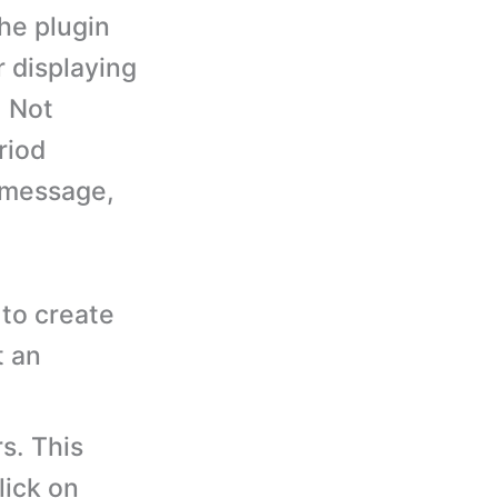
he plugin
r displaying
, Not
riod
 message,
to create
t an
s. This
lick on