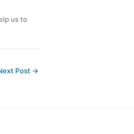
elp us to
Next Post
→