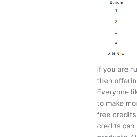
If you are r
then offerin
Everyone li
to make mor
free credits
credits can