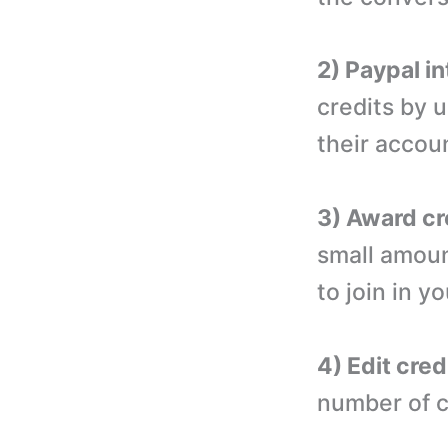
2) Paypal in
credits by u
their accou
3) Award cr
small amoun
to join in y
4) Edit cred
number of c