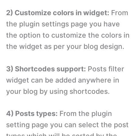
2) Customize colors in widget:
From
the plugin settings page you have
the option to customize the colors in
the widget as per your blog design.
3) Shortcodes support:
Posts filter
widget can be added anywhere in
your blog by using shortcodes.
4) Posts types:
From the plugin
setting page you can select the post