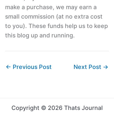
make a purchase, we may earn a
small commission (at no extra cost
to you). These funds help us to keep
this blog up and running.
←
Previous Post
Next Post
→
Copyright © 2026 Thats Journal