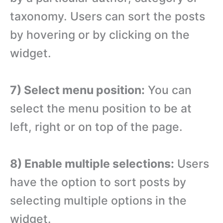
taxonomy. Users can sort the posts
by hovering or by clicking on the
widget.
7) Select menu position:
You can
select the menu position to be at
left, right or on top of the page.
8) Enable multiple selections:
Users
have the option to sort posts by
selecting multiple options in the
widget.