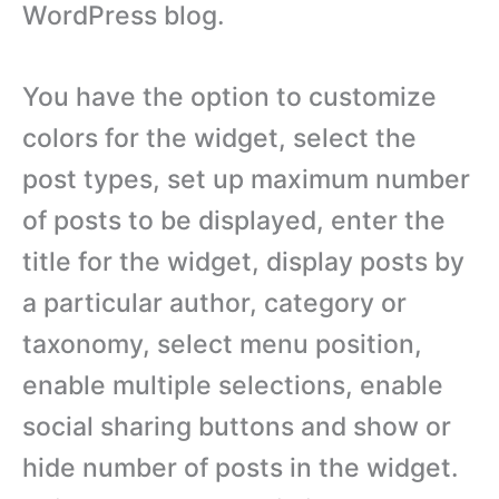
WordPress blog.
You have the option to customize
colors for the widget, select the
post types, set up maximum number
of posts to be displayed, enter the
title for the widget, display posts by
a particular author, category or
taxonomy, select menu position,
enable multiple selections, enable
social sharing buttons and show or
hide number of posts in the widget.