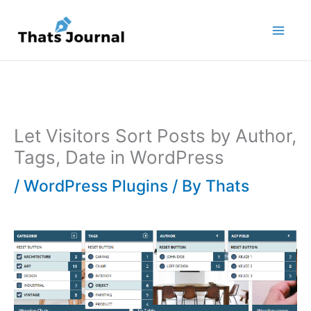
Skip
to
content
Let Visitors Sort Posts by Author,
Tags, Date in WordPress
/
WordPress Plugins
/ By
Thats