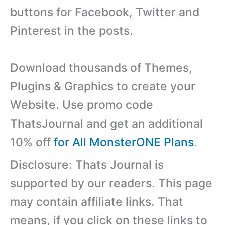
buttons for Facebook, Twitter and
Pinterest in the posts.
Download thousands of Themes,
Plugins & Graphics to create your
Website. Use promo code
ThatsJournal and get an additional
10% off
for All MonsterONE Plans
.
Disclosure: Thats Journal is
supported by our readers. This page
may contain affiliate links. That
means, if you click on these links to