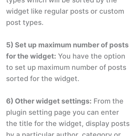
types which will be sorted by the
widget like regular posts or custom
post types.
5) Set up maximum number of posts
for the widget:
You have the option
to set up maximum number of posts
sorted for the widget.
6) Other widget settings:
From the
plugin setting page you can enter
the title for the widget, display posts
by a particular author, category or