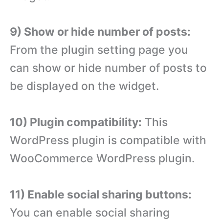
9) Show or hide number of posts:
From the plugin setting page you
can show or hide number of posts to
be displayed on the widget.
10) Plugin compatibility:
This
WordPress plugin is compatible with
WooCommerce WordPress plugin.
11) Enable social sharing buttons:
You can enable social sharing