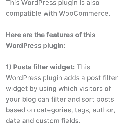
This WordPress plugin is also
compatible with WooCommerce.
Here are the features of this
WordPress plugin:
1) Posts filter widget:
This
WordPress plugin adds a post filter
widget by using which visitors of
your blog can filter and sort posts
based on categories, tags, author,
date and custom fields.