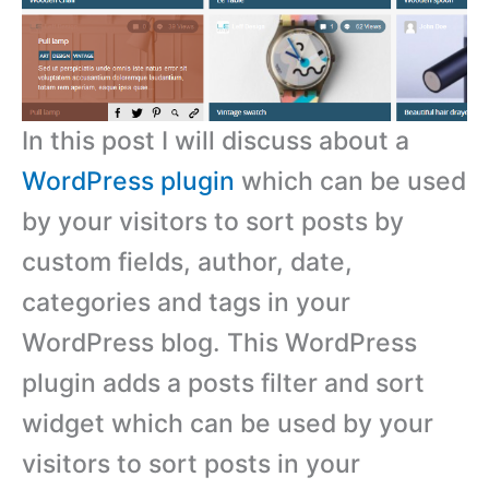
In this post I will discuss about a
WordPress plugin
which can be used
by your visitors to sort posts by
custom fields, author, date,
categories and tags in your
WordPress blog. This WordPress
plugin adds a posts filter and sort
widget which can be used by your
visitors to sort posts in your