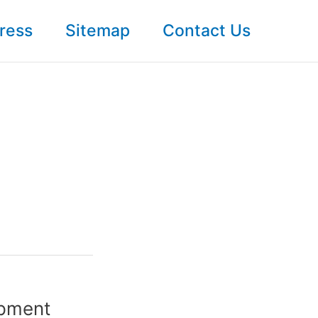
ress
Sitemap
Contact Us
opment