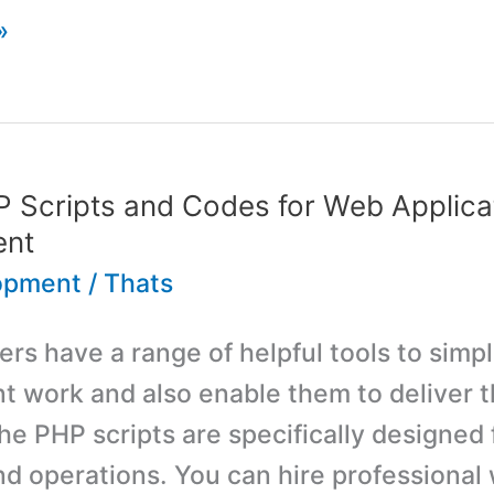
»
 Scripts and Codes for Web Applica
ent
opment
/
Thats
s have a range of helpful tools to simpli
 work and also enable them to deliver t
he PHP scripts are specifically designed f
nd operations. You can hire professional 