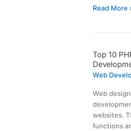
Learn
Read More 
About
Domain
Name
Security
Top 10 PHP
Before
Developm
Setting
Web Devel
up
Web designer
a
development
Website
websites. T
functions a