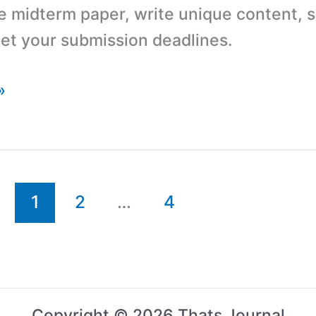
e midterm paper, write unique content, s
et your submission deadlines.
»
1
2
…
4
Copyright © 2026 Thats Journal