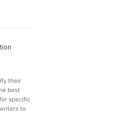
tion
fy their
he best
or specific
writers to