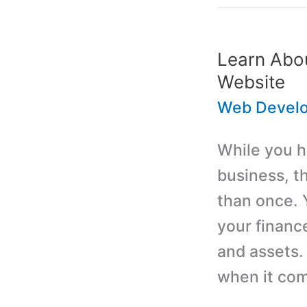
WordPress
Website
Developme
Learn Abo
Services
Website
Web Devel
While you ha
business, t
than once. 
your financ
and assets.
when it co