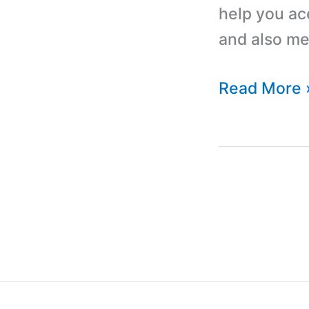
help you ac
and also me
Top
Read More 
10
PHP
Scripts
and
Codes
for
Web
Application