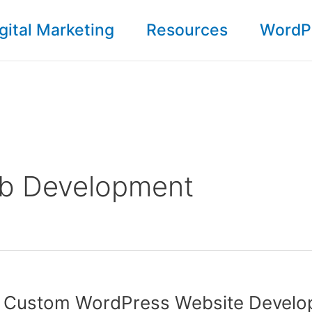
gital Marketing
Resources
WordP
b Development
e Custom WordPress Website Devel