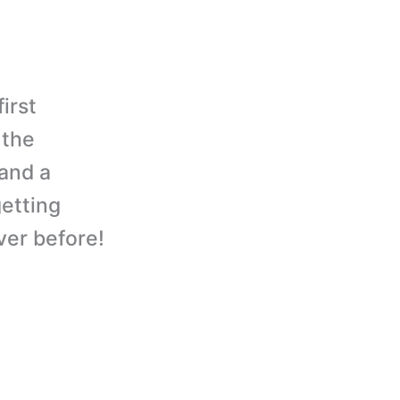
irst
 the
and a
etting
ever before!