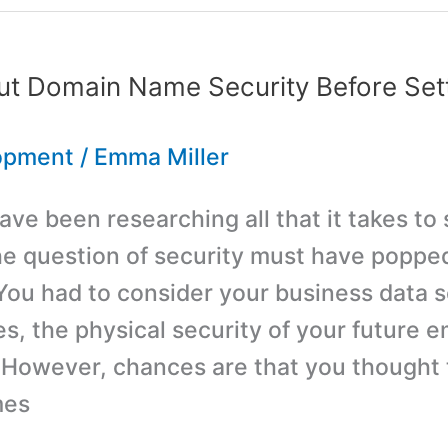
nt
ut Domain Name Security Before Sett
opment
/
Emma Miller
ve been researching all that it takes to 
he question of security must have poppe
You had to consider your business data s
es, the physical security of your future 
 However, chances are that you thought t
mes