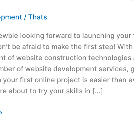
opment
/
Thats
ewbie looking forward to launching your f
’t be afraid to make the first step! With
 of website construction technologies 
ber of website development services, g
 your first online project is easier than 
 about to try your skills in […]
»