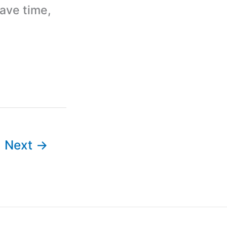
ave time,
Next
→