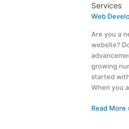
Services
Web Devel
Are you a n
website? Don
advancement
growing num
started with
When you are
Affordable
Read More 
Custom