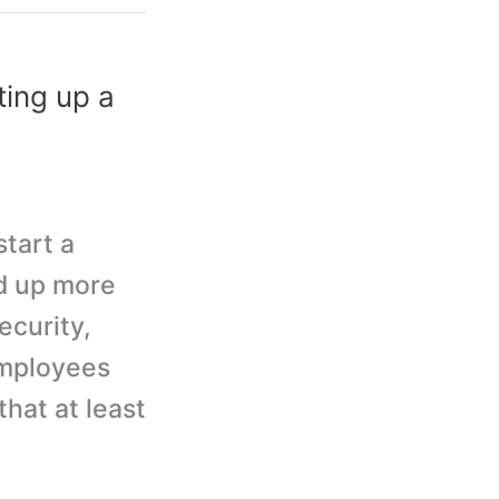
ing up a
start a
d up more
ecurity,
employees
hat at least