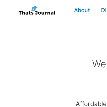
Skip
About
Di
to
content
We
Affordabl