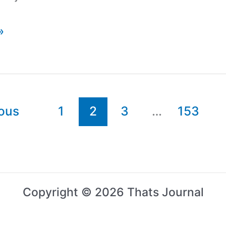
»
ous
1
2
3
…
153
Copyright © 2026 Thats Journal