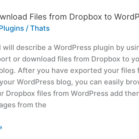
wnload Files from Dropbox to WordP
Plugins
/
Thats
 I will describe a WordPress plugin by us
ort or download files from Dropbox to y
log. After you have exported your files 
your WordPress blog, you can easily br
r Dropbox files from WordPress add the
ages from the
»