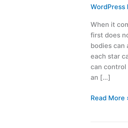
WordPress 
When it com
first does n
bodies can 
each star c
can control 
an […]
Best
Read More 
Horoscope
and