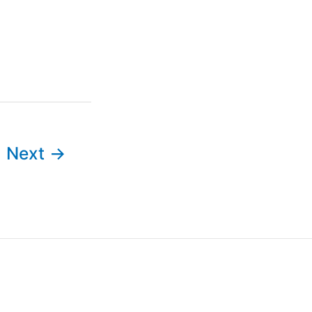
Next
→