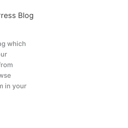
ress Blog
ing which
our
from
owse
m in your