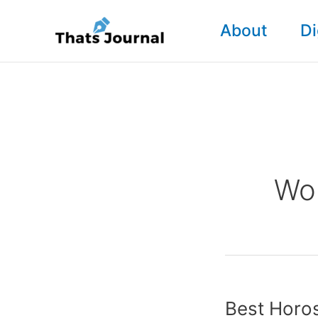
Skip
About
Di
to
content
Wor
Best Horo