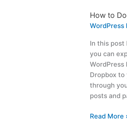
Astrology
WordPress
How to Do
Plugin
WordPress 
In this post
you can exp
WordPress b
Dropbox to 
through you
posts and p
How
Read More 
to