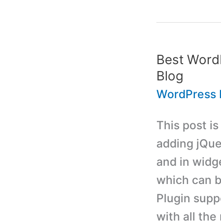
Download
Files
from
Best WordP
Dropbox
Blog
to
WordPress 
WordPress
This post i
Blog
adding jQue
and in widge
which can b
Plugin supp
with all the