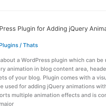
ress Plugin for Adding jQuery Anima
Plugins
/
Thats
s about a WordPress plugin which can be 
ry animation in blog content area, heade
ts of your blog. Plugin comes with a visu
e used for adding jQuery animations wit
orts multiple animation effects and is co
 major