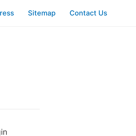
ress
Sitemap
Contact Us
in