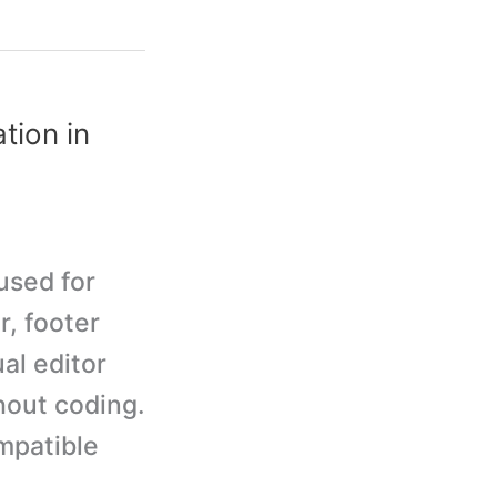
tion in
used for
r, footer
al editor
hout coding.
mpatible