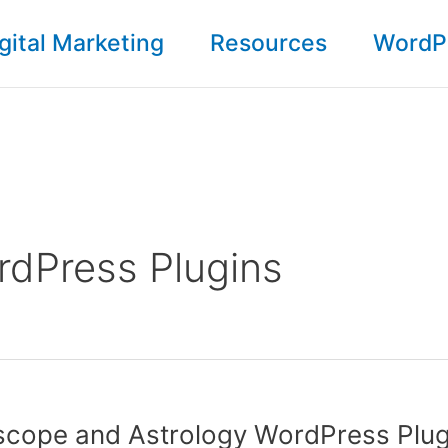
gital Marketing
Resources
WordP
dPress Plugins
scope and Astrology WordPress Plug