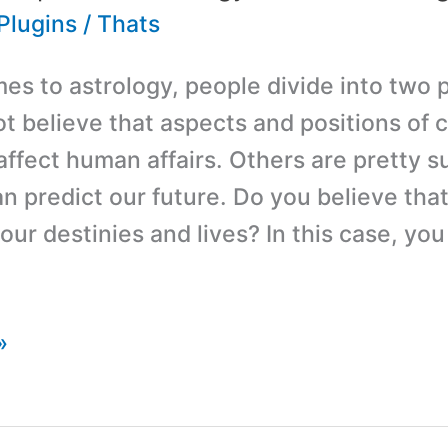
Plugins
/
Thats
es to astrology, people divide into two 
ot believe that aspects and positions of c
affect human affairs. Others are pretty s
an predict our future. Do you believe tha
our destinies and lives? In this case, yo
»