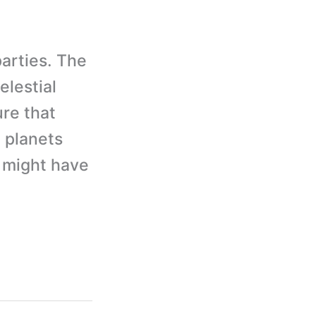
parties. The
elestial
ure that
t planets
u might have