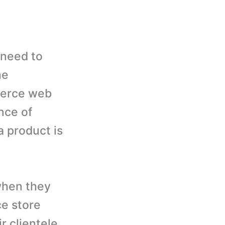
 need to
he
merce web
nce of
a product is
when they
e store
r clientele