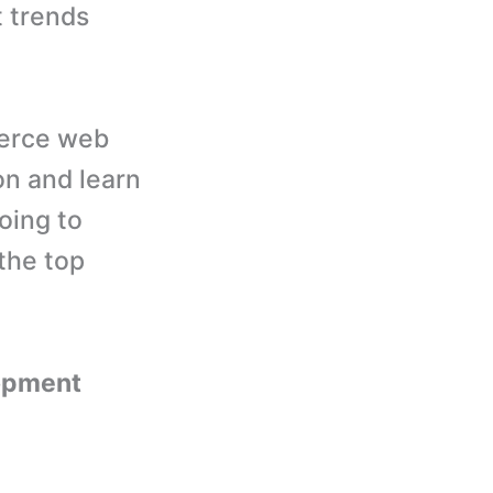
 trends
merce web
on and learn
oing to
the top
opment