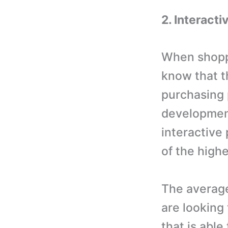
2. Interacti
When shoppe
know that t
purchasing
development
interactive
of the highe
The averag
are looking
that is able