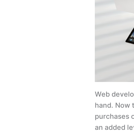
Web develo
hand. Now 
purchases 
an added le