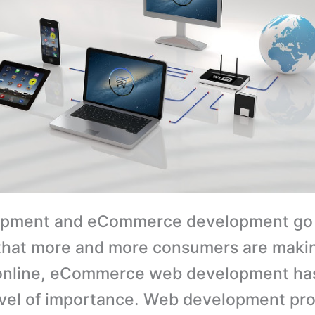
pment and eCommerce development go 
that more and more consumers are makin
online, eCommerce web development has
vel of importance. Web development pro