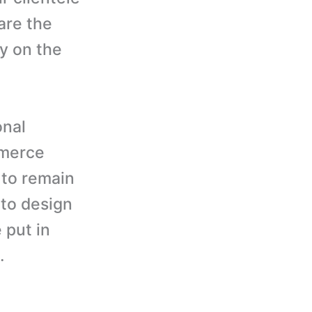
are the
y on the
onal
mmerce
 to remain
 to design
 put in
.