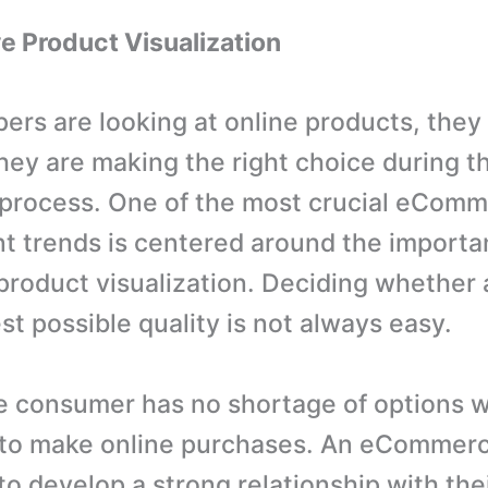
ve Product Visualization
rs are looking at online products, they
hey are making the right choice during t
 process. One of the most crucial eCom
 trends is centered around the importa
 product visualization. Deciding whether 
st possible quality is not always easy.
e consumer has no shortage of options 
 to make online purchases. An eCommerc
 to develop a strong relationship with thei