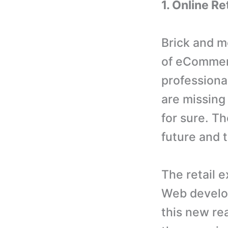
1. Online R
Brick and m
of eCommer
professiona
are missing 
for sure. Th
future and 
The retail e
Web develop
this new rea