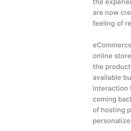
the experie
are now crea
feeling of r
eCommerce 
online stor
the product
available bu
interaction 
coming back
of hosting p
personalize