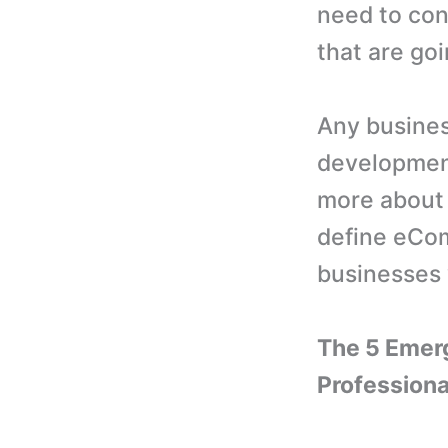
need to con
that are goi
Any busines
development
more about 
define eCo
businesses 
The 5 Emer
Professiona