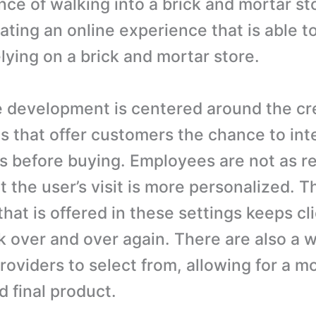
nce of walking into a brick and mortar st
ting an online experience that is able to
elying on a brick and mortar store.
development is centered around the cre
es that offer customers the chance to int
s before buying. Employees are not as re
t the user’s visit is more personalized. T
that is offered in these settings keeps cl
 over and over again. There are also a 
roviders to select from, allowing for a m
d final product.