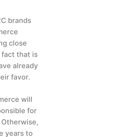
2C brands
merce
ng close
fact that is
ave already
eir favor.
merce will
onsible for
 Otherwise,
he years to