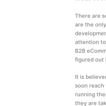
There are 
are the onl
development
attention to
B2B eComme
figured out 
It is belie
soon reach 
running the
they are tak