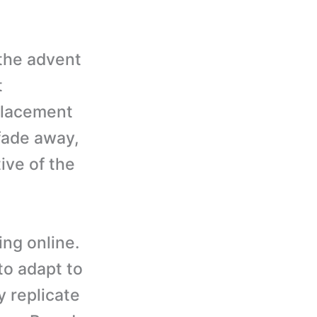
 the advent
t
placement
 fade away,
ive of the
ing online.
to adapt to
y replicate