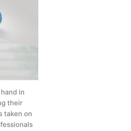
hand in
g their
 taken on
fessionals