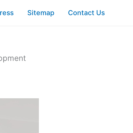
ress
Sitemap
Contact Us
lopment