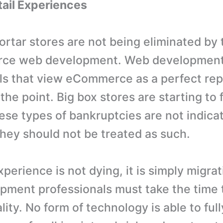
etail Experiences
ortar stores are not being eliminated by
ce web development. Web developmen
ls that view eCommerce as a perfect re
the point. Big box stores are starting to
ese types of bankruptcies are not indicat
they should not be treated as such.
xperience is not dying, it is simply migrat
ment professionals must take the time 
lity. No form of technology is able to full