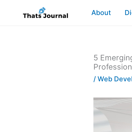
Skip
About
Di
to
content
5 Emergin
Profession
/
Web Deve