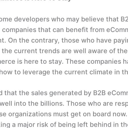
some developers who may believe that B
y companies that can benefit from eCom
. On the contrary, those who have payi
 the current trends are well aware of the 
rce is here to stay. These companies h
how to leverage the current climate in th
ved that the sales generated by B2B eCom
well into the billions. Those who are resp
se organizations must get on board now.
ing a major risk of being left behind in t