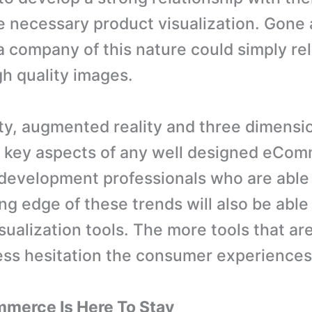
e necessary product visualization. Gone 
 company of this nature could simply rel
gh quality images.
lity, augmented reality and three dimensi
 key aspects of any well designed eCo
development professionals who are able
ng edge of these trends will also be able
ualization tools. The more tools that are
less hesitation the consumer experiences
merce Is Here To Stay