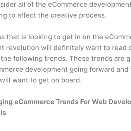
sider all of the eCommerce development
ng to affect the creative process.
s that is looking to get in on the eCom
 revolution will definitely want to read 
the following trends. These trends are g
mmerce development going forward and 
will want to get on board.
ging eCommerce Trends For Web Devel
ls