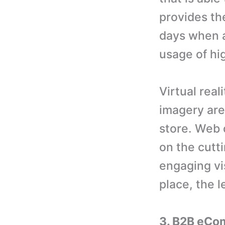
provides th
days when a
usage of hi
Virtual rea
imagery are
store. Web 
on the cutti
engaging vis
place, the 
3. B2B eCom