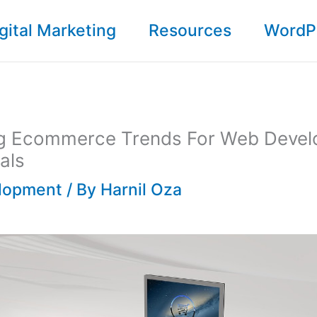
gital Marketing
Resources
WordP
g Ecommerce Trends For Web Deve
als
lopment
/ By
Harnil Oza