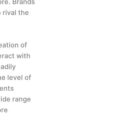
ore. Brands
 rival the
ation of
eract with
adily
he level of
ients
wide range
ore