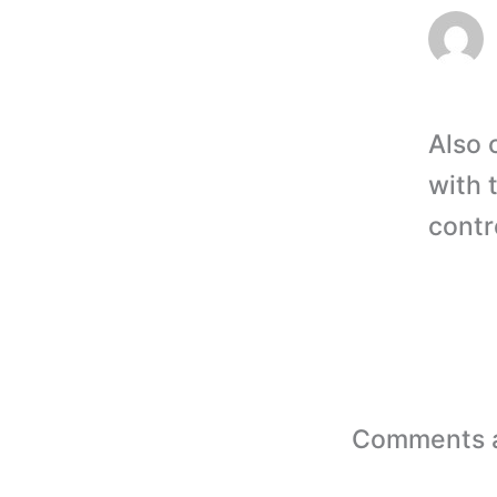
Also 
with 
contr
Comments a