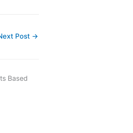
Next Post
→
ts Based