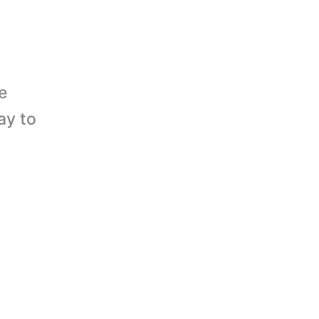
e
ay to