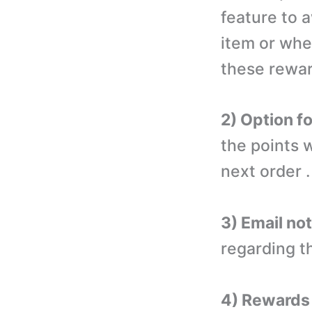
feature to 
item or whe
these rewar
2) Option f
the points 
next order .
3) Email not
regarding t
4) Rewards