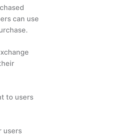
rchased
sers can use
purchase.
exchange
their
t to users
r users