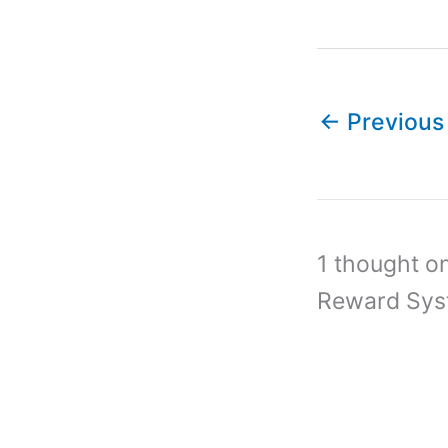
←
Previous
1 thought o
Reward Sys