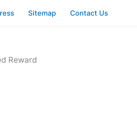
ress
Sitemap
Contact Us
ed Reward