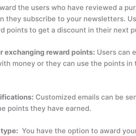
award the users who have reviewed a pu
n they subscribe to your newsletters. U
d points to get a discount in their next 
or exchanging reward points:
Users can 
with money or they can use the points in 
ifications:
Customized emails can be sen
he points they have earned.
 type:
You have the option to award you