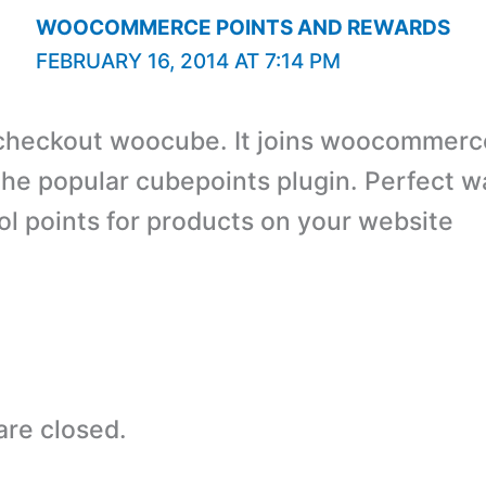
WOOCOMMERCE POINTS AND REWARDS
FEBRUARY 16, 2014 AT 7:14 PM
checkout woocube. It joins woocommerc
the popular cubepoints plugin. Perfect w
ol points for products on your website
re closed.