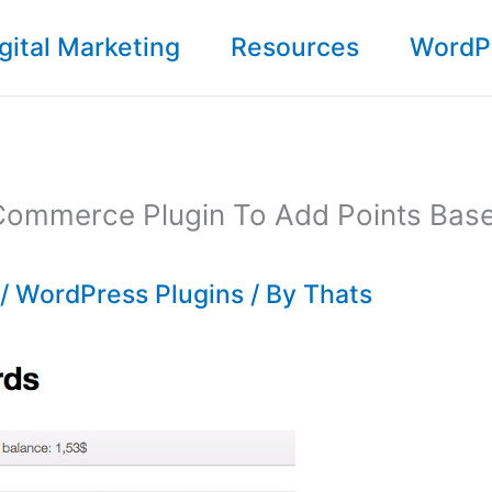
gital Marketing
Resources
WordP
ommerce Plugin To Add Points Bas
/
WordPress Plugins
/ By
Thats