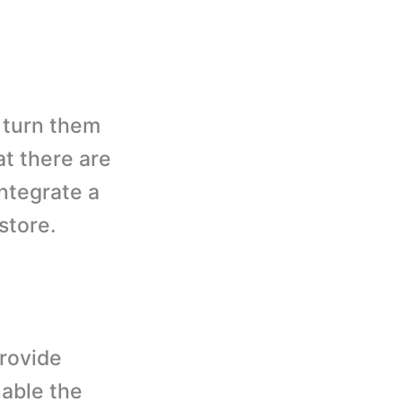
 turn them
at there are
integrate a
store.
rovide
nable the