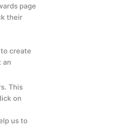
wards page
k their
to create
t an
s. This
lick on
elp us to