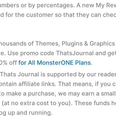
numbers or by percentages. A new My Re
ed for the customer so that they can chec
ousands of Themes, Plugins & Graphics 
e. Use promo code ThatsJournal and ge
10% off
for All MonsterONE Plans
.
 Thats Journal is supported by our reader
tain affiliate links. That means, if you c
 to make a purchase, we may earn a small
(at no extra cost to you). These funds h
log up and running.