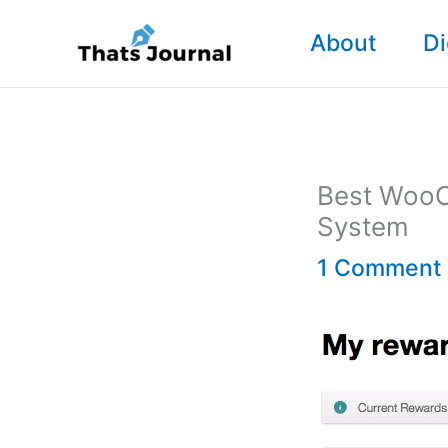
Skip
About
Di
to
content
Best WooC
System
1 Comment