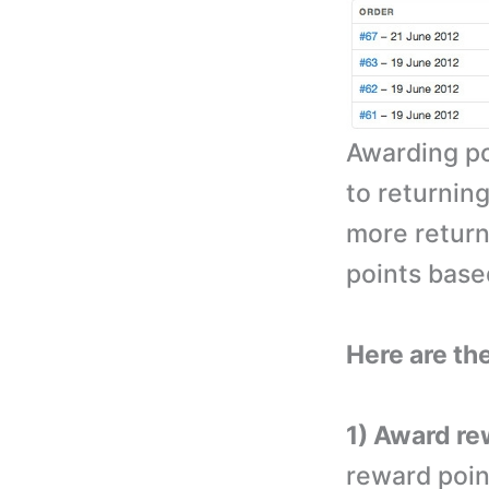
Awarding po
to returning
more return
points bas
Here are the
1) Award re
reward poin