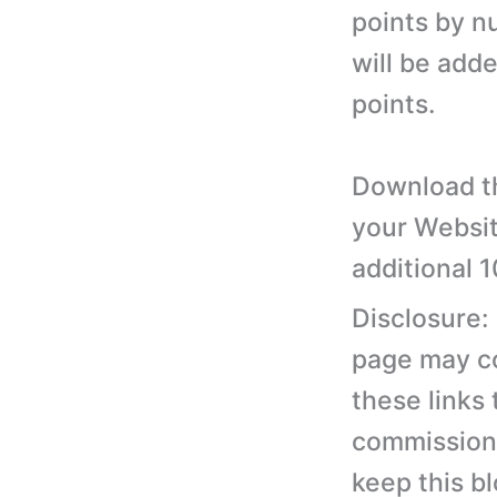
points by 
will be add
points.
Download th
your Websit
additional 
Disclosure:
page may con
these links
commission 
keep this b