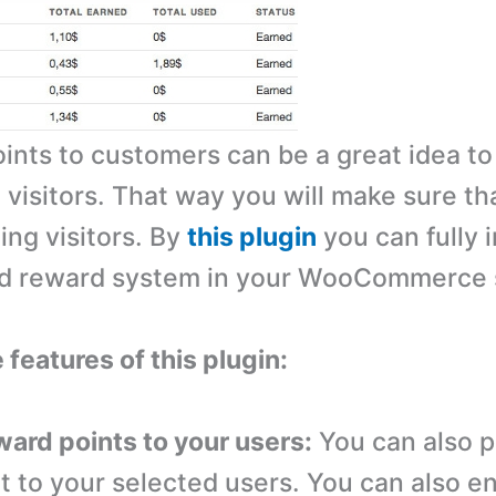
ints to customers can be a great idea to
 visitors. That way you will make sure th
ing visitors. By
this plugin
you can fully 
ed reward system in your WooCommerce 
 features of this plugin:
ward points to your users:
You can also p
t to your selected users. You can also e