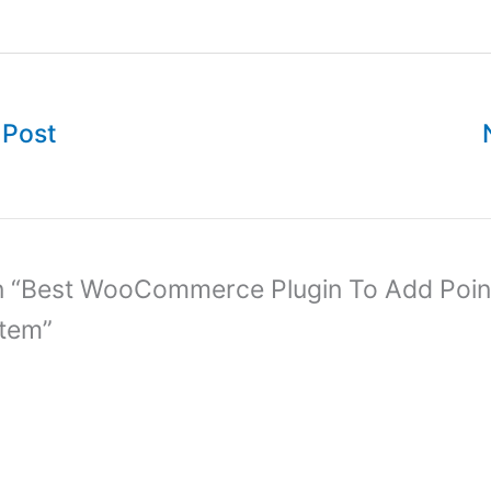
 Post
n “Best WooCommerce Plugin To Add Poin
tem”