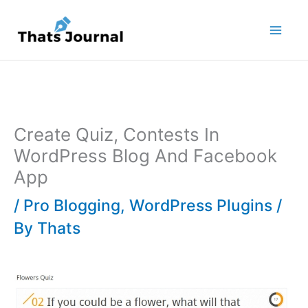
Skip
to
content
Create Quiz, Contests In
WordPress Blog And Facebook
App
/
Pro Blogging
,
WordPress Plugins
/
By
Thats