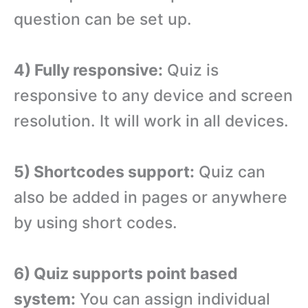
question can be set up.
4) Fully responsive:
Quiz is
responsive to any device and screen
resolution. It will work in all devices.
5) Shortcodes support:
Quiz can
also be added in pages or anywhere
by using short codes.
6) Quiz supports point based
system:
You can assign individual