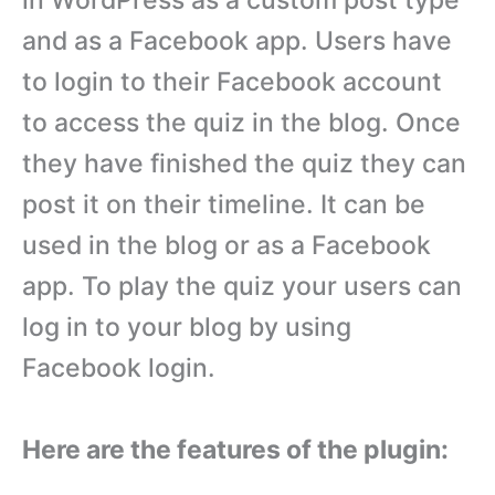
in WordPress as a custom post type
and as a Facebook app. Users have
to login to their Facebook account
to access the quiz in the blog. Once
they have finished the quiz they can
post it on their timeline. It can be
used in the blog or as a Facebook
app. To play the quiz your users can
log in to your blog by using
Facebook login.
Here are the features of the plugin: