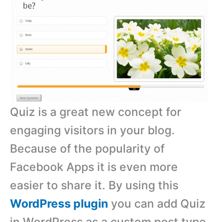
Quiz is a great new concept for
engaging visitors in your blog.
Because of the popularity of
Facebook Apps it is even more
easier to share it. By using this
WordPress plugin
you can add Quiz