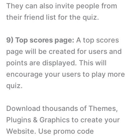
They can also invite people from
their friend list for the quiz.
9) Top scores page:
A top scores
page will be created for users and
points are displayed. This will
encourage your users to play more
quiz.
Download thousands of Themes,
Plugins & Graphics to create your
Website. Use promo code