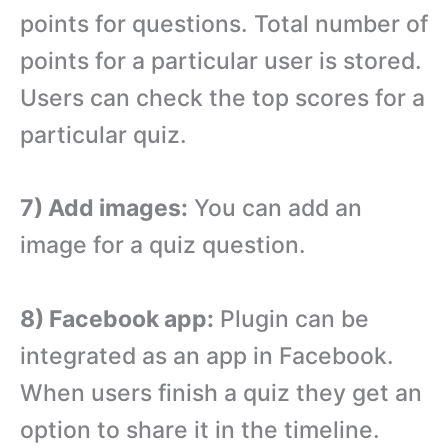
points for questions. Total number of
points for a particular user is stored.
Users can check the top scores for a
particular quiz.
7) Add images:
You can add an
image for a quiz question.
8) Facebook app:
Plugin can be
integrated as an app in Facebook.
When users finish a quiz they get an
option to share it in the timeline.