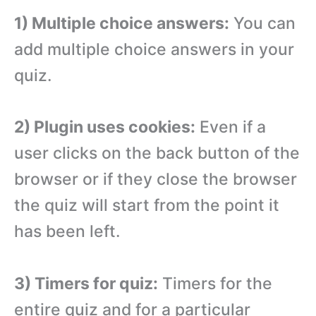
1) Multiple choice answers:
You can
add multiple choice answers in your
quiz.
2) Plugin uses cookies:
Even if a
user clicks on the back button of the
browser or if they close the browser
the quiz will start from the point it
has been left.
3) Timers for quiz:
Timers for the
entire quiz and for a particular