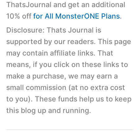
ThatsJournal and get an additional
10% off
for All MonsterONE Plans
.
Disclosure: Thats Journal is
supported by our readers. This page
may contain affiliate links. That
means, if you click on these links to
make a purchase, we may earn a
small commission (at no extra cost
to you). These funds help us to keep
this blog up and running.