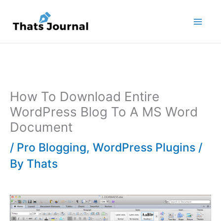
Skip
to
content
How To Download Entire
WordPress Blog To A MS Word
Document
/
Pro Blogging
,
WordPress Plugins
/
By
Thats