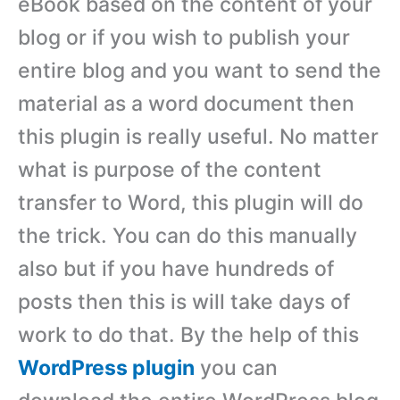
eBook based on the content of your
blog or if you wish to publish your
entire blog and you want to send the
material as a word document then
this plugin is really useful. No matter
what is purpose of the content
transfer to Word, this plugin will do
the trick. You can do this manually
also but if you have hundreds of
posts then this is will take days of
work to do that. By the help of this
WordPress plugin
you can