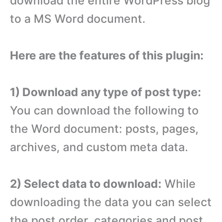
download the entire WordPress blog
to a MS Word document.
Here are the features of this plugin:
1) Download any type of post type:
You can download the following to
the Word document: posts, pages,
archives, and custom meta data.
2) Select data to download:
While
downloading the data you can select
the post order, categories and post