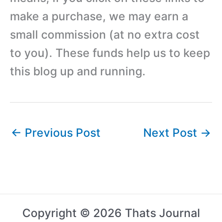
make a purchase, we may earn a
small commission (at no extra cost
to you). These funds help us to keep
this blog up and running.
←
Previous Post
Next Post
→
Copyright © 2026 Thats Journal