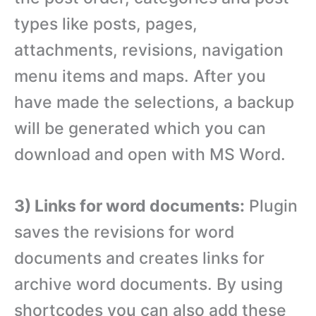
types like posts, pages,
attachments, revisions, navigation
menu items and maps. After you
have made the selections, a backup
will be generated which you can
download and open with MS Word.
3) Links for word documents:
Plugin
saves the revisions for word
documents and creates links for
archive word documents. By using
shortcodes you can also add these