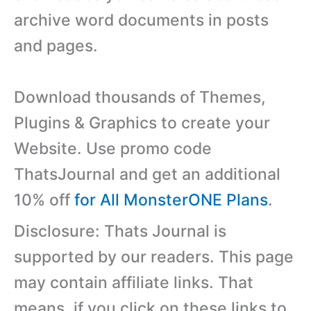
archive word documents in posts
and pages.
Download thousands of Themes,
Plugins & Graphics to create your
Website. Use promo code
ThatsJournal and get an additional
10% off
for All MonsterONE Plans
.
Disclosure: Thats Journal is
supported by our readers. This page
may contain affiliate links. That
means, if you click on these links to