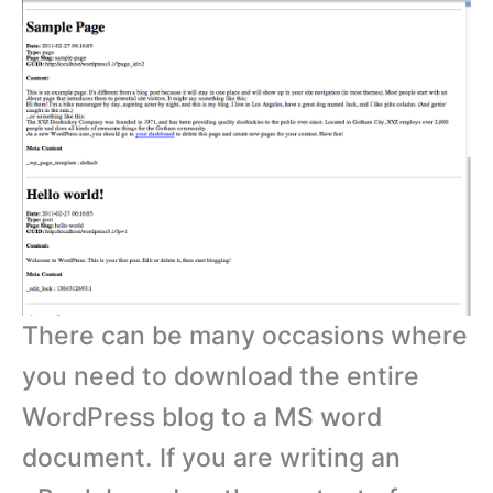
There can be many occasions where
you need to download the entire
WordPress blog to a MS word
document. If you are writing an