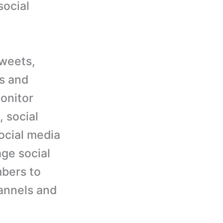
social
tweets,
s and
monitor
 social
ocial media
age social
bers to
annels and