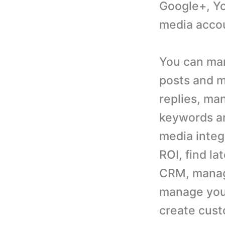
Google+, Yo
media acco
You can man
posts and 
replies, ma
keywords an
media integ
ROI, find l
CRM, manag
manage your
create cust