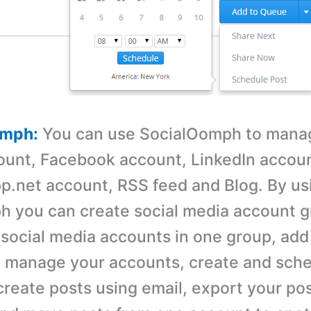
omph:
You can use SocialOomph to mana
ount, Facebook account, LinkedIn accoun
p.net account, RSS feed and Blog. By us
 you can create social media account g
 social media accounts in one group, ad
 manage your accounts, create and sche
reate posts using email, export your po