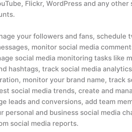
uTube, Flickr, WordPress and any other 
unts.
age your followers and fans, schedule 
messages, monitor social media comment
nage social media monitoring tasks like 
d hashtags, track social media analytics,
ration, monitor your brand name, track s
atest social media trends, create and man
e leads and conversions, add team mem
 personal and business social media ch
om social media reports.