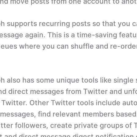
nd move posts from one account to anot
 supports recurring posts so that you c
ssage again. This is a time-saving featur
eues where you can shuffle and re-orde
 also has some unique tools like single 
nd direct messages from Twitter and unfo
Twitter. Other Twitter tools include aut
 messages, find relevant members based o
ter followers, create private groups of 
t and direct message digest notification 