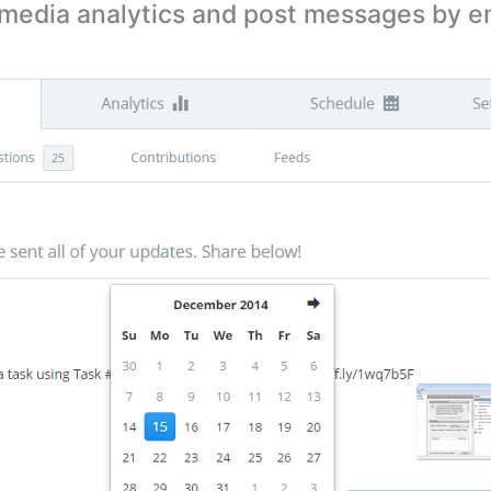
 media analytics and post messages by em