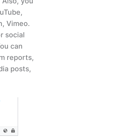
 Also, you
ouTube,
n, Vimeo.
r social
You can
m reports,
ia posts,