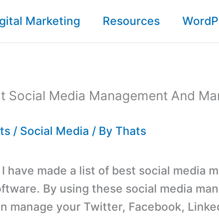
gital Marketing
Resources
WordP
est Social Media Management And Ma
ts
/
Social Media
/ By
Thats
t, I have made a list of best social medi
oftware. By using these social media m
n manage your Twitter, Facebook, Linke