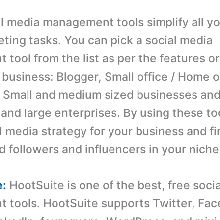
l media management tools simplify all yo
ting tasks. You can pick a social media
tool from the list as per the features or
 business: Blogger, Small office / Home o
 Small and medium sized businesses an
 and large enterprises. By using these to
l media strategy for your business and fi
d followers and influencers in your niche
e:
HootSuite is one of the best, free soci
tools. HootSuite supports Twitter, Fac