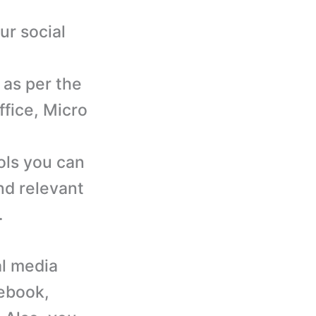
ur social
 as per the
ffice, Micro
d
ols you can
nd relevant
.
al media
ebook,