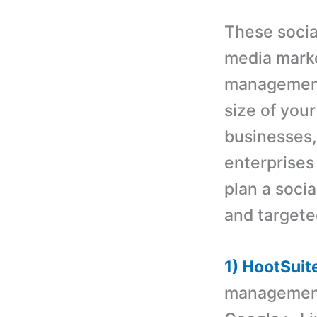
These socia
media marke
management 
size of your
businesses,
enterprises
plan a socia
and targete
1) HootSuit
management 