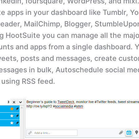
nkedIn, foursquare, WordPress, and mixi.
te apps in your dashboard like Tumblr, Y
 reader, MailChimp, Blogger, StumbleUpo
ng HootSuite you can manage all the majo
nts and apps from a single dashboard. 
eets, posts and messages, create custo
ssages in bulk, Autoschedule social med
 using RSS feed.