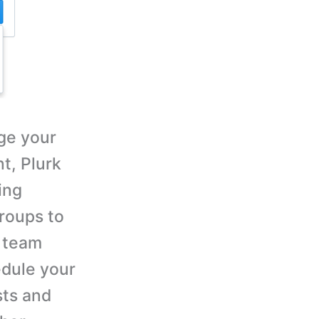
ge your
t, Plurk
ing
roups to
d team
dule your
sts and