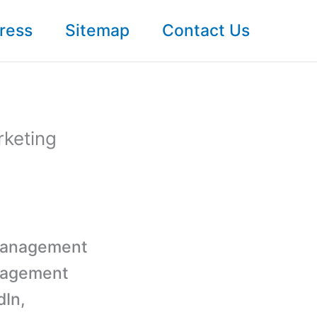
ress
Sitemap
Contact Us
rketing
a management
anagement
dIn,