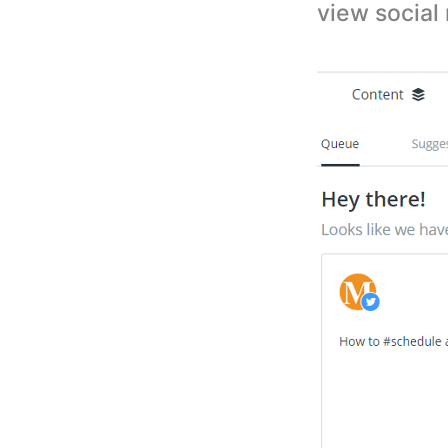
view social