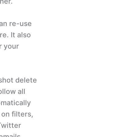
her.
an re-use
e. It also
r your
shot delete
llow all
omatically
n filters,
Twitter
emails,