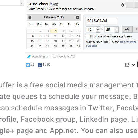
ffer is a free social media management 
ate queues to schedule your message. B
can schedule messages in Twitter, Face
ofile, Facebook group, LinkedIn page, L
ogle+ page and App.net. You can also use