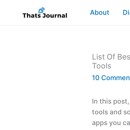
Skip
About
Di
to
content
List Of B
Tools
10 Commen
In this pos
tools and s
apps you ca