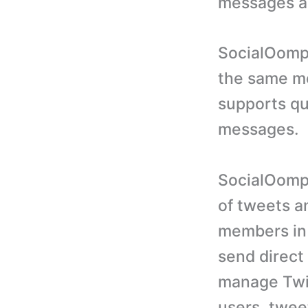
messages a
SocialOomph
the same me
supports qu
messages.
SocialOomph
of tweets a
members in 
send direct
manage Twit
users, twee