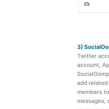
3) SocialO
Twitter acc
account, Ap
SocialOomph
add related
members to
messages, c