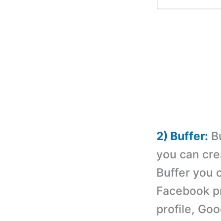
2) Buffer:
Bu
you can cre
Buffer you 
Facebook pr
profile, Go