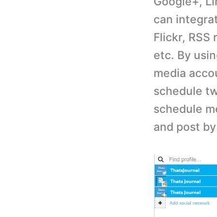
Google+, Li
can integra
Flickr, RSS
etc. By usi
media accou
schedule tw
schedule me
and post by