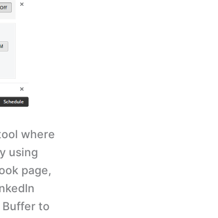
tool where
y using
book page,
inkedIn
 Buffer to